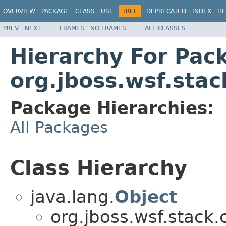
OVERVIEW
PACKAGE
CLASS
USE
TREE
DEPRECATED
INDEX
HE
PREV
NEXT
FRAMES
NO FRAMES
ALL CLASSES
Hierarchy For Pac
org.jboss.wsf.stac
Package Hierarchies:
All Packages
Class Hierarchy
java.lang.
Object
org.jboss.wsf.stack.c