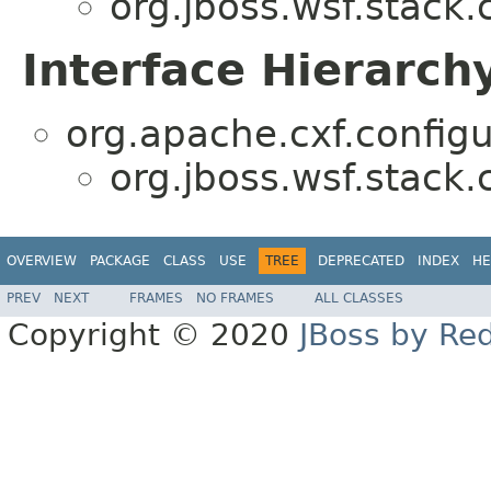
org.jboss.wsf.stack.c
Interface Hierarch
org.apache.cxf.configu
org.jboss.wsf.stack.c
OVERVIEW
PACKAGE
CLASS
USE
TREE
DEPRECATED
INDEX
HE
PREV
NEXT
FRAMES
NO FRAMES
ALL CLASSES
Copyright © 2020
JBoss by Re