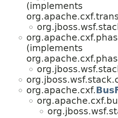
(implements
org.apache.cxf.tran
org.jboss.wsf.stac
org.apache.cxf.phas
(implements
org.apache.cxf.phas
org.jboss.wsf.stac
org.jboss.wsf.stack.c
org.apache.cxf.
Bus
org.apache.cxf.bu
org.jboss.wsf.st