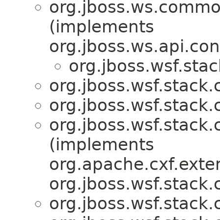
org.jboss.ws.commo
(implements
org.jboss.ws.api.con
org.jboss.wsf.stac
org.jboss.wsf.stack.c
org.jboss.wsf.stack.c
org.jboss.wsf.stack.c
(implements
org.apache.cxf.exte
org.jboss.wsf.stack.c
org.jboss.wsf.stack.c