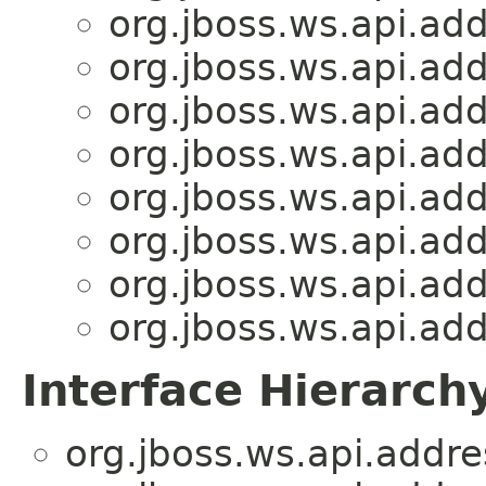
org.jboss.ws.api.add
org.jboss.ws.api.add
org.jboss.ws.api.add
org.jboss.ws.api.add
org.jboss.ws.api.add
org.jboss.ws.api.add
org.jboss.ws.api.add
org.jboss.ws.api.add
Interface Hierarch
org.jboss.ws.api.addre