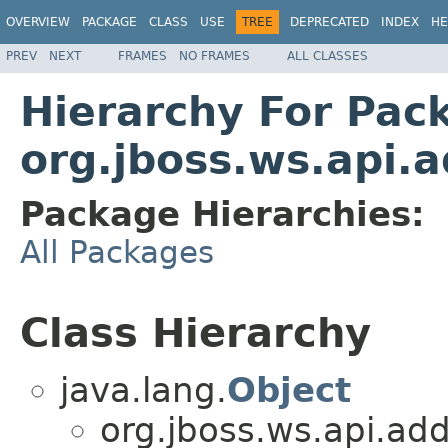
OVERVIEW
PACKAGE
CLASS
USE
TREE
DEPRECATED
INDEX
HE
PREV
NEXT
FRAMES
NO FRAMES
ALL CLASSES
Hierarchy For Pac
org.jboss.ws.api.
Package Hierarchies:
All Packages
Class Hierarchy
java.lang.
Object
org.jboss.ws.api.add