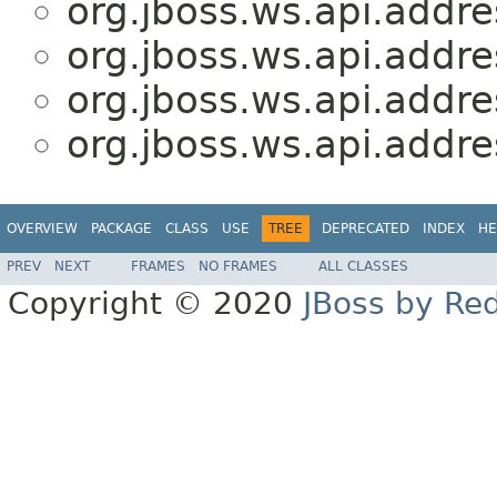
org.jboss.ws.api.addre
org.jboss.ws.api.addre
org.jboss.ws.api.addre
org.jboss.ws.api.addre
OVERVIEW
PACKAGE
CLASS
USE
TREE
DEPRECATED
INDEX
HE
PREV
NEXT
FRAMES
NO FRAMES
ALL CLASSES
Copyright © 2020
JBoss by Re