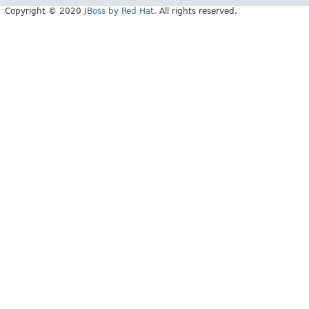
Copyright © 2020
JBoss by Red Hat
. All rights reserved.