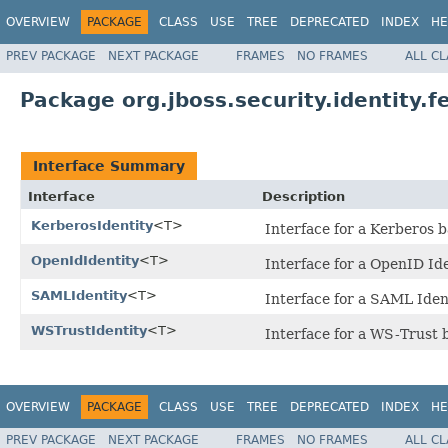
OVERVIEW
PACKAGE
CLASS
USE
TREE
DEPRECATED
INDEX
HE
PREV PACKAGE
NEXT PACKAGE
FRAMES
NO FRAMES
ALL C
Package org.jboss.security.identity.f
Interface Summary
Interface
Description
KerberosIdentity
<T>
Interface for a Kerberos b
OpenIdIdentity
<T>
Interface for a OpenID Id
SAMLIdentity
<T>
Interface for a SAML Iden
WSTrustIdentity
<T>
Interface for a WS-Trust 
OVERVIEW
PACKAGE
CLASS
USE
TREE
DEPRECATED
INDEX
HE
PREV PACKAGE
NEXT PACKAGE
FRAMES
NO FRAMES
ALL C