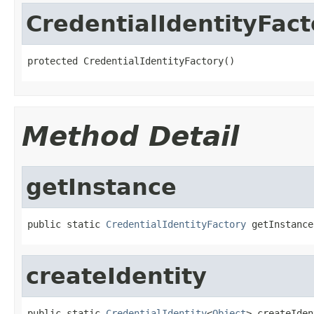
CredentialIdentityFact
protected CredentialIdentityFactory()
Method Detail
getInstance
public static 
CredentialIdentityFactory
 getInstance
createIdentity
public static 
CredentialIdentity
<
Object
> createIden