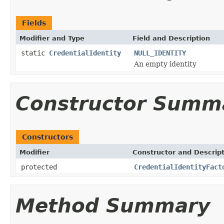
Fields
Modifier and Type
Field and Description
static
CredentialIdentity
NULL_IDENTITY
An empty identity
Constructor Summ
Constructors
Modifier
Constructor and Descrip
protected
CredentialIdentityFact
Method Summary