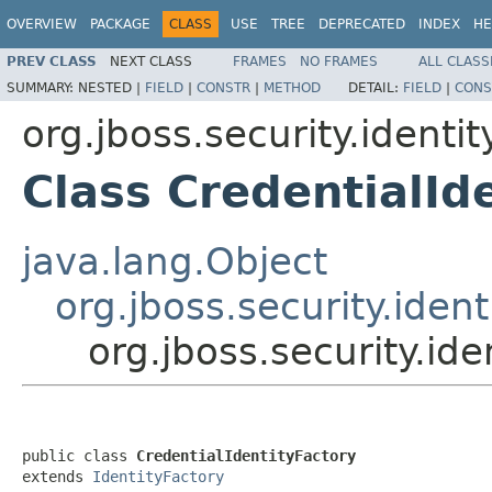
OVERVIEW
PACKAGE
CLASS
USE
TREE
DEPRECATED
INDEX
HE
PREV CLASS
NEXT CLASS
FRAMES
NO FRAMES
ALL CLASS
SUMMARY:
NESTED |
FIELD
|
CONSTR
|
METHOD
DETAIL:
FIELD
|
CONS
org.jboss.security.identi
Class CredentialId
java.lang.Object
org.jboss.security.ident
org.jboss.security.ide
public class 
CredentialIdentityFactory
extends 
IdentityFactory