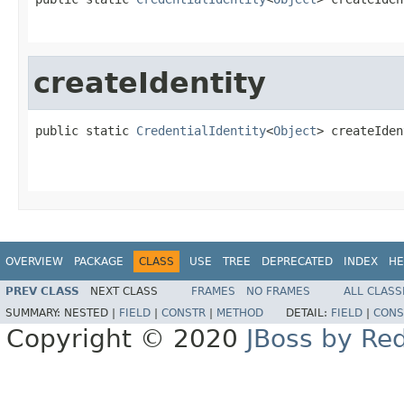
createIdentity
public static 
CredentialIdentity
<
Object
> createIden
OVERVIEW
PACKAGE
CLASS
USE
TREE
DEPRECATED
INDEX
HE
PREV CLASS
NEXT CLASS
FRAMES
NO FRAMES
ALL CLASS
SUMMARY:
NESTED |
FIELD
|
CONSTR
|
METHOD
DETAIL:
FIELD
|
CONS
Copyright © 2020
JBoss by Re