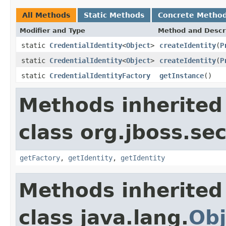
All Methods
Static Methods
Concrete Metho
Modifier and Type
Method and Descr
static
CredentialIdentity
<
Object
>
createIdentity
(
P
static
CredentialIdentity
<
Object
>
createIdentity
(
P
static
CredentialIdentityFactory
getInstance
()
Methods inherited
class org.jboss.sec
getFactory
,
getIdentity
,
getIdentity
Methods inherited
class java.lang.
Obj