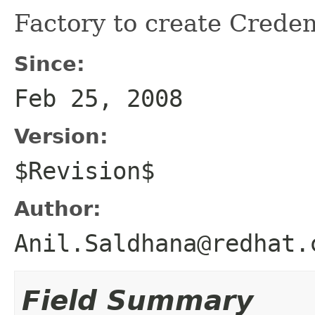
Factory to create Creden
Since:
Feb 25, 2008
Version:
$Revision$
Author:
Anil.Saldhana@redhat.
Field Summary