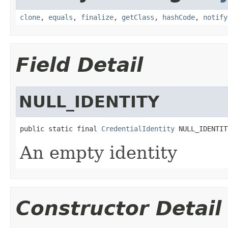
clone
,
equals
,
finalize
,
getClass
,
hashCode
,
notify
Field Detail
NULL_IDENTITY
public static final 
CredentialIdentity
 NULL_IDENTIT
An empty identity
Constructor Detail