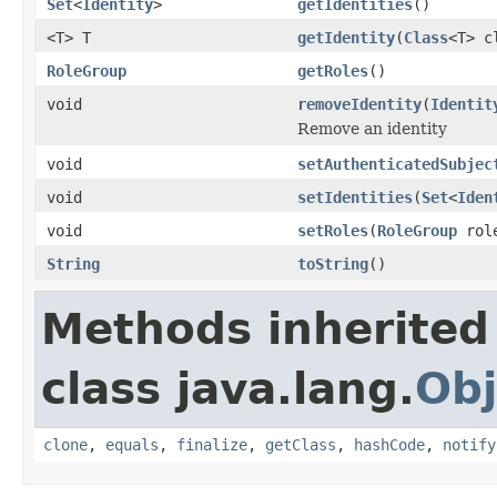
Set
<
Identity
>
getIdentities
()
<T> T
getIdentity
(
Class
<T> c
RoleGroup
getRoles
()
void
removeIdentity
(
Identit
Remove an identity
void
setAuthenticatedSubjec
void
setIdentities
(
Set
<
Iden
void
setRoles
(
RoleGroup
rol
String
toString
()
Methods inherited
class java.lang.
Obj
clone
,
equals
,
finalize
,
getClass
,
hashCode
,
notify