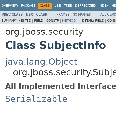
OVERVIEW
PACKAGE
CLASS
USE
TREE
DEPRECATED
INDEX
HE
PREV CLASS
NEXT CLASS
FRAMES
NO FRAMES
ALL CLAS
SUMMARY:
NESTED |
FIELD |
CONSTR |
METHOD
DETAIL:
FIELD |
CONS
org.jboss.security
Class SubjectInfo
java.lang.Object
org.jboss.security.Subj
All Implemented Interface
Serializable