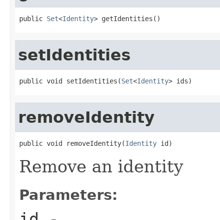
public 
Set
<
Identity
> getIdentities()
setIdentities
public void setIdentities(
Set
<
Identity
> ids)
removeIdentity
public void removeIdentity(
Identity
 id)
Remove an identity
Parameters:
id
-