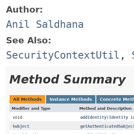
Author:
Anil Saldhana
See Also:
SecurityContextUtil
,
Method Summary
All Methods
Instance Methods
Concrete Met
Modifier and Type
Method and Description
void
addIdentity
(
Identity
i
Subject
getAuthenticatedSubjec