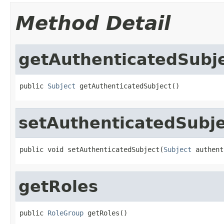
Method Detail
getAuthenticatedSubj
public 
Subject
 getAuthenticatedSubject()
setAuthenticatedSubje
public void setAuthenticatedSubject(
Subject
 authent
getRoles
public 
RoleGroup
 getRoles()