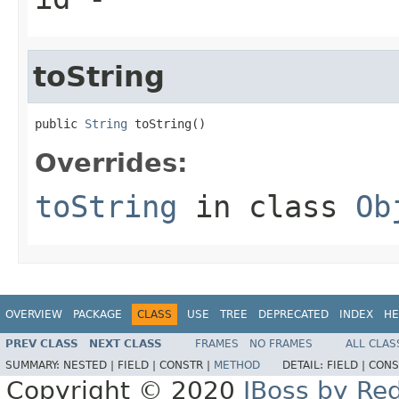
toString
public 
String
 toString()
Overrides:
toString
in class
Ob
OVERVIEW
PACKAGE
CLASS
USE
TREE
DEPRECATED
INDEX
HE
PREV CLASS
NEXT CLASS
FRAMES
NO FRAMES
ALL CLAS
SUMMARY:
NESTED |
FIELD |
CONSTR |
METHOD
DETAIL:
FIELD |
CONS
Copyright © 2020
JBoss by Re