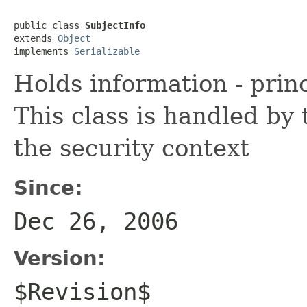
public class 
SubjectInfo
extends 
Object
implements 
Serializable
Holds information - princ
This class is handled by 
the security context
Since:
Dec 26, 2006
Version:
$Revision$