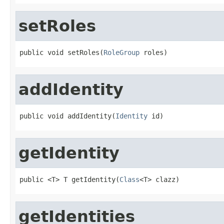
setRoles
public void setRoles(
RoleGroup
 roles)
addIdentity
public void addIdentity(
Identity
 id)
getIdentity
public <T> T getIdentity(
Class
<T> clazz)
getIdentities