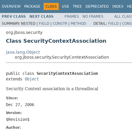
OVERVIEW
PACKAGE
CLASS
USE
TREE
DEPRECATED
INDEX
HE
PREV CLASS
NEXT CLASS
FRAMES
NO FRAMES
ALL CLAS
SUMMARY:
NESTED |
FIELD
|
CONSTR
|
METHOD
DETAIL:
FIELD
|
CONS
org.jboss.security
Class SecurityContextAssociation
java.lang.Object
org.jboss.security.SecurityContextAssociation
public class 
SecurityContextAssociation
extends 
Object
Security Context association in a threadlocal
Since:
Dec 27, 2006
Version:
$Revision$
Author: