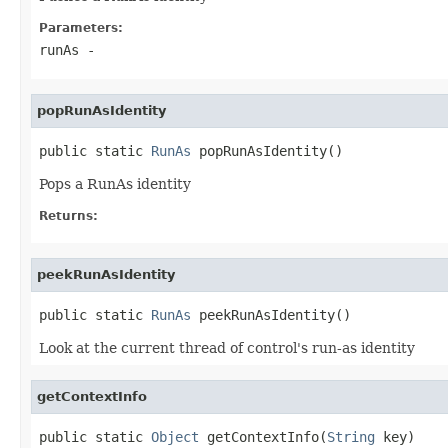
Parameters:
runAs
-
popRunAsIdentity
public static 
RunAs
 popRunAsIdentity()
Pops a RunAs identity
Returns:
peekRunAsIdentity
public static 
RunAs
 peekRunAsIdentity()
Look at the current thread of control's run-as identity
getContextInfo
public static 
Object
 getContextInfo(
String
 key)