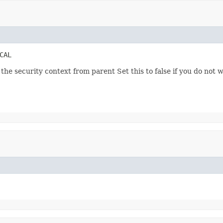
CAL
he security context from parent Set this to false if you do not w