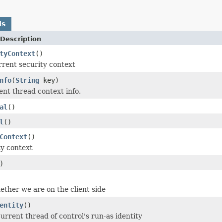
ds
Description
tyContext
()
rrent security context
nfo
(
String
key)
ent thread context info.
al
()
l
()
Context
()
ty context
)
ether we are on the client side
entity
()
urrent thread of control's run-as identity