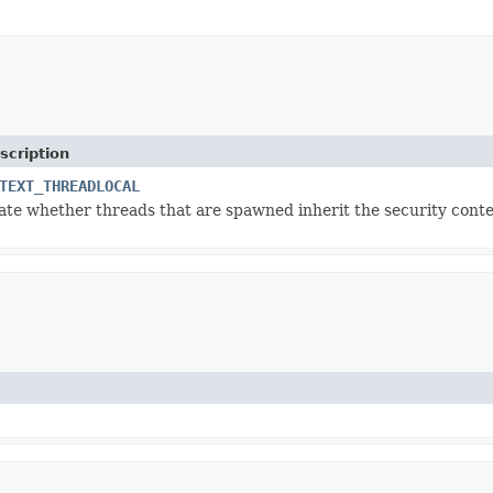
scription
TEXT_THREADLOCAL
cate whether threads that are spawned inherit the security contex