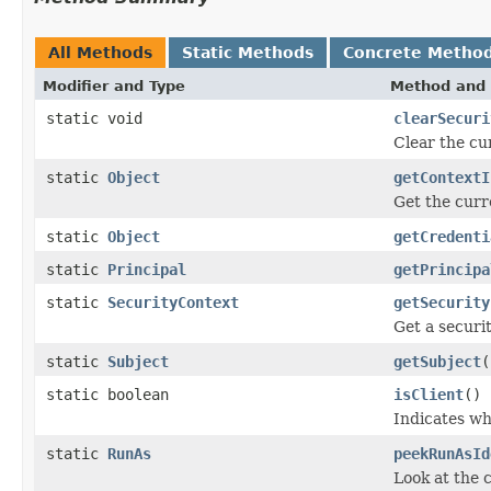
All Methods
Static Methods
Concrete Metho
Modifier and Type
Method and 
static void
clearSecuri
Clear the cu
static
Object
getContextI
Get the curr
static
Object
getCredenti
static
Principal
getPrincipa
static
SecurityContext
getSecurity
Get a securi
static
Subject
getSubject
(
static boolean
isClient
()
Indicates wh
static
RunAs
peekRunAsId
Look at the c