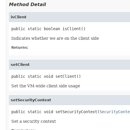
Method Detail
isClient
public static boolean isClient()
Indicates whether we are on the client side
Returns:
setClient
public static void setClient()
Set the VM-wide client side usage
setSecurityContext
public static void setSecurityContext(
SecurityConte
Set a security context