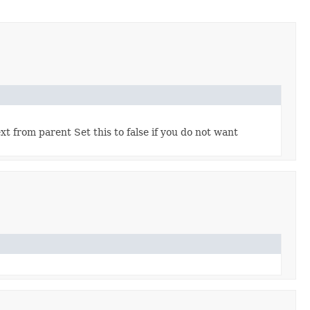
t from parent Set this to false if you do not want