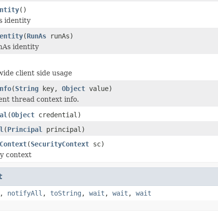
ntity
()
 identity
entity
(
RunAs
runAs)
As identity
ide client side usage
nfo
(
String
key,
Object
value)
ent thread context info.
al
(
Object
credential)
l
(
Principal
principal)
Context
(
SecurityContext
sc)
ty context
t
,
notifyAll
,
toString
,
wait
,
wait
,
wait