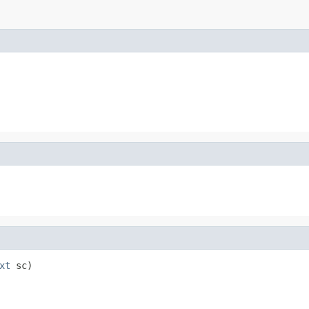
xt
 sc)