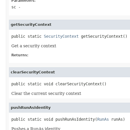
Parameters:
sc
-
getSecurityContext
public static 
SecurityContext
 getSecurityContext()
Get a security context
Returns:
clearSecurityContext
public static void clearSecurityContext()
Clear the current security context
pushRunAsIdentity
public static void pushRunAsIdentity(
RunAs
 runAs)
Pushes a RunAs identity