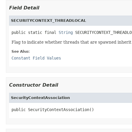
Field Detail
SECURITYCONTEXT_THREADLOCAL
public static final 
String
 SECURITYCONTEXT_THREADLO
Flag to indicate whether threads that are spawned inherit t
See Also:
Constant Field Values
Constructor Detail
SecurityContextAssociation
public SecurityContextAssociation()