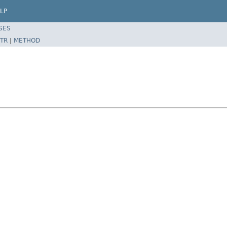
LP
SES
TR
|
METHOD