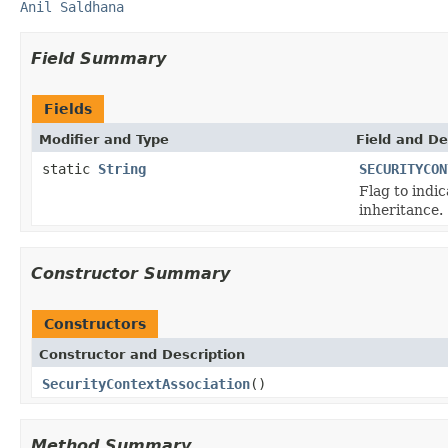
Anil Saldhana
Field Summary
Fields
Modifier and Type
Field and De
static
String
SECURITYCON
Flag to indi
inheritance.
Constructor Summary
Constructors
Constructor and Description
SecurityContextAssociation
()
Method Summary