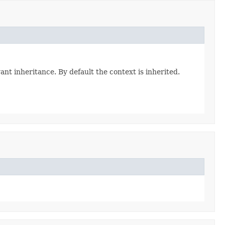
ant inheritance. By default the context is inherited.