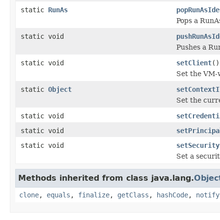
static
RunAs
popRunAsIde
Pops a RunAs
static void
pushRunAsId
Pushes a Run
static void
setClient
()
Set the VM-w
static
Object
setContextI
Set the curr
static void
setCredenti
static void
setPrincipa
static void
setSecurity
Set a securi
Methods inherited from class java.lang.
Objec
clone
,
equals
,
finalize
,
getClass
,
hashCode
,
notify