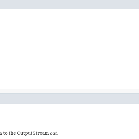
ta to the OutputStream
out
.