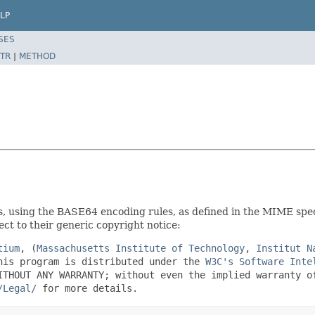
LP
SES
TR
|
METHOD
 using the BASE64 encoding rules, as defined in the MIME spec
ct to their generic copyright notice:
tium
, (
Massachusetts Institute of Technology
,
Institut N
his program is distributed under the
W3C's Software Inte
ITHOUT ANY WARRANTY; without even the implied warranty o
/Legal/
for more details.