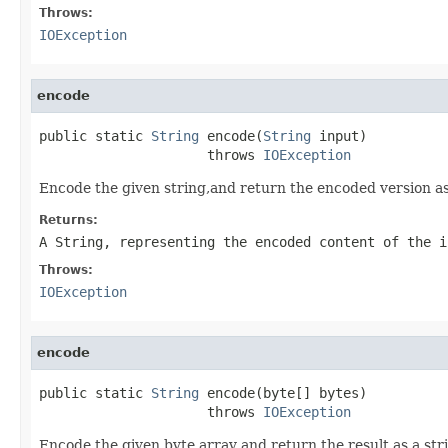
Throws:
IOException
encode
public static 
String
 encode(
String
 input)

                     throws 
IOException
Encode the given string,and return the encoded version as
Returns:
A String, representing the encoded content of the i
Throws:
IOException
encode
public static 
String
 encode(byte[] bytes)

                     throws 
IOException
Encode the given byte array and return the result as a str