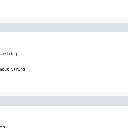
 a string.
nput String.
ing.