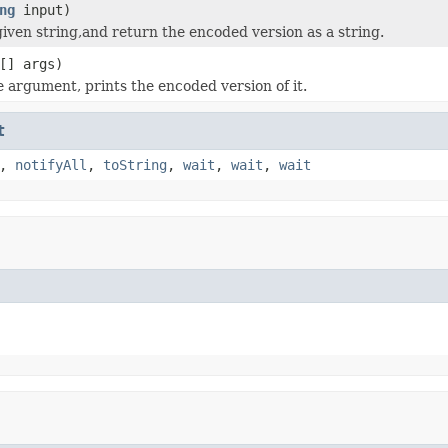
ng
input)
iven string,and return the encoded version as a string.
[] args)
 argument, prints the encoded version of it.
t
,
notifyAll
,
toString
,
wait
,
wait
,
wait