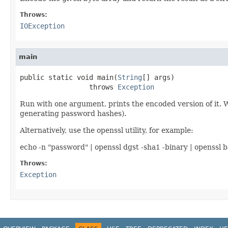
Throws:
IOException
main
public static void main(
String
[] args)

                 throws 
Exception
Run with one argument, prints the encoded version of it. W
generating password hashes).
Alternatively, use the openssl utility, for example:
echo -n "password" | openssl dgst -sha1 -binary | openssl 
Throws:
Exception