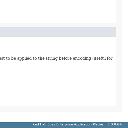
t to be applied to the string before encoding (useful for
Red Hat JBoss Enterprise Application Platform 7.3.0.GA