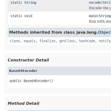
static
String
encode
(
Stri
Encode the g
static void
main
(
String
Run with one
Methods inherited from class java.lang.
Objec
clone
,
equals
,
finalize
,
getClass
,
hashCode
,
notify
Constructor Detail
Base64Encoder
public Base64Encoder()
Method Detail