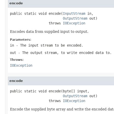
encode
public static void encode(
InputStream
 in,

OutputStream
 out)

                   throws 
IOException
Encodes data from supplied input to output.
Parameters:
in
- The input stream to be encoded.
out
- The output stream, to write encoded data to.
Throws:
IOException
encode
public static void encode(byte[] input,

OutputStream
 out)

                   throws 
IOException
Encode the supplied byte array and write the encoded da