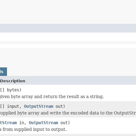
ds
Description
[] bytes)
iven byte array and return the result as a string.
e[] input,
OutputStream
out)
upplied byte array and write the encoded data to the OutputS
tStream
in,
OutputStream
out)
 from supplied input to output.