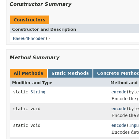
Constructor Summary
Constructors
Constructor and Description
Base64Encoder
()
Method Summary
All Methods
Static Methods
Concrete Metho
Modifier and Type
Method and 
static
String
encode
(byte
Encode the g
static void
encode
(byt
Encode the s
static void
encode
(
Inpu
Encodes data