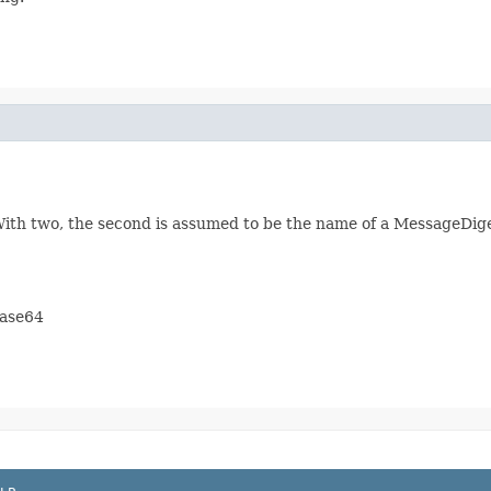
ith two, the second is assumed to be the name of a MessageDiges
base64