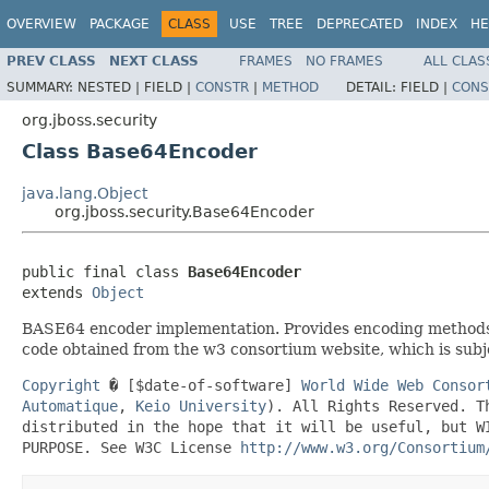
OVERVIEW
PACKAGE
CLASS
USE
TREE
DEPRECATED
INDEX
HE
PREV CLASS
NEXT CLASS
FRAMES
NO FRAMES
ALL CLAS
SUMMARY:
NESTED |
FIELD |
CONSTR
|
METHOD
DETAIL:
FIELD |
CONS
org.jboss.security
Class Base64Encoder
java.lang.Object
org.jboss.security.Base64Encoder
public final class 
Base64Encoder
extends 
Object
BASE64 encoder implementation. Provides encoding methods,
code obtained from the w3 consortium website, which is subje
Copyright
� [$date-of-software]
World Wide Web Consor
Automatique
,
Keio University
). All Rights Reserved. T
distributed in the hope that it will be useful, but W
PURPOSE. See W3C License
http://www.w3.org/Consortium