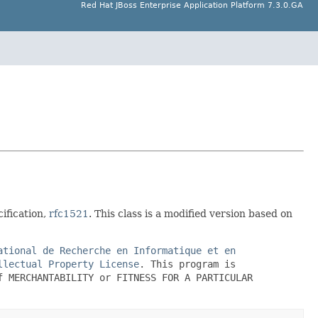
Red Hat JBoss Enterprise Application Platform 7.3.0.GA
ification,
rfc1521
. This class is a modified version based on
ational de Recherche en Informatique et en
llectual Property License
. This program is
f MERCHANTABILITY or FITNESS FOR A PARTICULAR