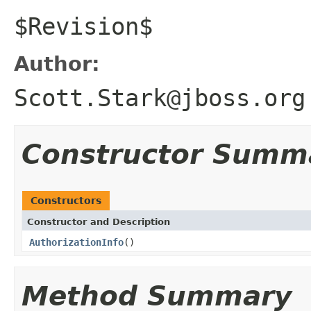
$Revision$
Author:
Scott.Stark@jboss.org
Constructor Summ
Constructors
Constructor and Description
AuthorizationInfo
()
Method Summary