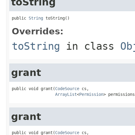
toString
public 
String
 toString()
Overrides:
toString
in class
Ob
grant
public void grant(
CodeSource
 cs,

ArrayList
<
Permission
> permissions
grant
public void grant(
CodeSource
 cs,
