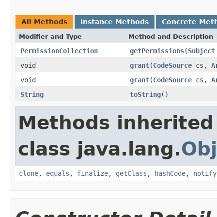
All Methods
Instance Methods
Concrete Met
Modifier and Type
Method and Description
PermissionCollection
getPermissions
(
Subject
void
grant
(
CodeSource
cs,
A
void
grant
(
CodeSource
cs,
A
String
toString
()
Methods inherited
class java.lang.
Obj
clone
,
equals
,
finalize
,
getClass
,
hashCode
,
notify