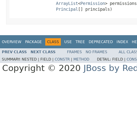
ArrayList
<
Permission
> permissions,
Principal
[] principals)
OVERVIEW
PACKAGE
CLASS
USE
TREE
DEPRECATED
INDEX
HE
PREV CLASS
NEXT CLASS
FRAMES
NO FRAMES
ALL CLAS
SUMMARY:
NESTED |
FIELD |
CONSTR
|
METHOD
DETAIL:
FIELD |
CONS
Copyright © 2020
JBoss by Re