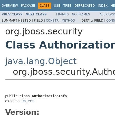
OVERVIEW
PACKAGE
CLASS
USE
TREE
DEPRECATED
INDEX
HE
PREV CLASS
NEXT CLASS
FRAMES
NO FRAMES
ALL CLAS
SUMMARY:
NESTED |
FIELD |
CONSTR
|
METHOD
DETAIL:
FIELD |
CONS
org.jboss.security
Class Authorizatio
java.lang.Object
org.jboss.security.Auth
public class 
AuthorizationInfo
extends 
Object
Version: