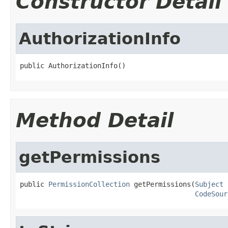
Constructor Detail
AuthorizationInfo
public AuthorizationInfo()
Method Detail
getPermissions
public 
PermissionCollection
 getPermissions(
Subject
 
CodeSour