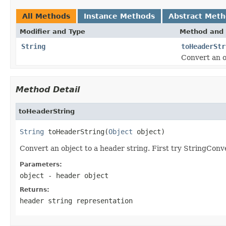
All Methods
Instance Methods
Abstract Met
Modifier and Type
Method and 
String
toHeaderStr
Convert an o
Method Detail
toHeaderString
String
 toHeaderString(
Object
 object)
Convert an object to a header string. First try StringConv
Parameters:
object
- header object
Returns:
header string representation