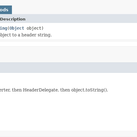
hods
Description
ing
(
Object
object)
bject to a header string.
erter, then HeaderDelegate, then object.toString().