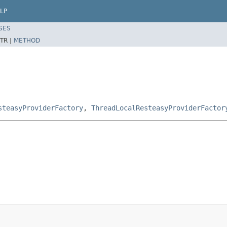
LP
SES
TR |
METHOD
steasyProviderFactory
,
ThreadLocalResteasyProviderFactor