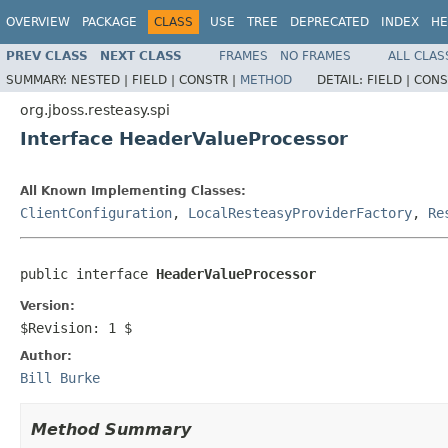
OVERVIEW
PACKAGE
CLASS
USE
TREE
DEPRECATED
INDEX
HE
PREV CLASS
NEXT CLASS
FRAMES
NO FRAMES
ALL CLAS
SUMMARY:
NESTED |
FIELD |
CONSTR |
METHOD
DETAIL:
FIELD |
CONS
org.jboss.resteasy.spi
Interface HeaderValueProcessor
All Known Implementing Classes:
ClientConfiguration
,
LocalResteasyProviderFactory
,
Re
public interface 
HeaderValueProcessor
Version:
$Revision: 1 $
Author:
Bill Burke
Method Summary