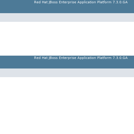
Red Hat JBoss Enterprise Application Platform 7.3.0.GA
Red Hat JBoss Enterprise Application Platform 7.3.0.GA