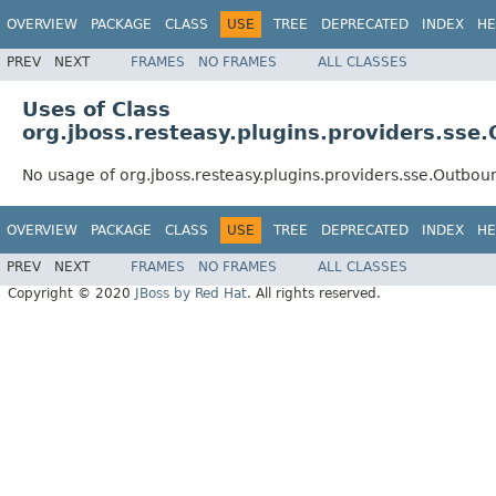
OVERVIEW
PACKAGE
CLASS
USE
TREE
DEPRECATED
INDEX
HE
PREV
NEXT
FRAMES
NO FRAMES
ALL CLASSES
Uses of Class
org.jboss.resteasy.plugins.providers.ss
No usage of org.jboss.resteasy.plugins.providers.sse.Outbo
OVERVIEW
PACKAGE
CLASS
USE
TREE
DEPRECATED
INDEX
HE
PREV
NEXT
FRAMES
NO FRAMES
ALL CLASSES
Copyright © 2020
JBoss by Red Hat
. All rights reserved.