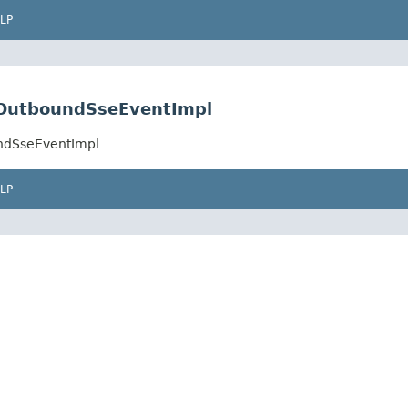
LP
e.OutboundSseEventImpl
undSseEventImpl
LP