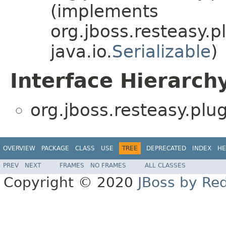
(implements
org.jboss.resteasy.p
java.io.
Serializable
)
Interface Hierarch
org.jboss.resteasy.plu
OVERVIEW
PACKAGE
CLASS
USE
TREE
DEPRECATED
INDEX
HE
PREV
NEXT
FRAMES
NO FRAMES
ALL CLASSES
Copyright © 2020
JBoss by Re