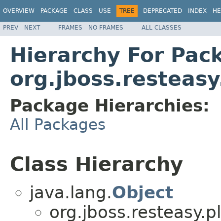
OVERVIEW
PACKAGE
CLASS
USE
TREE
DEPRECATED
INDEX
HE
PREV
NEXT
FRAMES
NO FRAMES
ALL CLASSES
Hierarchy For Pac
org.jboss.resteas
Package Hierarchies:
All Packages
Class Hierarchy
java.lang.
Object
org.jboss.resteasy.p