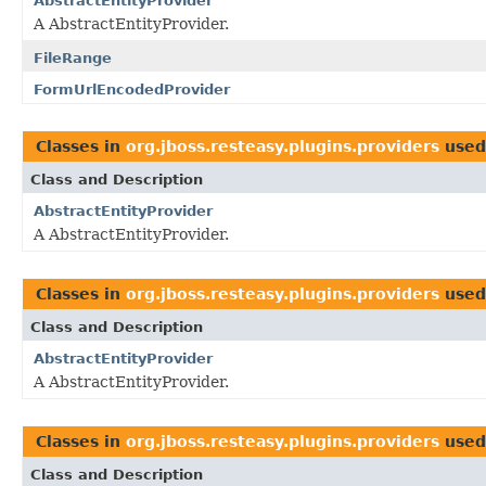
AbstractEntityProvider
A AbstractEntityProvider.
FileRange
FormUrlEncodedProvider
Classes in
org.jboss.resteasy.plugins.providers
used
Class and Description
AbstractEntityProvider
A AbstractEntityProvider.
Classes in
org.jboss.resteasy.plugins.providers
used
Class and Description
AbstractEntityProvider
A AbstractEntityProvider.
Classes in
org.jboss.resteasy.plugins.providers
used
Class and Description