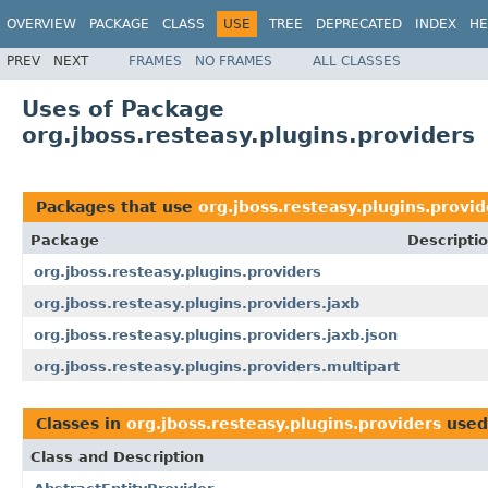
OVERVIEW
PACKAGE
CLASS
USE
TREE
DEPRECATED
INDEX
HE
PREV
NEXT
FRAMES
NO FRAMES
ALL CLASSES
Uses of Package
org.jboss.resteasy.plugins.providers
Packages that use
org.jboss.resteasy.plugins.provid
Package
Descripti
org.jboss.resteasy.plugins.providers
org.jboss.resteasy.plugins.providers.jaxb
org.jboss.resteasy.plugins.providers.jaxb.json
org.jboss.resteasy.plugins.providers.multipart
Classes in
org.jboss.resteasy.plugins.providers
used
Class and Description