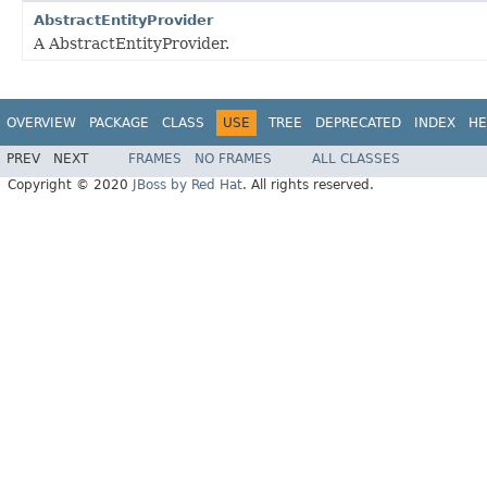
AbstractEntityProvider
A AbstractEntityProvider.
OVERVIEW
PACKAGE
CLASS
USE
TREE
DEPRECATED
INDEX
HE
PREV
NEXT
FRAMES
NO FRAMES
ALL CLASSES
Copyright © 2020
JBoss by Red Hat
. All rights reserved.