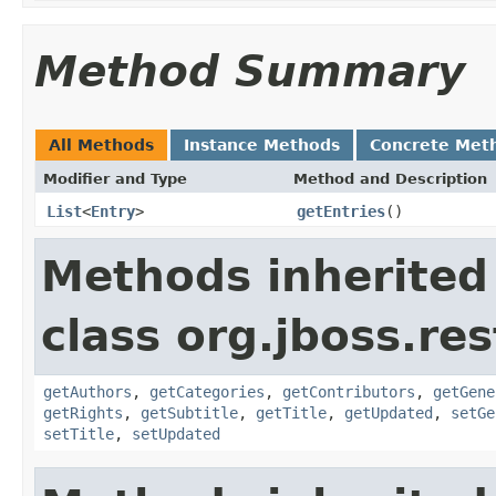
Method Summary
All Methods
Instance Methods
Concrete Met
Modifier and Type
Method and Description
List
<
Entry
>
getEntries
()
Methods inherited
class org.jboss.re
getAuthors
,
getCategories
,
getContributors
,
getGene
getRights
,
getSubtitle
,
getTitle
,
getUpdated
,
setGe
setTitle
,
setUpdated