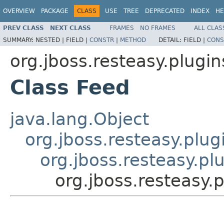
OVERVIEW
PACKAGE
CLASS
USE
TREE
DEPRECATED
INDEX
HE
PREV CLASS
NEXT CLASS
FRAMES
NO FRAMES
ALL CLAS
SUMMARY:
NESTED |
FIELD |
CONSTR
|
METHOD
DETAIL:
FIELD |
CONS
org.jboss.resteasy.plugi
Class Feed
java.lang.Object
org.jboss.resteasy.plu
org.jboss.resteasy.pl
org.jboss.resteasy.