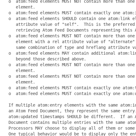
 o  atom:feed elements MUST NOT contain more than one 
    element.

 o  atom:feed elements MUST contain exactly one atom:i
 o  atom:feed elements SHOULD contain one atom:link el
    attribute value of "self".  This is the preferred 
    retrieving Atom Feed Documents representing this A
 o  atom:feed elements MUST NOT contain more than one 
    element with a rel attribute value of "alternate" 
    same combination of type and hreflang attribute va
 o  atom:feed elements MAY contain additional atom:lin
    beyond those described above.

 o  atom:feed elements MUST NOT contain more than one 
    element.

 o  atom:feed elements MUST NOT contain more than one 
    element.

 o  atom:feed elements MUST contain exactly one atom:t
 o  atom:feed elements MUST contain exactly one atom:u
 If multiple atom:entry elements with the same atom:id
 an Atom Feed Document, they represent the same entry.
 atom:updated timestamps SHOULD be different.  If an A
 Document contains multiple entries with the same atom
 Processors MAY choose to display all of them or some 
 One typical behavior would be to display only the ent