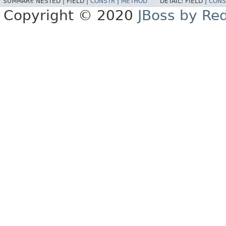
SUMMARY:
NESTED |
FIELD |
CONSTR
|
METHOD
DETAIL:
FIELD |
CONS
Copyright © 2020
JBoss by Re