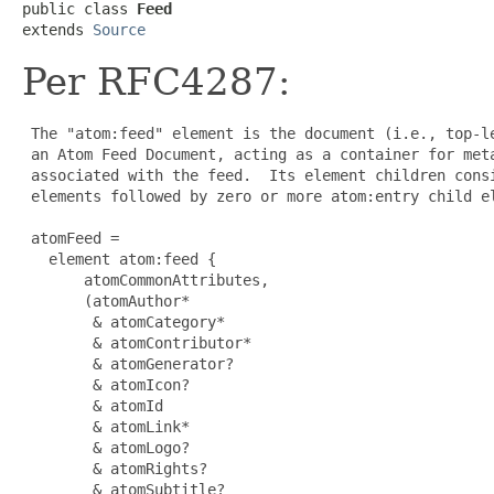
public class 
Feed
extends 
Source
Per RFC4287:
 The "atom:feed" element is the document (i.e., top-le
 an Atom Feed Document, acting as a container for meta
 associated with the feed.  Its element children consi
 elements followed by zero or more atom:entry child el
 atomFeed =

   element atom:feed {

       atomCommonAttributes,

       (atomAuthor*

        & atomCategory*

        & atomContributor*

        & atomGenerator?

        & atomIcon?

        & atomId

        & atomLink*

        & atomLogo?

        & atomRights?

        & atomSubtitle?
