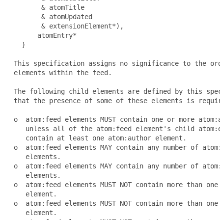
        & atomTitle

        & atomUpdated

        & extensionElement*),

       atomEntry*

   }

 This specification assigns no significance to the ord
 elements within the feed.

 The following child elements are defined by this spec
 that the presence of some of these elements is requir
 o  atom:feed elements MUST contain one or more atom:a
    unless all of the atom:feed element's child atom:e
    contain at least one atom:author element.

 o  atom:feed elements MAY contain any number of atom:
    elements.

 o  atom:feed elements MAY contain any number of atom:
    elements.

 o  atom:feed elements MUST NOT contain more than one 
    element.

 o  atom:feed elements MUST NOT contain more than one 
    element.
