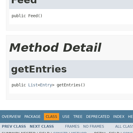
public Feed()
Method Detail
getEntries
public 
List
<
Entry
> getEntries()
OVERVIEW
PACKAGE
CLASS
USE
TREE
DEPRECATED
INDEX
HE
PREV CLASS
NEXT CLASS
FRAMES
NO FRAMES
ALL CLAS