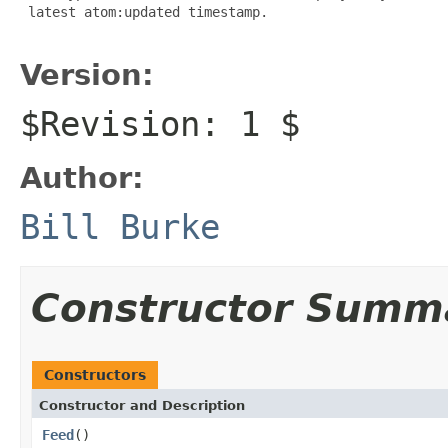
 latest atom:updated timestamp.

Version:
$Revision: 1 $
Author:
Bill Burke
Constructor Summ
Constructors
Constructor and Description
Feed
()