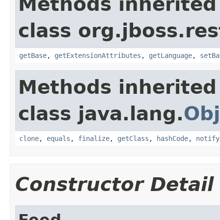
Methods inherited
class org.jboss.re
getBase
,
getExtensionAttributes
,
getLanguage
,
setBa
Methods inherited
class java.lang.
Obj
clone
,
equals
,
finalize
,
getClass
,
hashCode
,
notify
Constructor Detail
Feed