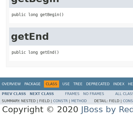
public long getBegin()
getEnd
public long getEnd()
OVERVIEW
PACKAGE
CLASS
USE
TREE
DEPRECATED
INDEX
HE
PREV CLASS
NEXT CLASS
FRAMES
NO FRAMES
ALL CLAS
SUMMARY:
NESTED |
FIELD |
CONSTR
|
METHOD
DETAIL:
FIELD |
CONS
Copyright © 2020
JBoss by Re