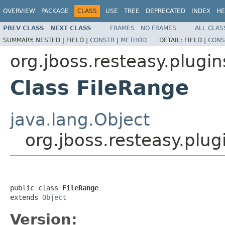
OVERVIEW
PACKAGE
CLASS
USE
TREE
DEPRECATED
INDEX
HE
PREV CLASS
NEXT CLASS
FRAMES
NO FRAMES
ALL CLAS
SUMMARY:
NESTED |
FIELD |
CONSTR
|
METHOD
DETAIL:
FIELD |
CONS
org.jboss.resteasy.plugin
Class FileRange
java.lang.Object
org.jboss.resteasy.plug
public class 
FileRange
extends 
Object
Version: