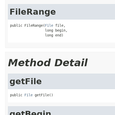
FileRange
public FileRange(
File
 file,

                 long begin,

                 long end)
Method Detail
getFile
public 
File
 getFile()
getBegin