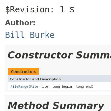
$Revision: 1 $
Author:
Bill Burke
Constructor Summ
Constructors
Constructor and Description
FileRange
(
File
file, long begin, long end)
Method Summary