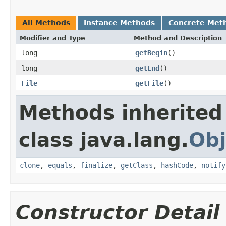
All Methods
Instance Methods
Concrete Met
Modifier and Type
Method and Description
long
getBegin
()
long
getEnd
()
File
getFile
()
Methods inherited
class java.lang.
Obj
clone
,
equals
,
finalize
,
getClass
,
hashCode
,
notify
Constructor Detail