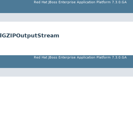
Red Hat JBoss Enterprise Application Platform 7.3.0.GA
tedGZIPOutputStream
Red Hat JBoss Enterprise Application Platform 7.3.0.GA