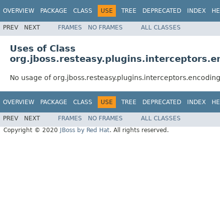
OVERVIEW
PACKAGE
CLASS
USE
TREE
DEPRECATED
INDEX
HE
PREV
NEXT
FRAMES
NO FRAMES
ALL CLASSES
Uses of Class
org.jboss.resteasy.plugins.interceptor
No usage of org.jboss.resteasy.plugins.interceptors.enco
OVERVIEW
PACKAGE
CLASS
USE
TREE
DEPRECATED
INDEX
HE
PREV
NEXT
FRAMES
NO FRAMES
ALL CLASSES
Copyright © 2020
JBoss by Red Hat
. All rights reserved.