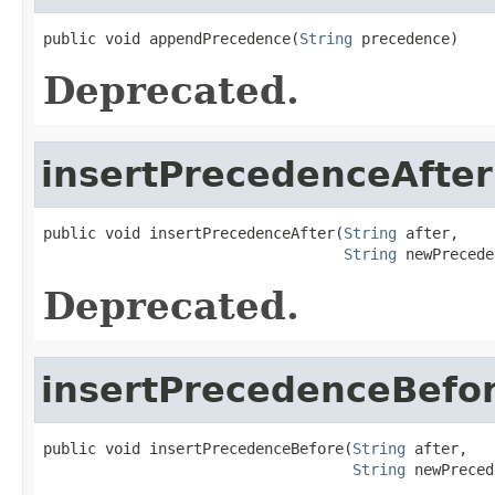
public void appendPrecedence(
String
 precedence)
Deprecated.
insertPrecedenceAfter
public void insertPrecedenceAfter(
String
 after,

String
 newPrecede
Deprecated.
insertPrecedenceBefo
public void insertPrecedenceBefore(
String
 after,

String
 newPreced