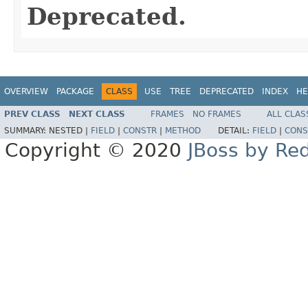
Deprecated.
OVERVIEW
PACKAGE
CLASS
USE
TREE
DEPRECATED
INDEX
HE
PREV CLASS
NEXT CLASS
FRAMES
NO FRAMES
ALL CLAS
SUMMARY:
NESTED |
FIELD
|
CONSTR
|
METHOD
DETAIL:
FIELD
|
CONS
Copyright © 2020
JBoss by Re