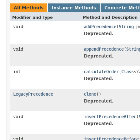
All Methods
Instance Methods
Concrete Met
Modifier and Type
Method and Description
void
addPrecedence
(
String
pr
Deprecated.
void
appendPrecedence
(
Strin
Deprecated.
int
calculateOrder
(
Class
<?
Deprecated.
LegacyPrecedence
clone
()
Deprecated.
void
insertPrecedenceAfter
(
Deprecated.
void
insertPrecedenceBefore