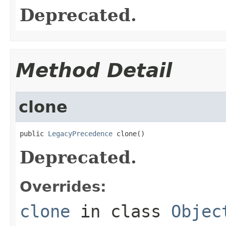
Deprecated.
Method Detail
clone
public 
LegacyPrecedence
 clone()
Deprecated.
Overrides:
clone
in class
Objec