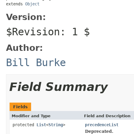
extends 
Object
Version:
$Revision: 1 $
Author:
Bill Burke
Field Summary
Fields
Modifier and Type
Field and Description
protected
List
<
String
>
precedenceList
Deprecated.