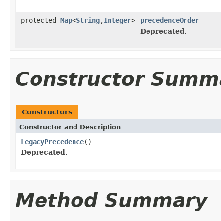
protected
Map
<
String
,
Integer
>
precedenceOrder
Deprecated.
Constructor Summ
Constructors
Constructor and Description
LegacyPrecedence
()
Deprecated.
Method Summary