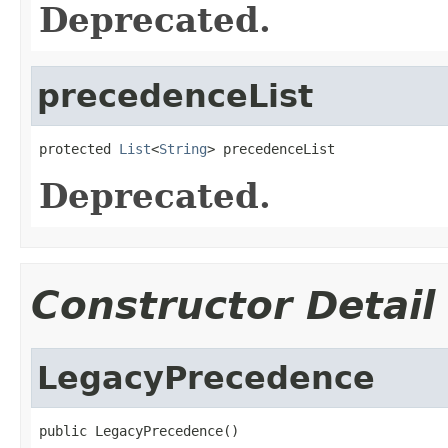
Deprecated.
precedenceList
protected 
List
<
String
> precedenceList
Deprecated.
Constructor Detail
LegacyPrecedence
public LegacyPrecedence()