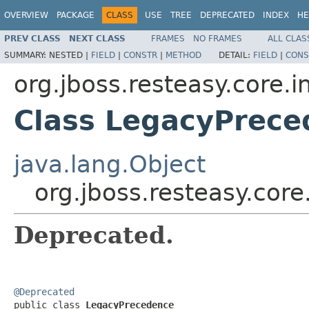
OVERVIEW
PACKAGE
CLASS
USE
TREE
DEPRECATED
INDEX
HE
PREV CLASS
NEXT CLASS
FRAMES
NO FRAMES
ALL CLAS
SUMMARY:
NESTED |
FIELD
|
CONSTR
|
METHOD
DETAIL:
FIELD
|
CONS
org.jboss.resteasy.core.i
Class LegacyPrece
java.lang.Object
org.jboss.resteasy.cor
Deprecated.
@Deprecated

public class 
LegacyPrecedence