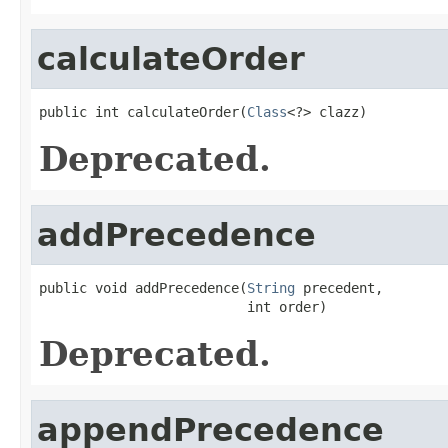
calculateOrder
public int calculateOrder(
Class
<?> clazz)
Deprecated.
addPrecedence
public void addPrecedence(
String
 precedent,

                          int order)
Deprecated.
appendPrecedence