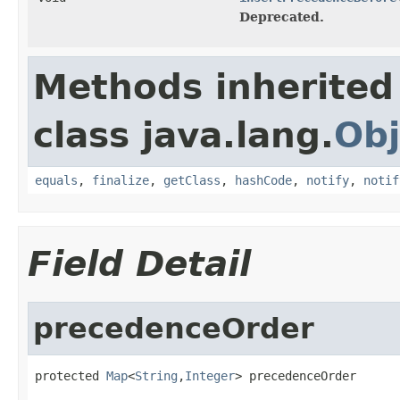
Deprecated.
Methods inherited
class java.lang.
Obj
equals
,
finalize
,
getClass
,
hashCode
,
notify
,
notif
Field Detail
precedenceOrder
protected 
Map
<
String
,
Integer
> precedenceOrder