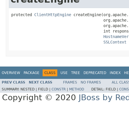
protected 
ClientHttpEngine
 createEngine(org.apache.
                                        org.apache.
                                        org.apache.
                                        int respons
HostnameVer
SSLContext
 
OVERVIEW
PACKAGE
CLASS
USE
TREE
DEPRECATED
INDEX
HE
PREV CLASS
NEXT CLASS
FRAMES
NO FRAMES
ALL CLAS
SUMMARY:
NESTED |
FIELD |
CONSTR
|
METHOD
DETAIL:
FIELD |
CONS
Copyright © 2020
JBoss by Re