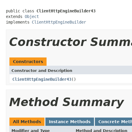
public class 
ClientHttpEngineBuilder43
extends 
Object
implements 
ClientHttpEngineBuilder
Constructor Summ
Constructors
Constructor and Description
ClientHttpEngineBuilder43
()
Method Summary
All Methods
Instance Methods
Concrete Met
Modifier and Type
Method and Description