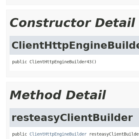
Constructor Detail
ClientHttpEngineBuild
public ClientHttpEngineBuilder43()
Method Detail
resteasyClientBuilder
public 
ClientHttpEngineBuilder
 resteasyClientBuilde