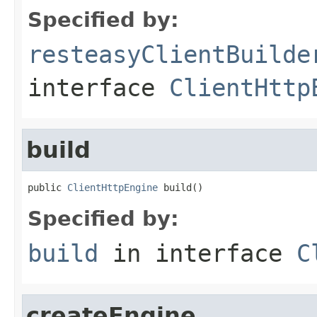
Specified by:
resteasyClientBuilde
interface
ClientHttp
build
public 
ClientHttpEngine
 build()
Specified by:
build
in interface
C
createEngine