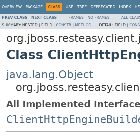
OVERVIEW
PACKAGE
CLASS
USE
TREE
DEPRECATED
INDEX
HE
PREV CLASS
NEXT CLASS
FRAMES
NO FRAMES
ALL CLAS
SUMMARY:
NESTED |
FIELD |
CONSTR
|
METHOD
DETAIL:
FIELD |
CONS
org.jboss.resteasy.client.
Class ClientHttpEn
java.lang.Object
org.jboss.resteasy.clie
All Implemented Interface
ClientHttpEngineBuild