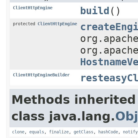
ClientHttpEngine
build
()
protected
ClientHttpEngine
createEng
org.apach
org.apach
HostnameV
ClientHttpEngineBuilder
resteasyC
Methods inherited
class java.lang.
Obj
clone
,
equals
,
finalize
,
getClass
,
hashCode
,
notify