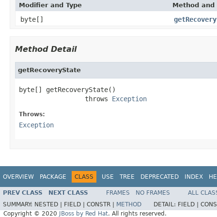
Modifier and Type
Method and 
byte[]
getRecovery
Method Detail
getRecoveryState
byte[] getRecoveryState()

                 throws 
Exception
Throws:
Exception
OVERVIEW
PACKAGE
CLASS
USE
TREE
DEPRECATED
INDEX
HE
PREV CLASS
NEXT CLASS
FRAMES
NO FRAMES
ALL CLAS
SUMMARY:
NESTED |
FIELD |
CONSTR |
METHOD
DETAIL:
FIELD |
CONS
Copyright © 2020
JBoss by Red Hat
. All rights reserved.