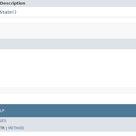
Description
State
()
LP
SES
TR |
METHOD