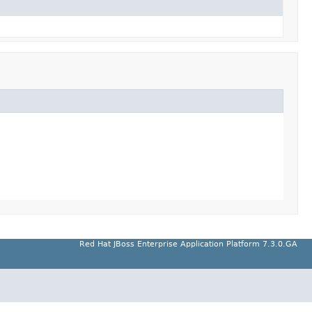
Red Hat JBoss Enterprise Application Platform 7.3.0.GA