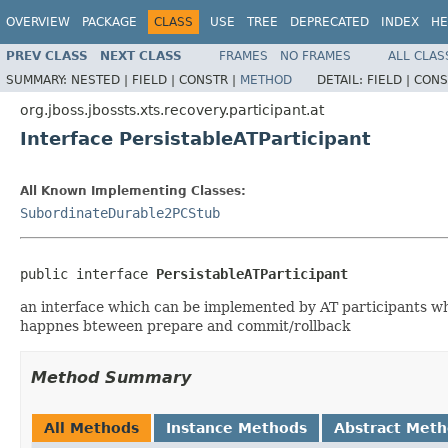
OVERVIEW
PACKAGE
CLASS
USE
TREE
DEPRECATED
INDEX
HE
PREV CLASS
NEXT CLASS
FRAMES
NO FRAMES
ALL CLAS
SUMMARY:
NESTED |
FIELD |
CONSTR |
METHOD
DETAIL:
FIELD |
CONS
org.jboss.jbossts.xts.recovery.participant.at
Interface PersistableATParticipant
All Known Implementing Classes:
SubordinateDurable2PCStub
public interface 
PersistableATParticipant
an interface which can be implemented by AT participants whi
happnes bteween prepare and commit/rollback
Method Summary
All Methods
Instance Methods
Abstract Met