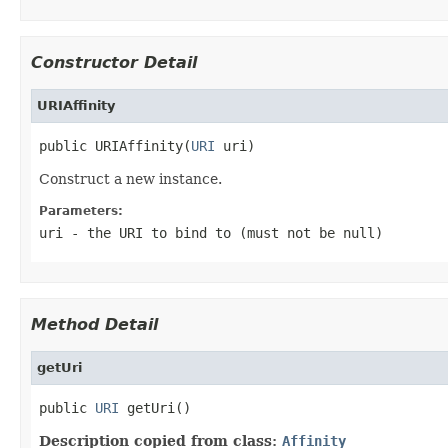
Constructor Detail
URIAffinity
public URIAffinity(
URI
 uri)
Construct a new instance.
Parameters:
uri
- the URI to bind to (must not be
null
)
Method Detail
getUri
public 
URI
 getUri()
Description copied from class:
Affinity