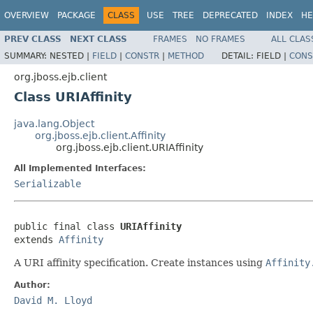
OVERVIEW
PACKAGE
CLASS
USE
TREE
DEPRECATED
INDEX
HE
PREV CLASS
NEXT CLASS
FRAMES
NO FRAMES
ALL CLAS
SUMMARY:
NESTED |
FIELD
|
CONSTR
|
METHOD
DETAIL:
FIELD |
CONS
org.jboss.ejb.client
Class URIAffinity
java.lang.Object
org.jboss.ejb.client.Affinity
org.jboss.ejb.client.URIAffinity
All Implemented Interfaces:
Serializable
public final class 
URIAffinity
extends 
Affinity
A URI affinity specification. Create instances using
Affinity
Author:
David M. Lloyd