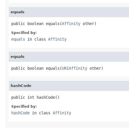
equals
public boolean equals(
Affinity
 other)
Specified by:
equals
in class
Affinity
equals
public boolean equals(
URIAffinity
 other)
hashCode
public int hashCode()
Specified by:
hashCode
in class
Affinity