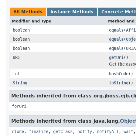
All Methods
Instance Methods
Concrete Met
Modifier and Type
Method and 
boolean
equals
(
Affi
boolean
equals
(
Obje
boolean
equals
(
URIA
URI
getUri
()
Get the asso
int
hashCode
()
String
toString
()
Methods inherited from class org.jboss.ejb.cl
forUri
Methods inherited from class java.lang.
Objec
clone
,
finalize
,
getClass
,
notify
,
notifyAll
,
wait