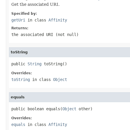
Get the associated URI.
Specified by:
getUri
in class
Affinity
Returns:
the associated URI (not
null
)
toString
public 
String
 toString()
Overrides:
toString
in class
Object
equals
public boolean equals(
Object
 other)
Overrides:
equals
in class
Affinity