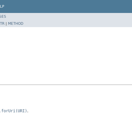
LP
SES
TR
|
METHOD
.forUri(URI)
.