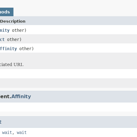
hods
Description
nity
other)
ct
other)
ffinity
other)
ciated URI.
ient.
Affinity
t
,
wait
,
wait