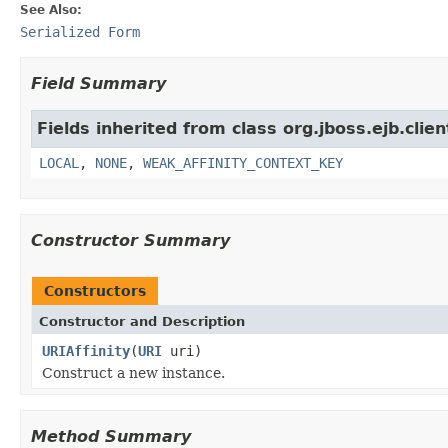
See Also:
Serialized Form
Field Summary
Fields inherited from class org.jboss.ejb.clien
LOCAL
,
NONE
,
WEAK_AFFINITY_CONTEXT_KEY
Constructor Summary
Constructors
Constructor and Description
URIAffinity
(
URI
uri)
Construct a new instance.
Method Summary