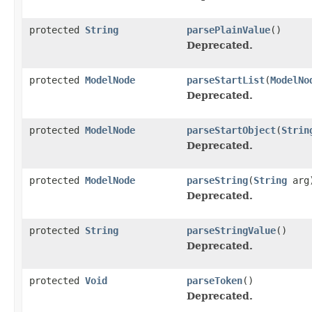
protected
String
parsePlainValue
()
Deprecated.
protected
ModelNode
parseStartList
(
ModelNo
Deprecated.
protected
ModelNode
parseStartObject
(
Strin
Deprecated.
protected
ModelNode
parseString
(
String
arg
Deprecated.
protected
String
parseStringValue
()
Deprecated.
protected
Void
parseToken
()
Deprecated.