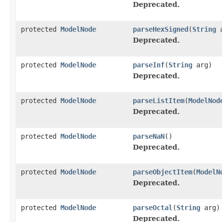
Deprecated.
protected
ModelNode
parseHexSigned
(
String
a
Deprecated.
protected
ModelNode
parseInf
(
String
arg)
Deprecated.
protected
ModelNode
parseListItem
(
ModelNod
Deprecated.
protected
ModelNode
parseNaN
()
Deprecated.
protected
ModelNode
parseObjectItem
(
ModelN
Deprecated.
protected
ModelNode
parseOctal
(
String
arg)
Deprecated.