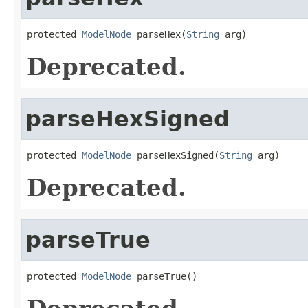
protected 
ModelNode
 parseHex(
String
 arg)
Deprecated.
parseHexSigned
protected 
ModelNode
 parseHexSigned(
String
 arg)
Deprecated.
parseTrue
protected 
ModelNode
 parseTrue()