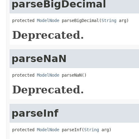
parseBigDecimal
protected 
ModelNode
 parseBigDecimal(
String
 arg)
Deprecated.
parseNaN
protected 
ModelNode
 parseNaN()
Deprecated.
parseInf
protected 
ModelNode
 parseInf(
String
 arg)