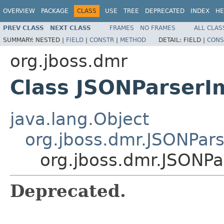
OVERVIEW
PACKAGE
CLASS
USE
TREE
DEPRECATED
INDEX
HE
PREV CLASS
NEXT CLASS
FRAMES
NO FRAMES
ALL CLAS
SUMMARY:
NESTED |
FIELD
|
CONSTR
|
METHOD
DETAIL:
FIELD |
CONS
org.jboss.dmr
Class JSONParserI
java.lang.Object
org.jboss.dmr.JSONPars
org.jboss.dmr.JSONPa
Deprecated.