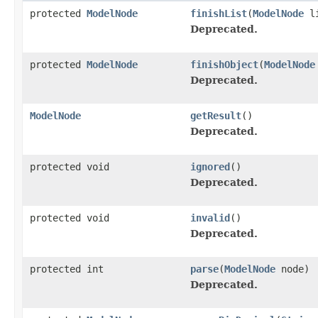
protected
ModelNode
finishList
(
ModelNode
li
Deprecated.
protected
ModelNode
finishObject
(
ModelNode
Deprecated.
ModelNode
getResult
()
Deprecated.
protected void
ignored
()
Deprecated.
protected void
invalid
()
Deprecated.
protected int
parse
(
ModelNode
node)
Deprecated.