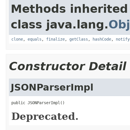
Methods inherited
class java.lang.
Obj
clone
,
equals
,
finalize
,
getClass
,
hashCode
,
notify
Constructor Detail
JSONParserImpl
public JSONParserImpl()
Deprecated.