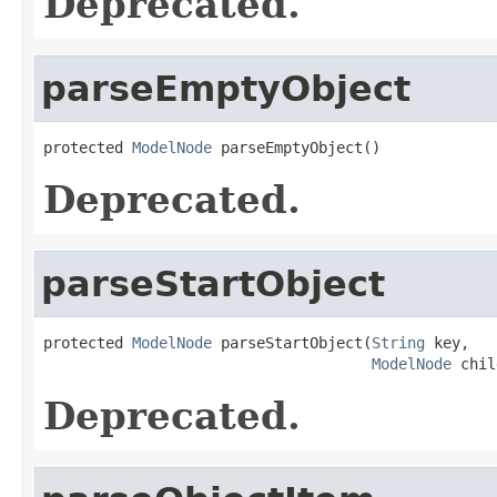
Deprecated.
parseEmptyObject
protected 
ModelNode
 parseEmptyObject()
Deprecated.
parseStartObject
protected 
ModelNode
 parseStartObject(
String
 key,

ModelNode
 chil
Deprecated.