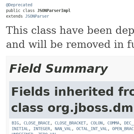
@Deprecated

public class 
JSONParserImpl
extends 
JSONParser
This class have been de
and will be removed in f
Field Summary
Fields inherited f
class org.jboss.dm
BIG
,
CLOSE_BRACE
,
CLOSE_BRACKET
,
COLON
,
COMMA
,
DEC_
INITIAL
,
INTEGER
,
NAN_VAL
,
OCTAL_INT_VAL
,
OPEN_BRAC