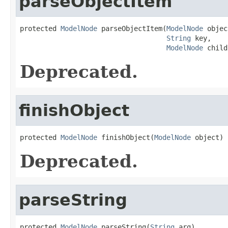
parseObjectItem
protected 
ModelNode
 parseObjectItem(
ModelNode
 objec
String
 key,

ModelNode
 child
Deprecated.
finishObject
protected 
ModelNode
 finishObject(
ModelNode
 object)
Deprecated.
parseString
protected 
ModelNode
 parseString(
String
 arg)