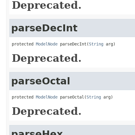
Deprecated.
parseDecInt
protected 
ModelNode
 parseDecInt(
String
 arg)
Deprecated.
parseOctal
protected 
ModelNode
 parseOctal(
String
 arg)
Deprecated.
parseHex