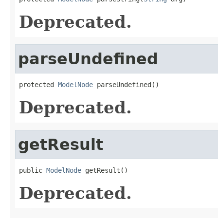
Deprecated.
parseUndefined
protected 
ModelNode
 parseUndefined()
Deprecated.
getResult
public 
ModelNode
 getResult()
Deprecated.