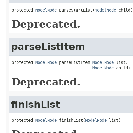
protected 
ModelNode
 parseStartList(
ModelNode
 child)
Deprecated.
parseListItem
protected 
ModelNode
 parseListItem(
ModelNode
 list,

ModelNode
 child)
Deprecated.
finishList
protected 
ModelNode
 finishList(
ModelNode
 list)