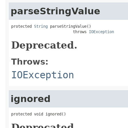
parseStringValue
protected 
String
 parseStringValue()

                           throws 
IOException
Deprecated.
Throws:
IOException
ignored
protected void ignored()
Deprecated.