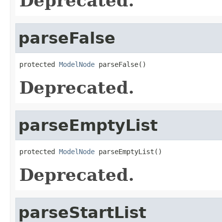
Deprecated.
parseFalse
protected 
ModelNode
 parseFalse()
Deprecated.
parseEmptyList
protected 
ModelNode
 parseEmptyList()
Deprecated.
parseStartList