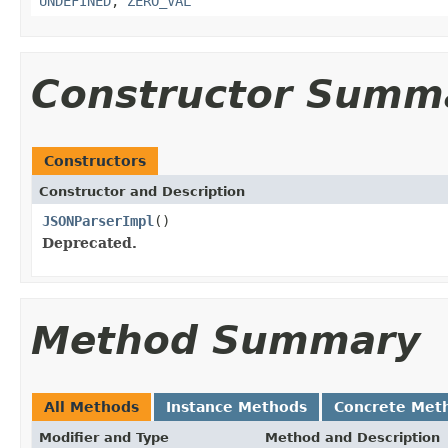
UNDEFINED
,
ZERO_VAL
Constructor Summ
Constructors
Constructor and Description
JSONParserImpl
()
Deprecated.
Method Summary
All Methods
Instance Methods
Concrete Met
Modifier and Type
Method and Description