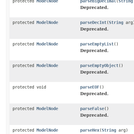
protected
ModelNode
parseBigDecimal
(
String
Deprecated.
protected
ModelNode
parseDecInt
(
String
arg
Deprecated.
protected
ModelNode
parseEmptyList
()
Deprecated.
protected
ModelNode
parseEmptyObject
()
Deprecated.
protected void
parseEOF
()
Deprecated.
protected
ModelNode
parseFalse
()
Deprecated.
protected
ModelNode
parseHex
(
String
arg)