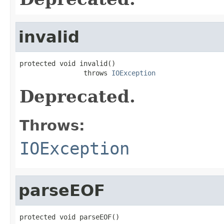
invalid
protected void invalid()

                throws 
IOException
Deprecated.
Throws:
IOException
parseEOF
protected void parseEOF()