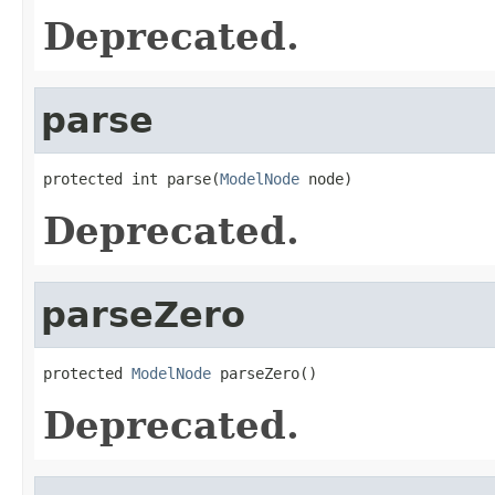
Deprecated.
parse
protected int parse(
ModelNode
 node)
Deprecated.
parseZero
protected 
ModelNode
 parseZero()
Deprecated.