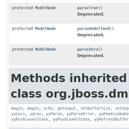
protected
ModelNode
parseTrue
()
Deprecated.
protected
ModelNode
parseUndefined
()
Deprecated.
protected
ModelNode
parseZero
()
Deprecated.
Methods inherited
class org.jboss.dm
begin
,
begin
,
echo
,
getInput
,
setBufferSize
,
setInp
yyLess
,
yyLex
,
yyParse
,
yyParseError
,
yyPeekLookahe
yyPushLexerState
,
yyPushLexerState
,
yyRefreshBuffer