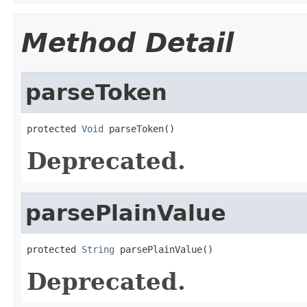
Method Detail
parseToken
protected 
Void
 parseToken()
Deprecated.
parsePlainValue
protected 
String
 parsePlainValue()
Deprecated.