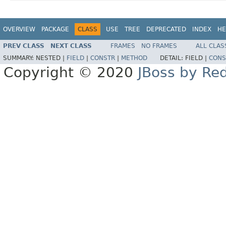
OVERVIEW
PACKAGE
CLASS
USE
TREE
DEPRECATED
INDEX
HE
PREV CLASS
NEXT CLASS
FRAMES
NO FRAMES
ALL CLAS
SUMMARY:
NESTED |
FIELD
|
CONSTR
|
METHOD
DETAIL:
FIELD |
CONS
Copyright © 2020
JBoss by Re