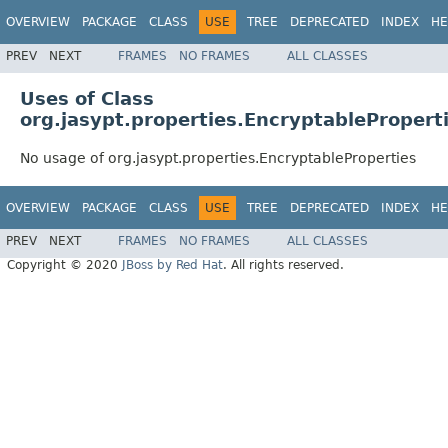
OVERVIEW
PACKAGE
CLASS
USE
TREE
DEPRECATED
INDEX
HE
PREV
NEXT
FRAMES
NO FRAMES
ALL CLASSES
Uses of Class
org.jasypt.properties.EncryptablePropert
No usage of org.jasypt.properties.EncryptableProperties
OVERVIEW
PACKAGE
CLASS
USE
TREE
DEPRECATED
INDEX
HE
PREV
NEXT
FRAMES
NO FRAMES
ALL CLASSES
Copyright © 2020
JBoss by Red Hat
. All rights reserved.