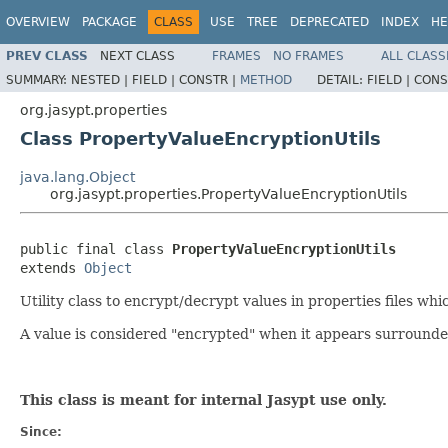
OVERVIEW
PACKAGE
CLASS
USE
TREE
DEPRECATED
INDEX
HE
PREV CLASS
NEXT CLASS
FRAMES
NO FRAMES
ALL CLASS
SUMMARY:
NESTED |
FIELD |
CONSTR |
METHOD
DETAIL:
FIELD |
CONS
org.jasypt.properties
Class PropertyValueEncryptionUtils
java.lang.Object
org.jasypt.properties.PropertyValueEncryptionUtils
public final class 
PropertyValueEncryptionUtils
extends 
Object
Utility class to encrypt/decrypt values in properties files wh
A value is considered "encrypted" when it appears surround
This class is meant for internal Jasypt use only.
Since: