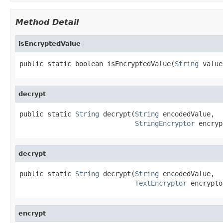
Method Detail
isEncryptedValue
public static boolean isEncryptedValue(
String
 value
decrypt
public static 
String
 decrypt(
String
 encodedValue,

StringEncryptor
 encryp
decrypt
public static 
String
 decrypt(
String
 encodedValue,

TextEncryptor
 encrypto
encrypt