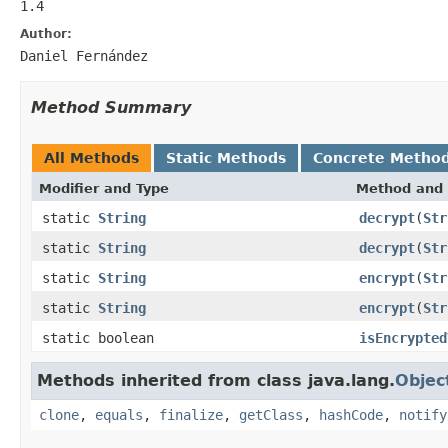
1.4
Author:
Daniel Fernández
Method Summary
All Methods
Static Methods
Concrete Metho
Modifier and Type
Method and 
static
String
decrypt
(
Str
static
String
decrypt
(
Str
static
String
encrypt
(
Str
static
String
encrypt
(
Str
static boolean
isEncrypted
Methods inherited from class java.lang.
Objec
clone
,
equals
,
finalize
,
getClass
,
hashCode
,
notify