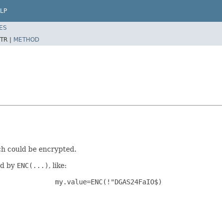
LP
ES
TR |
METHOD
ich could be encrypted.
ed by
ENC(...)
, like:
my.value=ENC(!"DGAS24FaIO$)