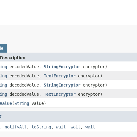
ds
Description
ing
encodedValue,
StringEncryptor
encryptor)
ing
encodedValue,
TextEncryptor
encryptor)
ing
decodedValue,
StringEncryptor
encryptor)
ing
decodedValue,
TextEncryptor
encryptor)
Value
(
String
value)
t
,
notifyAll
,
toString
,
wait
,
wait
,
wait