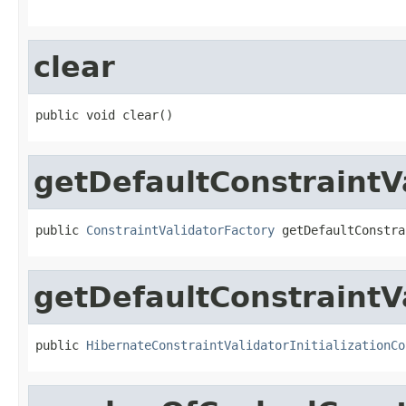
clear
public void clear()
getDefaultConstraintV
public 
ConstraintValidatorFactory
 getDefaultConstra
getDefaultConstraintVa
public 
HibernateConstraintValidatorInitializationCo