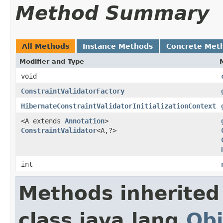
Method Summary
All Methods
Instance Methods
Concrete Met
Modifier and Type
void
ConstraintValidatorFactory
HibernateConstraintValidatorInitializationContext
<A extends
Annotation
>
ConstraintValidator
<A,?>
int
Methods inherited
class java.lang.
Obj