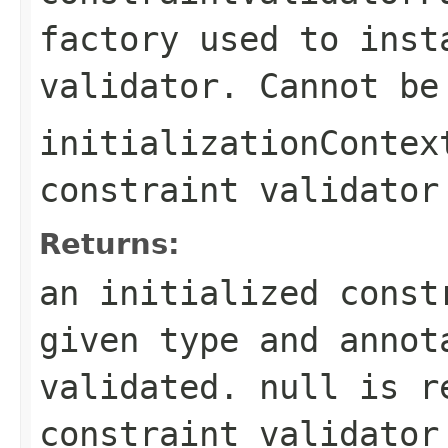
factory used to inst
validator. Cannot b
initializationContex
constraint validator
Returns:
an initialized const
given type and annot
validated.
null
is re
constraint validator