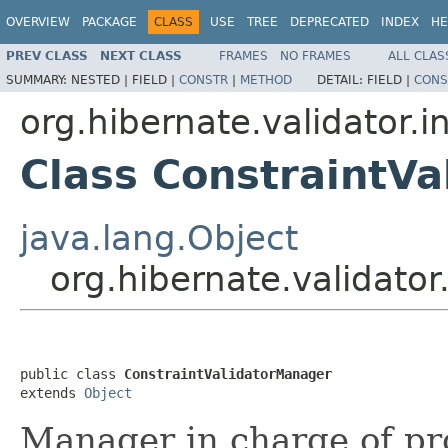
OVERVIEW
PACKAGE
CLASS
USE
TREE
DEPRECATED
INDEX
HE
PREV CLASS
NEXT CLASS
FRAMES
NO FRAMES
ALL CLAS
SUMMARY:
NESTED |
FIELD |
CONSTR
|
METHOD
DETAIL:
FIELD |
CONS
org.hibernate.validator.i
Class ConstraintV
java.lang.Object
org.hibernate.validator
public class 
ConstraintValidatorManager
extends 
Object
Manager in charge of pr