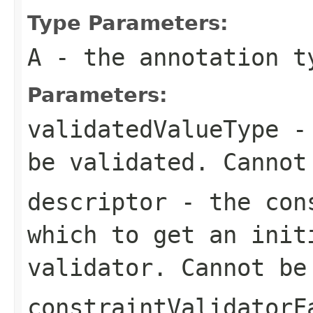
Type Parameters:
A
- the annotation t
Parameters:
validatedValueType
- 
be validated. Canno
descriptor
- the cons
which to get an init
validator. Cannot b
constraintValidatorF