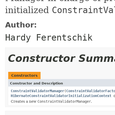
initialized
ConstraintVa
Author:
Hardy Ferentschik
Constructor Summ
Constructors
Constructor and Description
ConstraintValidatorManager
(
ConstraintValidatorFact
HibernateConstraintValidatorInitializationContext
d
Creates a new
ConstraintValidatorManager
.