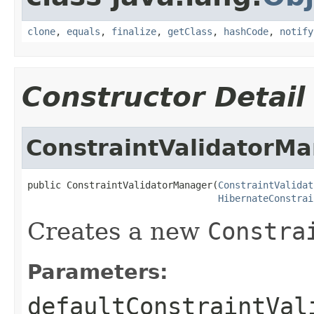
clone
,
equals
,
finalize
,
getClass
,
hashCode
,
notify
Constructor Detail
ConstraintValidatorM
public ConstraintValidatorManager(
ConstraintValidat
HibernateConstrai
Creates a new
Constra
Parameters:
defaultConstraintVal