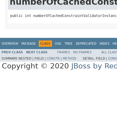
numberOfCachedConstr
public int numberOfCachedConstraintValidatorInstanc
OVERVIEW
PACKAGE
CLASS
USE
TREE
DEPRECATED
INDEX
HE
PREV CLASS
NEXT CLASS
FRAMES
NO FRAMES
ALL CLAS
SUMMARY:
NESTED |
FIELD |
CONSTR
|
METHOD
DETAIL:
FIELD |
CONS
Copyright © 2020
JBoss by Re