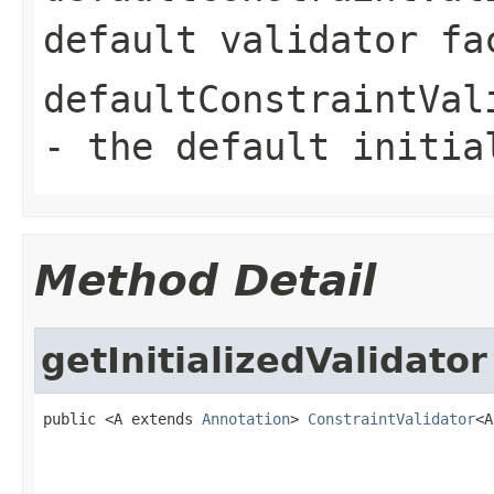
default validator fa
defaultConstraintVal
- the default initia
Method Detail
getInitializedValidator
public <A extends 
Annotation
> 
ConstraintValidator
<A