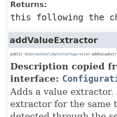
Returns:
this
following the ch
addValueExtractor
public 
HibernateValidatorConfiguration
 addValueExtr
Description copied f
interface:
Configurat
Adds a value extractor.
extractor for the same
detected through the se