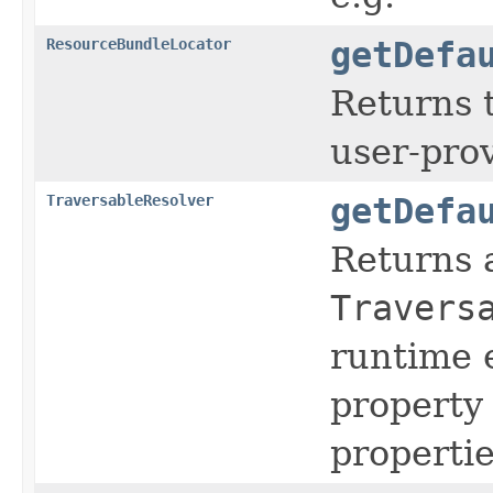
ResourceBundleLocator
getDefa
Returns 
user-pro
TraversableResolver
getDefa
Returns 
Travers
runtime e
property 
propertie