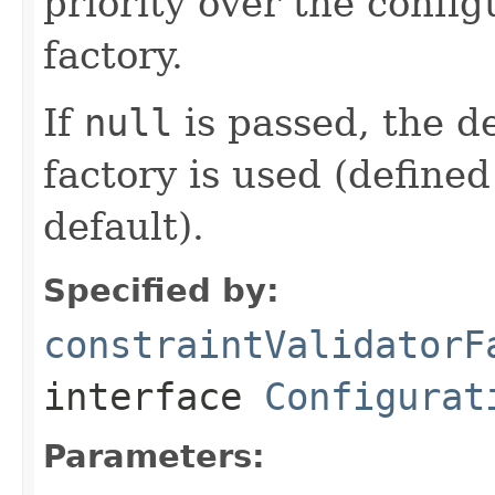
priority over the confi
factory.
If
null
is passed, the de
factory is used (defined
default).
Specified by:
constraintValidatorF
interface
Configurat
Parameters: