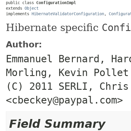
public class 
ConfigurationImpl
extends 
Object
implements 
HibernateValidatorConfiguration
, 
Configura
Hibernate specific
Confi
Author:
Emmanuel Bernard, Har
Morling, Kevin Pollet
(C) 2011 SERLI, Chris
<cbeckey@paypal.com>
Field Summary