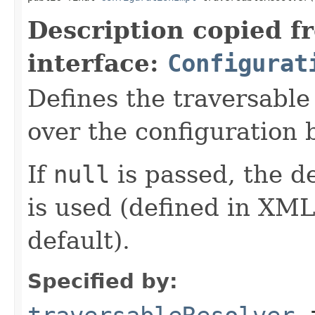
Description copied f
interface:
Configurat
Defines the traversable
over the configuration 
If
null
is passed, the de
is used (defined in XML
default).
Specified by: