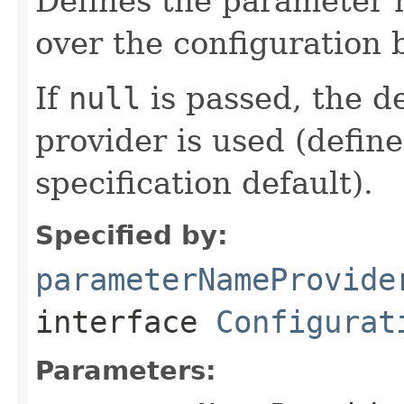
Defines the parameter 
over the configuration 
If
null
is passed, the d
provider is used (defin
specification default).
Specified by:
parameterNameProvide
interface
Configurat
Parameters: