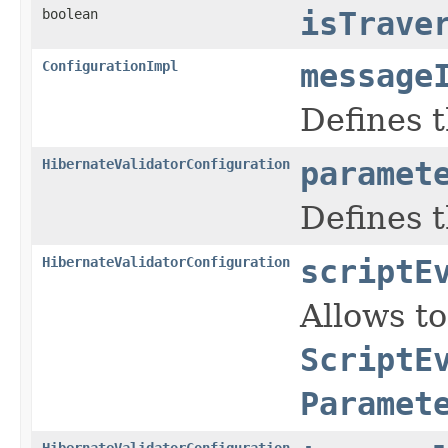
boolean
isTrave
ConfigurationImpl
message
Defines 
HibernateValidatorConfiguration
paramet
Defines 
HibernateValidatorConfiguration
scriptE
Allows t
ScriptE
Paramet
HibernateValidatorConfiguration