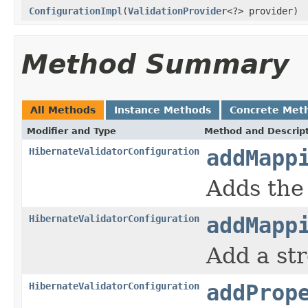
ConfigurationImpl
(
ValidationProvider
<?> provider)
Method Summary
All Methods
Instance Methods
Concrete Met
Modifier and Type
Method and Descrip
HibernateValidatorConfiguration
addMapp
Adds the
HibernateValidatorConfiguration
addMapp
Add a st
HibernateValidatorConfiguration
addProp