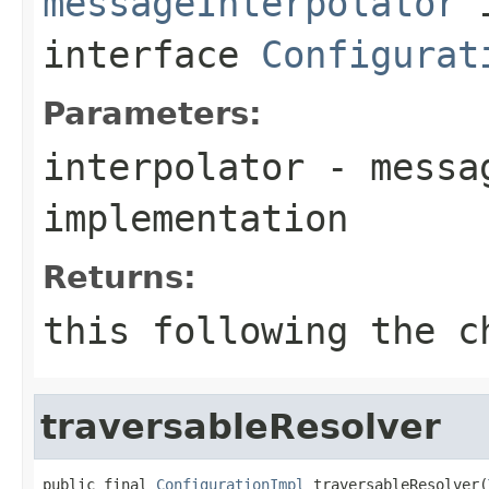
messageInterpolator
interface
Configurat
Parameters:
interpolator
- messag
implementation
Returns:
this
following the ch
traversableResolver
public final 
ConfigurationImpl
 traversableResolver(