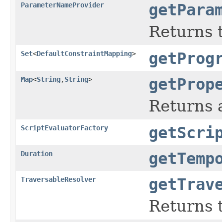
ParameterNameProvider
getPara
Returns 
Set
<
DefaultConstraintMapping
>
getProg
Map
<
String
,
String
>
getProp
Returns 
ScriptEvaluatorFactory
getScri
Duration
getTemp
TraversableResolver
getTrav
Returns t