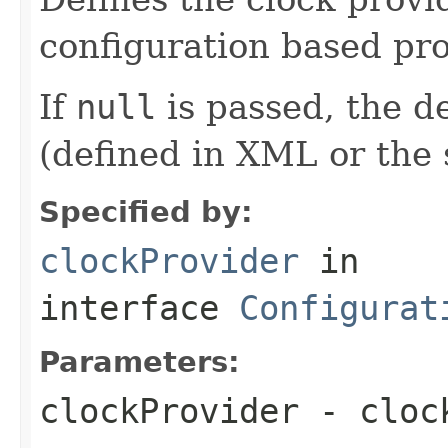
configuration based pro
If
null
is passed, the de
(defined in XML or the s
Specified by:
clockProvider
in
interface
Configurat
Parameters:
clockProvider
- clock