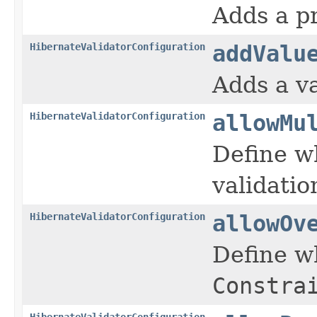
Adds a pr
HibernateValidatorConfiguration
addValu
Adds a va
HibernateValidatorConfiguration
allowMu
Define w
validatio
HibernateValidatorConfiguration
allowOv
Define w
Constra
HibernateValidatorConfiguration