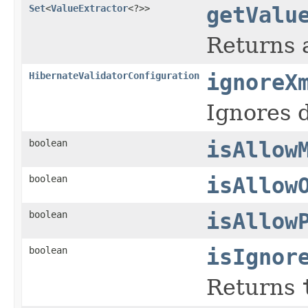
Set
<
ValueExtractor
<?>>
getValu
Returns a
HibernateValidatorConfiguration
ignoreX
Ignores 
boolean
isAllow
boolean
isAllow
boolean
isAllow
boolean
isIgnor
Returns