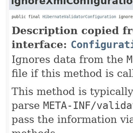
ignoreXmlConfigurati
public final 
HibernateValidatorConfiguration
 ignore
Description copied f
interface:
Configurat
Ignores data from the
M
file if this method is cal
This method is typically
parse
META-INF/valida
pass the information vi