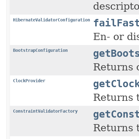
descripto
HibernateValidatorConfiguration
failFas
En- or di
BootstrapConfiguration
getBoot
Returns 
ClockProvider
getCloc
Returns t
ConstraintValidatorFactory
getCons
Returns t