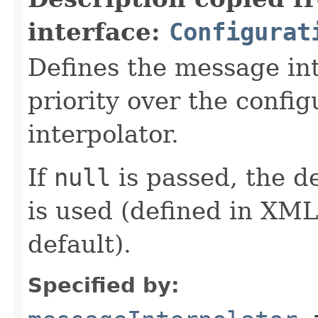
interface:
Configurat
Defines the message in
priority over the confi
interpolator.
If
null
is passed, the d
is used (defined in XML
default).
Specified by: