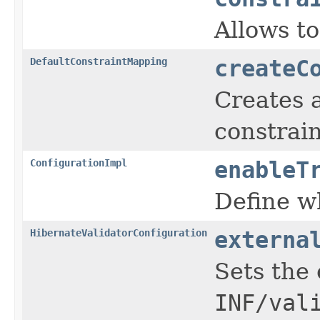
Allows to
DefaultConstraintMapping
createC
Creates 
constrain
ConfigurationImpl
enableT
Define wh
HibernateValidatorConfiguration
externa
Sets the 
INF/val