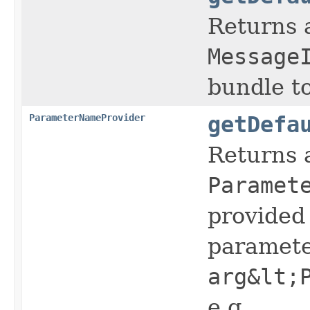
Returns 
Message
bundle t
ParameterNameProvider
getDefa
Returns 
Paramet
provided 
paramete
arg&lt;
e.g.