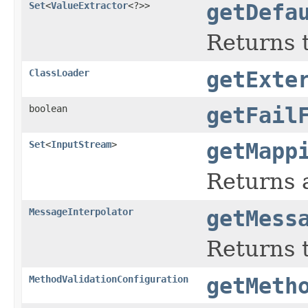
Set
<
ValueExtractor
<?>>
getDefa
Returns 
ClassLoader
getExte
boolean
getFail
Set
<
InputStream
>
getMapp
Returns a
MessageInterpolator
getMess
Returns t
MethodValidationConfiguration
getMeth