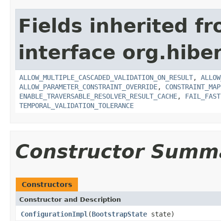
Fields inherited f
interface org.hiber
ALLOW_MULTIPLE_CASCADED_VALIDATION_ON_RESULT
,
ALLOW
ALLOW_PARAMETER_CONSTRAINT_OVERRIDE
,
CONSTRAINT_MAP
ENABLE_TRAVERSABLE_RESOLVER_RESULT_CACHE
,
FAIL_FAST
TEMPORAL_VALIDATION_TOLERANCE
Constructor Summ
Constructors
Constructor and Description
ConfigurationImpl
(
BootstrapState
state)