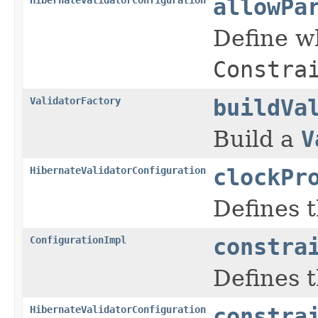
allowPa
Define w
Constra
ValidatorFactory
buildVa
Build a
V
HibernateValidatorConfiguration
clockPr
Defines t
ConfigurationImpl
constra
Defines t
HibernateValidatorConfiguration
constra