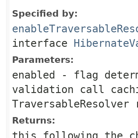
Specified by:
enableTraversableRes
interface
HibernateV
Parameters:
enabled
- flag determ
validation call cach
TraversableResolver
r
Returns:
this
following the ch