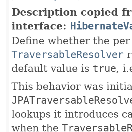
Description copied f
interface:
HibernateV
Define whether the per 
TraversableResolver
r
default value is
true
, i
This behavior was initi
JPATraversableResolv
lookups it introduces c
when the
Traversable