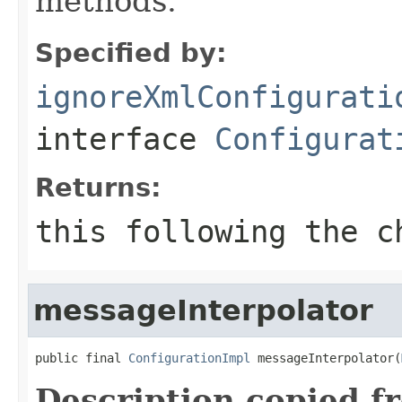
methods.
Specified by:
ignoreXmlConfigurati
interface
Configurat
Returns:
this
following the ch
messageInterpolator
public final 
ConfigurationImpl
 messageInterpolator(
Description copied f