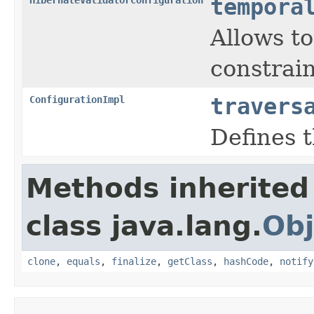
tempora
Allows t
constrai
ConfigurationImpl
travers
Defines t
Methods inherited
class java.lang.
Obj
clone
,
equals
,
finalize
,
getClass
,
hashCode
,
notify