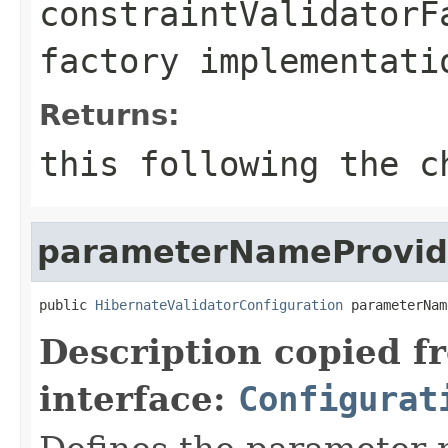
constraintValidatorF
factory implementati
Returns:
this
following the ch
parameterNameProvid
public 
HibernateValidatorConfiguration
 parameterNam
Description copied f
interface:
Configurat