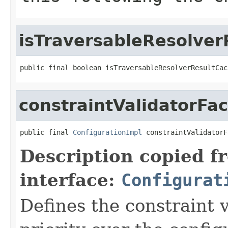
isTraversableResolve
public final boolean isTraversableResolverResultCac
constraintValidatorFac
public final 
ConfigurationImpl
 constraintValidatorF
Description copied f
interface:
Configurat
Defines the constraint v