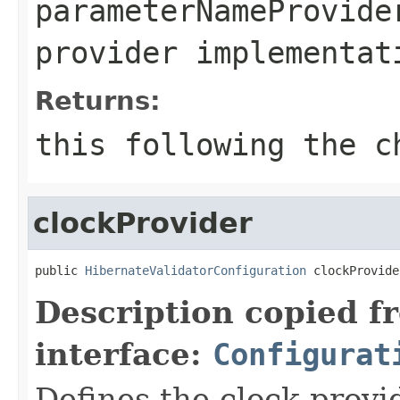
parameterNameProvide
provider implementat
Returns:
this
following the ch
clockProvider
public 
HibernateValidatorConfiguration
 clockProvide
Description copied f
interface:
Configurat
Defines the clock provid