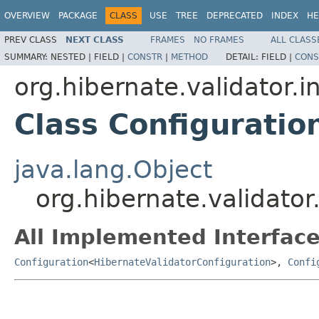
OVERVIEW
PACKAGE
CLASS
USE
TREE
DEPRECATED
INDEX
HE
PREV CLASS
NEXT CLASS
FRAMES
NO FRAMES
ALL CLASS
SUMMARY:
NESTED |
FIELD |
CONSTR
|
METHOD
DETAIL:
FIELD |
CONS
org.hibernate.validator.i
Class Configuratio
java.lang.Object
org.hibernate.validator
All Implemented Interface
Configuration
<
HibernateValidatorConfiguration
>,
Confi