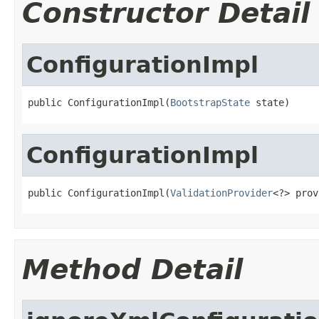
Constructor Detail
ConfigurationImpl
public ConfigurationImpl(
BootstrapState
 state)
ConfigurationImpl
public ConfigurationImpl(
ValidationProvider
<?> prov
Method Detail