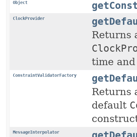
Object
getCons
ClockProvider
getDefa
Returns 
ClockPr
time and 
ConstraintValidatorFactory
getDefa
Returns 
default
C
construc
MessageInterpolator
getDefa