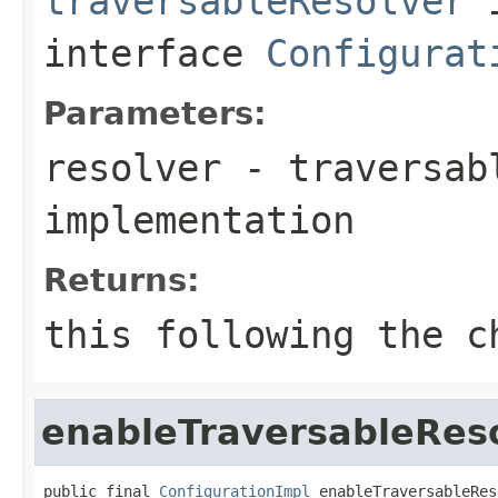
traversableResolver
interface
Configurat
Parameters:
resolver
- traversab
implementation
Returns:
this
following the ch
enableTraversableRes
public final 
ConfigurationImpl
 enableTraversableRes