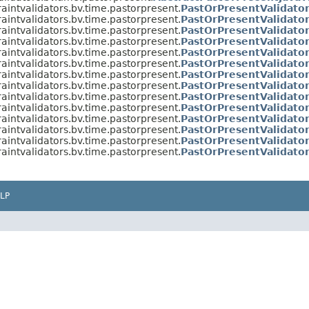
raintvalidators.bv.time.pastorpresent.
PastOrPresentValidato
raintvalidators.bv.time.pastorpresent.
PastOrPresentValidator
raintvalidators.bv.time.pastorpresent.
PastOrPresentValidato
raintvalidators.bv.time.pastorpresent.
PastOrPresentValidato
raintvalidators.bv.time.pastorpresent.
PastOrPresentValidato
raintvalidators.bv.time.pastorpresent.
PastOrPresentValidato
raintvalidators.bv.time.pastorpresent.
PastOrPresentValidato
raintvalidators.bv.time.pastorpresent.
PastOrPresentValidat
raintvalidators.bv.time.pastorpresent.
PastOrPresentValidato
raintvalidators.bv.time.pastorpresent.
PastOrPresentValidato
raintvalidators.bv.time.pastorpresent.
PastOrPresentValidato
raintvalidators.bv.time.pastorpresent.
PastOrPresentValidato
raintvalidators.bv.time.pastorpresent.
PastOrPresentValidato
raintvalidators.bv.time.pastorpresent.
PastOrPresentValidat
LP