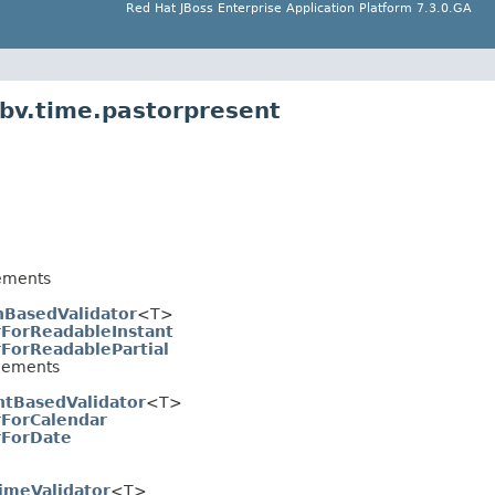
Red Hat JBoss Enterprise Application Platform 7.3.0.GA
.bv.time.pastorpresent
ements
hBasedValidator
<T>
rForReadableInstant
rForReadablePartial
lements
ntBasedValidator
<T>
rForCalendar
rForDate
imeValidator
<T>