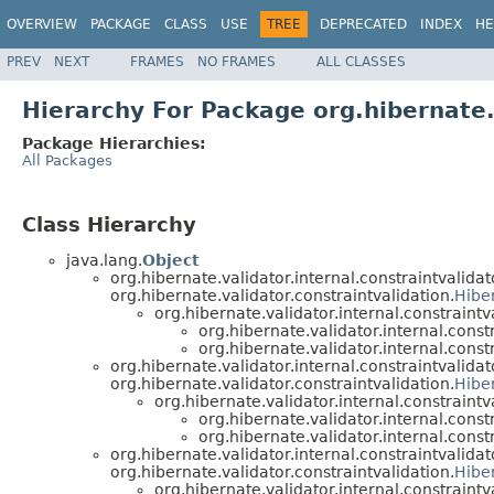
OVERVIEW
PACKAGE
CLASS
USE
TREE
DEPRECATED
INDEX
HE
PREV
NEXT
FRAMES
NO FRAMES
ALL CLASSES
Hierarchy For Package org.hibernate.
Package Hierarchies:
All Packages
Class Hierarchy
java.lang.
Object
org.hibernate.validator.internal.constraintvalidat
org.hibernate.validator.constraintvalidation.
Hibe
org.hibernate.validator.internal.constraintv
org.hibernate.validator.internal.const
org.hibernate.validator.internal.const
org.hibernate.validator.internal.constraintvalidat
org.hibernate.validator.constraintvalidation.
Hibe
org.hibernate.validator.internal.constraintv
org.hibernate.validator.internal.const
org.hibernate.validator.internal.const
org.hibernate.validator.internal.constraintvalidat
org.hibernate.validator.constraintvalidation.
Hibe
org.hibernate.validator.internal.constraintv