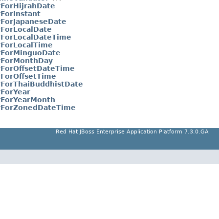
rForHijrahDate
ForInstant
rForJapaneseDate
rForLocalDate
rForLocalDateTime
rForLocalTime
rForMinguoDate
orForMonthDay
rForOffsetDateTime
rForOffsetTime
rForThaiBuddhistDate
rForYear
rForYearMonth
orForZonedDateTime
Red Hat JBoss Enterprise Application Platform 7.3.0.GA