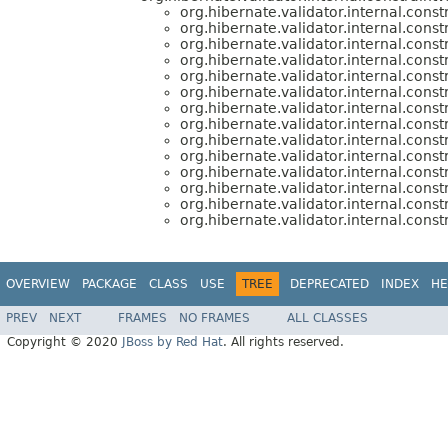
org.hibernate.validator.internal.const
org.hibernate.validator.internal.const
org.hibernate.validator.internal.const
org.hibernate.validator.internal.const
org.hibernate.validator.internal.const
org.hibernate.validator.internal.const
org.hibernate.validator.internal.const
org.hibernate.validator.internal.const
org.hibernate.validator.internal.const
org.hibernate.validator.internal.const
org.hibernate.validator.internal.const
org.hibernate.validator.internal.const
org.hibernate.validator.internal.const
org.hibernate.validator.internal.const
OVERVIEW
PACKAGE
CLASS
USE
TREE
DEPRECATED
INDEX
HE
PREV
NEXT
FRAMES
NO FRAMES
ALL CLASSES
Copyright © 2020
JBoss by Red Hat
. All rights reserved.