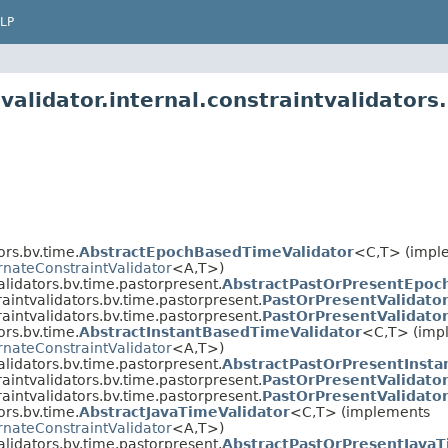
LP
validator.internal.constraintvalidators
ors.bv.time.
AbstractEpochBasedTimeValidator
<C,T> (impl
rnateConstraintValidator
<A,T>)
alidators.bv.time.pastorpresent.
AbstractPastOrPresentEpoc
raintvalidators.bv.time.pastorpresent.
PastOrPresentValidato
raintvalidators.bv.time.pastorpresent.
PastOrPresentValidato
ors.bv.time.
AbstractInstantBasedTimeValidator
<C,T> (imp
rnateConstraintValidator
<A,T>)
alidators.bv.time.pastorpresent.
AbstractPastOrPresentInsta
raintvalidators.bv.time.pastorpresent.
PastOrPresentValidato
raintvalidators.bv.time.pastorpresent.
PastOrPresentValidato
ors.bv.time.
AbstractJavaTimeValidator
<C,T> (implements
rnateConstraintValidator
<A,T>)
alidators.bv.time.pastorpresent.
AbstractPastOrPresentJavaT