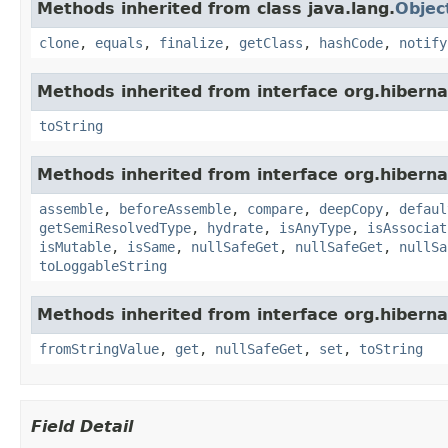
Methods inherited from class java.lang.
Objec
clone
,
equals
,
finalize
,
getClass
,
hashCode
,
notify
Methods inherited from interface org.hiberna
toString
Methods inherited from interface org.hiberna
assemble
,
beforeAssemble
,
compare
,
deepCopy
,
defaul
getSemiResolvedType
,
hydrate
,
isAnyType
,
isAssociat
isMutable
,
isSame
,
nullSafeGet
,
nullSafeGet
,
nullSa
toLoggableString
Methods inherited from interface org.hiberna
fromStringValue
,
get
,
nullSafeGet
,
set
,
toString
Field Detail