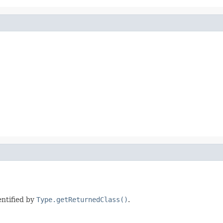
entified by
Type.getReturnedClass()
.