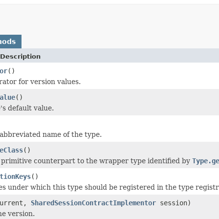
hods
Description
or
()
ator for version values.
alue
()
's default value.
abbreviated name of the type.
eClass
()
 primitive counterpart to the wrapper type identified by
Type.g
tionKeys
()
s under which this type should be registered in the type registr
urrent,
SharedSessionContractImplementor
session)
e version.