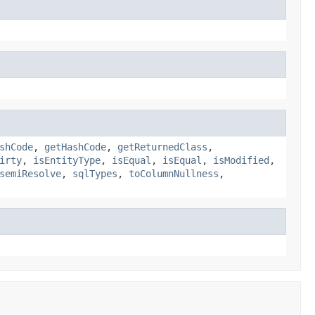
shCode
,
getHashCode
,
getReturnedClass
,
irty
,
isEntityType
,
isEqual
,
isEqual
,
isModified
,
semiResolve
,
sqlTypes
,
toColumnNullness
,