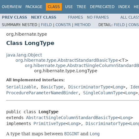
OVERVIEW
PACKAGE
CLASS
USE
TREE
DEPRECATED
INDEX
HE
PREV CLASS
NEXT CLASS
FRAMES
NO FRAMES
ALL CLAS
SUMMARY:
NESTED |
FIELD
|
CONSTR
|
METHOD
DETAIL:
FIELD
|
CONS
org.hibernate.type
Class LongType
java.lang.Object
org.hibernate.type.AbstractStandardBasicType
<T>
org.hibernate.type.AbstractSingleColumnStandard
org.hibernate.type.LongType
All Implemented Interfaces:
Serializable
,
BasicType
,
DiscriminatorType
<
Long
>,
Ide
ProcedureParameterNamedBinder
,
SingleColumnType
<
Long
>
public class 
LongType
extends 
AbstractSingleColumnStandardBasicType
<
Long
>

implements 
PrimitiveType
<
Long
>, 
DiscriminatorType
<
Lon
A type that maps between
BIGINT
and
Long