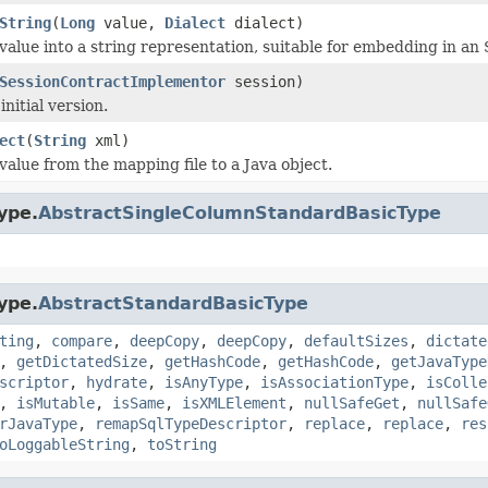
String
(
Long
value,
Dialect
dialect)
value into a string representation, suitable for embedding in an 
SessionContractImplementor
session)
nitial version.
ect
(
String
xml)
value from the mapping file to a Java object.
ype.
AbstractSingleColumnStandardBasicType
ype.
AbstractStandardBasicType
ting
,
compare
,
deepCopy
,
deepCopy
,
defaultSizes
,
dictate
,
getDictatedSize
,
getHashCode
,
getHashCode
,
getJavaType
scriptor
,
hydrate
,
isAnyType
,
isAssociationType
,
isColle
,
isMutable
,
isSame
,
isXMLElement
,
nullSafeGet
,
nullSafe
rJavaType
,
remapSqlTypeDescriptor
,
replace
,
replace
,
res
oLoggableString
,
toString