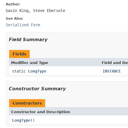
Author:
Gavin King, Steve Ebersole
See Also:
Serialized Form
Field Summary
Fields
Modifier and Type
Field and De
static
LongType
INSTANCE
Constructor Summary
Constructors
Constructor and Description
LongType
()