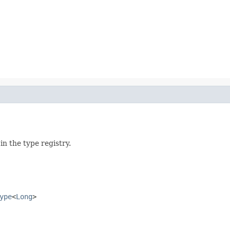
n the type registry.
ype
<
Long
>