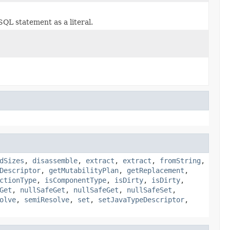
SQL statement as a literal.
dSizes
,
disassemble
,
extract
,
extract
,
fromString
,
Descriptor
,
getMutabilityPlan
,
getReplacement
,
ctionType
,
isComponentType
,
isDirty
,
isDirty
,
Get
,
nullSafeGet
,
nullSafeGet
,
nullSafeSet
,
olve
,
semiResolve
,
set
,
setJavaTypeDescriptor
,