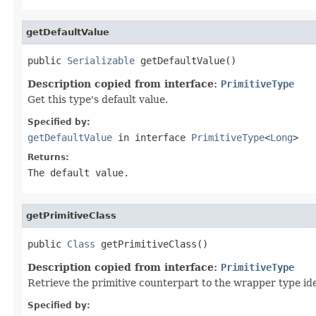
getDefaultValue
public 
Serializable
 getDefaultValue()
Description copied from interface:
PrimitiveType
Get this type's default value.
Specified by:
getDefaultValue
in interface
PrimitiveType
<
Long
>
Returns:
The default value.
getPrimitiveClass
public 
Class
 getPrimitiveClass()
Description copied from interface:
PrimitiveType
Retrieve the primitive counterpart to the wrapper type id
Specified by: