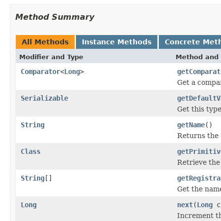
Method Summary
All Methods
Instance Methods
Concrete Met
Modifier and Type
Method and 
Comparator
<
Long
>
getComparat
Get a compar
Serializable
getDefaultV
Get this type
String
getName
()
Returns the 
Class
getPrimitiv
Retrieve the
String
[]
getRegistra
Get the name
Long
next
(
Long
c
Increment th