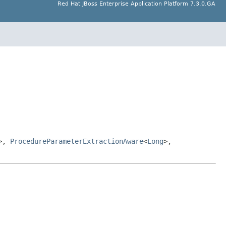
Red Hat JBoss Enterprise Application Platform 7.3.0.GA
>,
ProcedureParameterExtractionAware
<
Long
>,