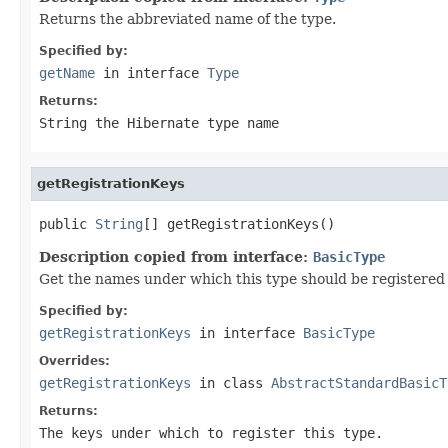
Returns the abbreviated name of the type.
Specified by:
getName
in interface
Type
Returns:
String the Hibernate type name
getRegistrationKeys
public 
String
[] getRegistrationKeys()
Description copied from interface:
BasicType
Get the names under which this type should be registered i
Specified by:
getRegistrationKeys
in interface
BasicType
Overrides:
getRegistrationKeys
in class
AbstractStandardBasicT
Returns:
The keys under which to register this type.