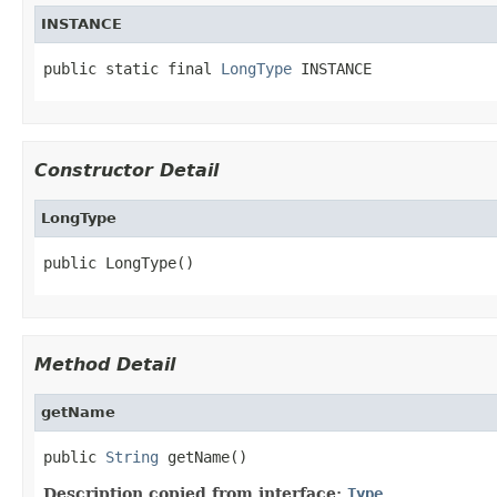
INSTANCE
public static final 
LongType
 INSTANCE
Constructor Detail
LongType
public LongType()
Method Detail
getName
public 
String
 getName()
Description copied from interface:
Type