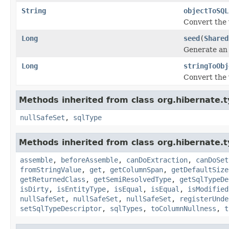
String
objectToSQL
Convert the 
Long
seed
(
Shared
Generate an i
Long
stringToObj
Convert the 
Methods inherited from class org.hibernate.t
nullSafeSet
,
sqlType
Methods inherited from class org.hibernate.t
assemble
,
beforeAssemble
,
canDoExtraction
,
canDoSet
fromStringValue
,
get
,
getColumnSpan
,
getDefaultSize
getReturnedClass
,
getSemiResolvedType
,
getSqlTypeDe
isDirty
,
isEntityType
,
isEqual
,
isEqual
,
isModified
nullSafeSet
,
nullSafeSet
,
nullSafeSet
,
registerUnde
setSqlTypeDescriptor
,
sqlTypes
,
toColumnNullness
,
t