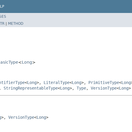
LP
SES
TR
|
METHOD
BasicType
<
Long
>
ntifierType
<
Long
>,
LiteralType
<
Long
>,
PrimitiveType
<
Long
,
StringRepresentableType
<
Long
>,
Type
,
VersionType
<
Long
>
g
>, 
VersionType
<
Long
>