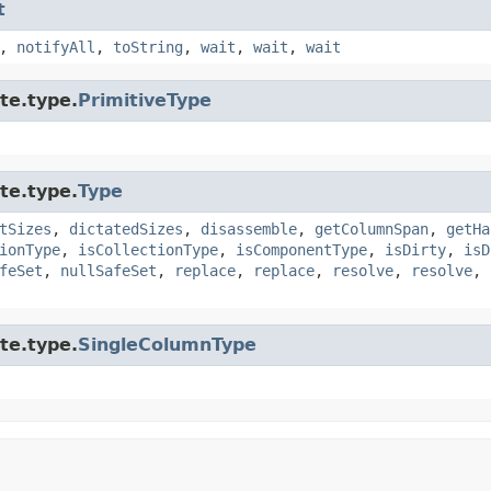
t
,
notifyAll
,
toString
,
wait
,
wait
,
wait
te.type.
PrimitiveType
te.type.
Type
tSizes
,
dictatedSizes
,
disassemble
,
getColumnSpan
,
getHa
ionType
,
isCollectionType
,
isComponentType
,
isDirty
,
isD
feSet
,
nullSafeSet
,
replace
,
replace
,
resolve
,
resolve
,
te.type.
SingleColumnType