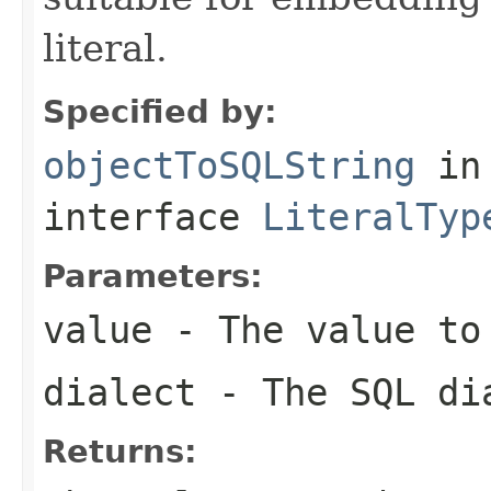
literal.
Specified by:
objectToSQLString
in
interface
LiteralTyp
Parameters:
value
- The value to
dialect
- The SQL di
Returns: