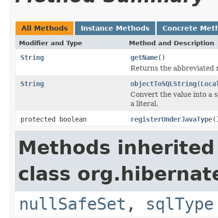
All Methods
Instance Methods
Concrete Met
Modifier and Type
Method and Description
String
getName
()
Returns the abbreviated 
String
objectToSQLString
(
Loca
Convert the value into a 
a literal.
protected boolean
registerUnderJavaType
(
Methods inherited
class org.hibernat
nullSafeSet
,
sqlType