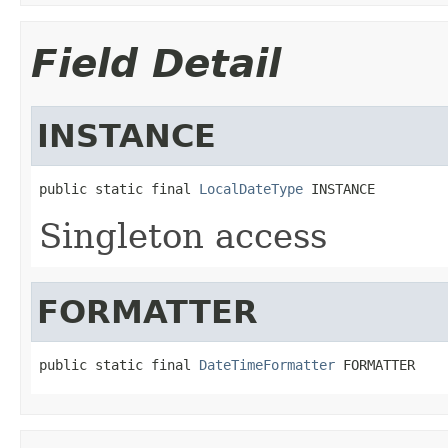
Field Detail
INSTANCE
public static final 
LocalDateType
 INSTANCE
Singleton access
FORMATTER
public static final 
DateTimeFormatter
 FORMATTER