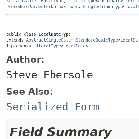
Serializable
,
BasicType
,
LiteralType
<
LocalDate
>,
Proc
ProcedureParameterNamedBinder
,
SingleColumnType
<
Local
public class 
LocalDateType
extends 
AbstractSingleColumnStandardBasicType
<
LocalDa
implements 
LiteralType
<
LocalDate
>
Author:
Steve Ebersole
See Also:
Serialized Form
Field Summary