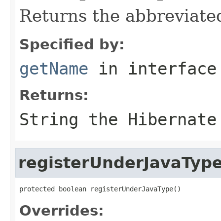
Returns the abbreviate
Specified by:
getName
in interfac
Returns:
String the Hibernate
registerUnderJavaTyp
protected boolean registerUnderJavaType()
Overrides: