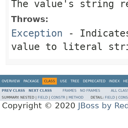
The value's string r
Throws:
Exception
- Indicates
value to literal str
OVERVIEW
PACKAGE
CLASS
USE
TREE
DEPRECATED
INDEX
HE
PREV CLASS
NEXT CLASS
FRAMES
NO FRAMES
ALL CLAS
SUMMARY:
NESTED |
FIELD
|
CONSTR
|
METHOD
DETAIL:
FIELD
|
CONS
Copyright © 2020
JBoss by Re