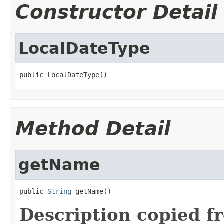
Constructor Detail
LocalDateType
public LocalDateType()
Method Detail
getName
public 
String
 getName()
Description copied f