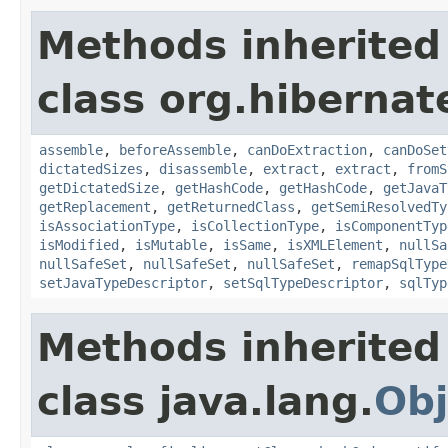
Methods inherited
class org.hibernat
assemble
,
beforeAssemble
,
canDoExtraction
,
canDoSet
dictatedSizes
,
disassemble
,
extract
,
extract
,
fromS
getDictatedSize
,
getHashCode
,
getHashCode
,
getJavaT
getReplacement
,
getReturnedClass
,
getSemiResolvedTy
isAssociationType
,
isCollectionType
,
isComponentTyp
isModified
,
isMutable
,
isSame
,
isXMLElement
,
nullSa
nullSafeSet
,
nullSafeSet
,
nullSafeSet
,
remapSqlType
setJavaTypeDescriptor
,
setSqlTypeDescriptor
,
sqlTyp
Methods inherited
class java.lang.
Obj