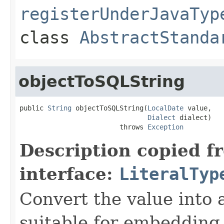
registerUnderJavaTyp
class
AbstractStanda
objectToSQLString
public 
String
 objectToSQLString(
LocalDate
 value,

Dialect
 dialect)

                         throws 
Exception
Description copied f
interface:
LiteralTyp
Convert the value into 
suitable for embedding