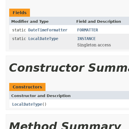
Fields
Modifier and Type
Field and Description
static
DateTimeFormatter
FORMATTER
static
LocalDateType
INSTANCE
Singleton access
Constructor Summ
Constructors
Constructor and Description
LocalDateType
()
Method Summary