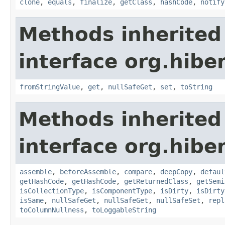
clone
,
equals
,
finalize
,
getClass
,
hashCode
,
notify
Methods inherited
interface org.hibe
fromStringValue
,
get
,
nullSafeGet
,
set
,
toString
Methods inherited
interface org.hibe
assemble
,
beforeAssemble
,
compare
,
deepCopy
,
defaul
getHashCode
,
getHashCode
,
getReturnedClass
,
getSemi
isCollectionType
,
isComponentType
,
isDirty
,
isDirty
isSame
,
nullSafeGet
,
nullSafeGet
,
nullSafeSet
,
repl
toColumnNullness
,
toLoggableString