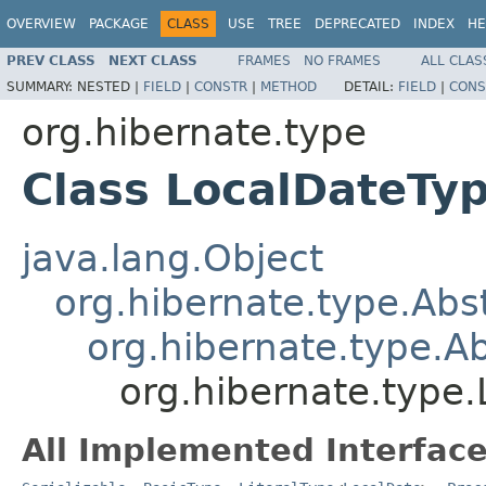
OVERVIEW
PACKAGE
CLASS
USE
TREE
DEPRECATED
INDEX
HE
PREV CLASS
NEXT CLASS
FRAMES
NO FRAMES
ALL CLAS
SUMMARY:
NESTED |
FIELD
|
CONSTR
|
METHOD
DETAIL:
FIELD
|
CONS
org.hibernate.type
Class LocalDateTy
java.lang.Object
org.hibernate.type.Ab
org.hibernate.type.
org.hibernate.type
All Implemented Interface