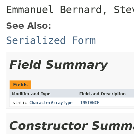
Emmanuel Bernard, Ste
See Also:
Serialized Form
Field Summary
Fields
Modifier and Type
Field and Description
static
CharacterArrayType
INSTANCE
Constructor Summ