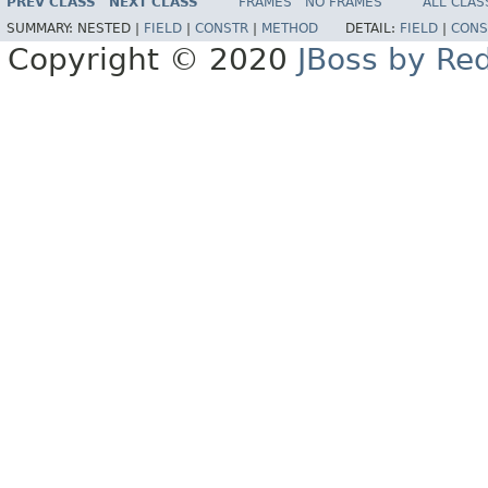
PREV CLASS
NEXT CLASS
FRAMES
NO FRAMES
ALL CLAS
SUMMARY:
NESTED |
FIELD
|
CONSTR
|
METHOD
DETAIL:
FIELD
|
CONS
Copyright © 2020
JBoss by Re