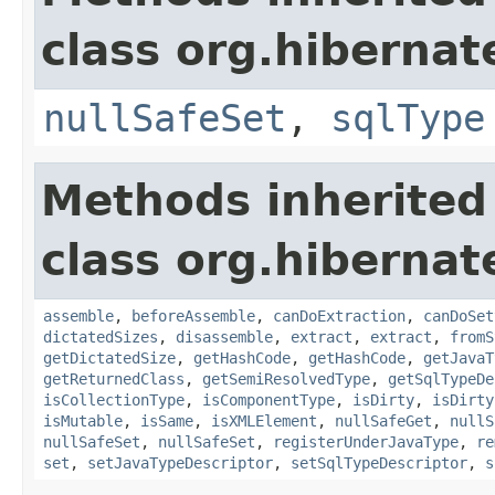
class org.hibernat
nullSafeSet
,
sqlType
Methods inherited
class org.hibernat
assemble
,
beforeAssemble
,
canDoExtraction
,
canDoSet
dictatedSizes
,
disassemble
,
extract
,
extract
,
fromS
getDictatedSize
,
getHashCode
,
getHashCode
,
getJavaT
getReturnedClass
,
getSemiResolvedType
,
getSqlTypeDe
isCollectionType
,
isComponentType
,
isDirty
,
isDirty
isMutable
,
isSame
,
isXMLElement
,
nullSafeGet
,
nullS
nullSafeSet
,
nullSafeSet
,
registerUnderJavaType
,
re
set
,
setJavaTypeDescriptor
,
setSqlTypeDescriptor
,
s