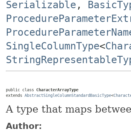
Serializable
,
BasicTy
ProcedureParameterExt
ProcedureParameterNam
SingleColumnType
<
Char
StringRepresentableTy
public class 
CharacterArrayType
extends 
AbstractSingleColumnStandardBasicType
<
Charact
A type that maps betwe
Author: