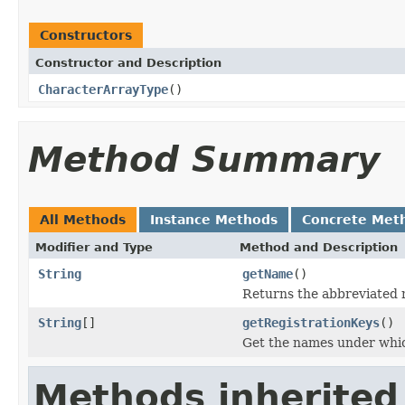
Constructors
Constructor and Description
CharacterArrayType
()
Method Summary
All Methods
Instance Methods
Concrete Met
Modifier and Type
Method and Description
String
getName
()
Returns the abbreviated 
String
[]
getRegistrationKeys
()
Get the names under which
Methods inherited