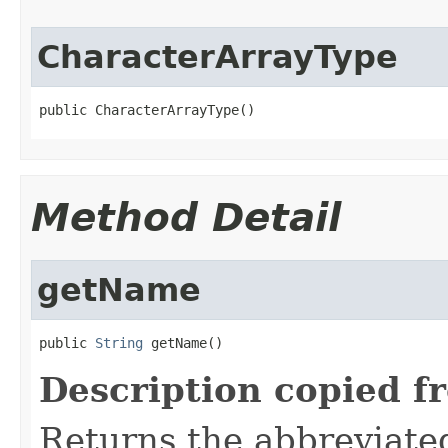
CharacterArrayType
public CharacterArrayType()
Method Detail
getName
public 
String
 getName()
Description copied f
Returns the abbreviate