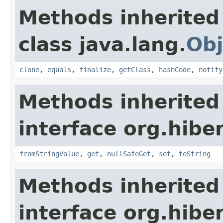
Methods inherited
class java.lang.
Obj
clone
,
equals
,
finalize
,
getClass
,
hashCode
,
notify
Methods inherited
interface org.hibe
fromStringValue
,
get
,
nullSafeGet
,
set
,
toString
Methods inherited
interface org.hibe