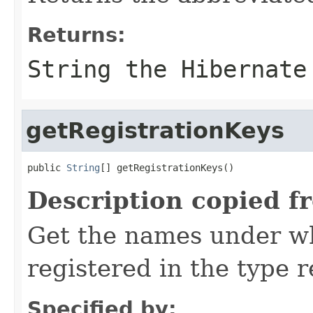
Returns:
String the Hibernate
getRegistrationKeys
public 
String
[] getRegistrationKeys()
Description copied f
Get the names under wh
registered in the type r
Specified by: