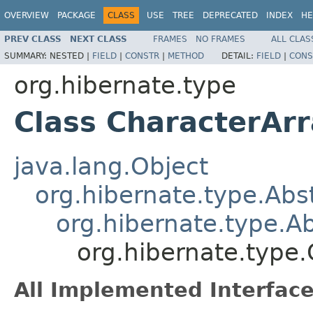
OVERVIEW
PACKAGE
CLASS
USE
TREE
DEPRECATED
INDEX
HE
PREV CLASS
NEXT CLASS
FRAMES
NO FRAMES
ALL CLAS
SUMMARY:
NESTED |
FIELD
|
CONSTR
|
METHOD
DETAIL:
FIELD
|
CONS
org.hibernate.type
Class CharacterAr
java.lang.Object
org.hibernate.type.Ab
org.hibernate.type.
org.hibernate.type
All Implemented Interface