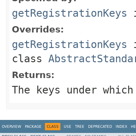
getRegistrationKeys
i
Overrides:
getRegistrationKeys
class
AbstractStanda
Returns:
The keys under which
OVERVIEW
PACKAGE
CLASS
USE
TREE
DEPRECATED
INDEX
HE