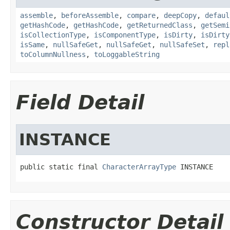
assemble
,
beforeAssemble
,
compare
,
deepCopy
,
defaul
getHashCode
,
getHashCode
,
getReturnedClass
,
getSemi
isCollectionType
,
isComponentType
,
isDirty
,
isDirty
isSame
,
nullSafeGet
,
nullSafeGet
,
nullSafeSet
,
repl
toColumnNullness
,
toLoggableString
Field Detail
INSTANCE
public static final 
CharacterArrayType
 INSTANCE
Constructor Detail