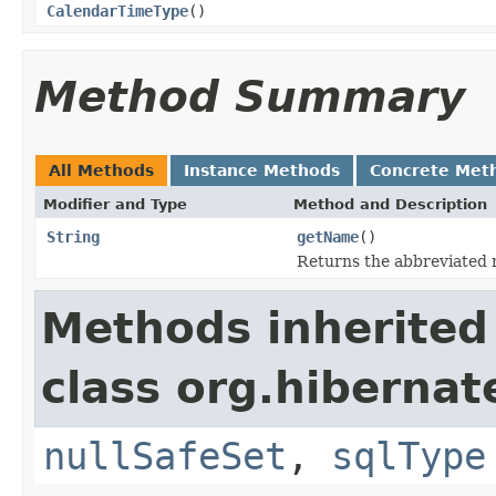
CalendarTimeType
()
Method Summary
All Methods
Instance Methods
Concrete Met
Modifier and Type
Method and Description
String
getName
()
Returns the abbreviated 
Methods inherited
class org.hibernat
nullSafeSet
,
sqlType