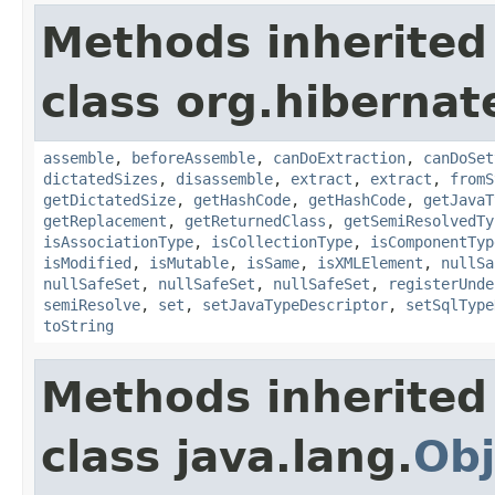
Methods inherited
class org.hibernat
assemble
,
beforeAssemble
,
canDoExtraction
,
canDoSet
dictatedSizes
,
disassemble
,
extract
,
extract
,
fromS
getDictatedSize
,
getHashCode
,
getHashCode
,
getJavaT
getReplacement
,
getReturnedClass
,
getSemiResolvedTy
isAssociationType
,
isCollectionType
,
isComponentTyp
isModified
,
isMutable
,
isSame
,
isXMLElement
,
nullSa
nullSafeSet
,
nullSafeSet
,
nullSafeSet
,
registerUnde
semiResolve
,
set
,
setJavaTypeDescriptor
,
setSqlType
toString
Methods inherited
class java.lang.
Obj