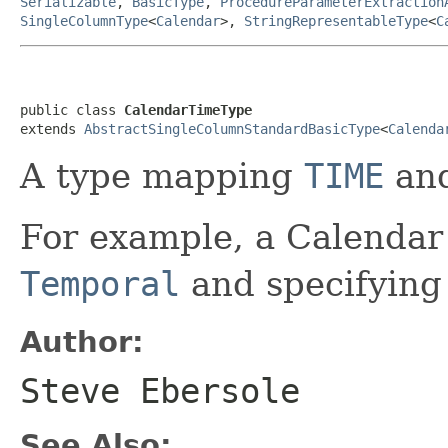
Serializable
,
BasicType
,
ProcedureParameterExtraction
SingleColumnType
<
Calendar
>,
StringRepresentableType
<
C
public class 
CalendarTimeType
extends 
AbstractSingleColumnStandardBasicType
<
Calenda
A type mapping
TIME
an
For example, a Calendar
Temporal
and specifyin
Author:
Steve Ebersole
See Also: