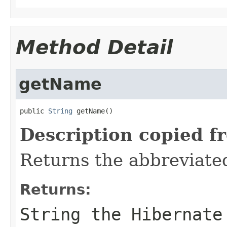
Method Detail
getName
public 
String
 getName()
Description copied f
Returns the abbreviate
Returns:
String the Hibernate