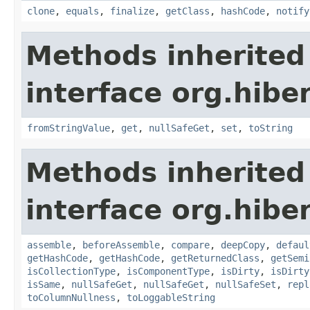
clone
,
equals
,
finalize
,
getClass
,
hashCode
,
notify
Methods inherited
interface org.hibe
fromStringValue
,
get
,
nullSafeGet
,
set
,
toString
Methods inherited
interface org.hibe
assemble
,
beforeAssemble
,
compare
,
deepCopy
,
defaul
getHashCode
,
getHashCode
,
getReturnedClass
,
getSemi
isCollectionType
,
isComponentType
,
isDirty
,
isDirty
isSame
,
nullSafeGet
,
nullSafeGet
,
nullSafeSet
,
repl
toColumnNullness
,
toLoggableString