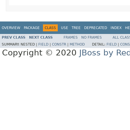
OVERVIEW
PACKAGE
CLASS
USE
TREE
DEPRECATED
INDEX
HE
PREV CLASS
NEXT CLASS
FRAMES
NO FRAMES
ALL CLAS
SUMMARY:
NESTED |
FIELD
|
CONSTR
|
METHOD
DETAIL:
FIELD
|
CONS
Copyright © 2020
JBoss by Re