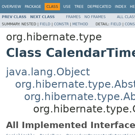
OVERVIEW
PACKAGE
CLASS
USE
TREE
DEPRECATED
INDEX
HE
PREV CLASS
NEXT CLASS
FRAMES
NO FRAMES
ALL CLAS
SUMMARY:
NESTED |
FIELD
|
CONSTR
|
METHOD
DETAIL:
FIELD
|
CONS
org.hibernate.type
Class CalendarTim
java.lang.Object
org.hibernate.type.Ab
org.hibernate.type.
org.hibernate.type
All Implemented Interface