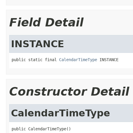
Field Detail
INSTANCE
public static final 
CalendarTimeType
 INSTANCE
Constructor Detail
CalendarTimeType
public CalendarTimeType()