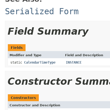
Serialized Form
Field Summary
Fields
Modifier and Type
Field and Description
static
CalendarTimeType
INSTANCE
Constructor Summ
Constructors
Constructor and Description