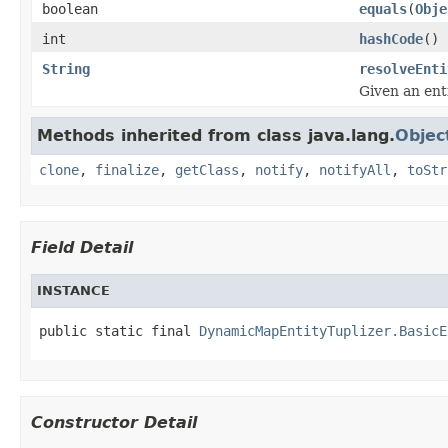
boolean
equals
(
Obje
int
hashCode
()
String
resolveEnti
Given an ent
Methods inherited from class java.lang.
Objec
clone
,
finalize
,
getClass
,
notify
,
notifyAll
,
toStr
Field Detail
INSTANCE
public static final 
DynamicMapEntityTuplizer.BasicE
Constructor Detail