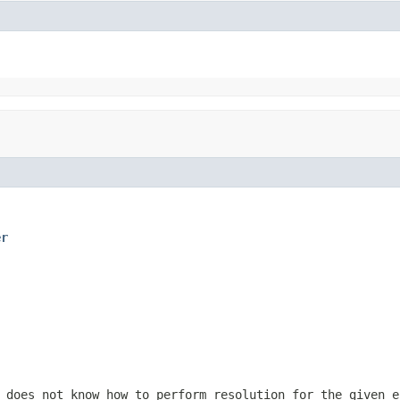
er
 does not know how to perform resolution for the given e