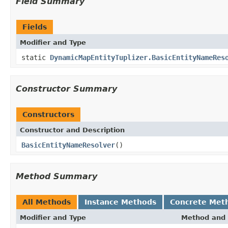
Field Summary
Fields
Modifier and Type
static
DynamicMapEntityTuplizer.BasicEntityNameRes
Constructor Summary
Constructors
Constructor and Description
BasicEntityNameResolver
()
Method Summary
All Methods
Instance Methods
Concrete Met
Modifier and Type
Method and 