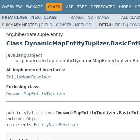
OVERVIEW
PACKAGE
CLASS
USE
TREE
DEPRECATED
INDEX
HE
PREV CLASS
NEXT CLASS
FRAMES
NO FRAMES
ALL CLAS
SUMMARY:
NESTED |
FIELD
|
CONSTR
|
METHOD
DETAIL:
FIELD
|
CONS
org.hibernate.tuple.entity
Class DynamicMapEntityTuplizer.BasicEn
java.lang.Object
org.hibernate.tuple.entity.DynamicMapEntityTuplizer.B
All Implemented Interfaces:
EntityNameResolver
Enclosing class:
DynamicMapEntityTuplizer
public static class 
DynamicMapEntityTuplizer.BasicEnt
extends 
Object
implements 
EntityNameResolver