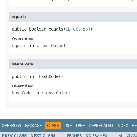
equals
public boolean equals(
Object
 obj)
Overrides:
equals
in class
Object
hashCode
public int hashCode()
Overrides:
hashCode
in class
Object
OVERVIEW
PACKAGE
CLASS
USE
TREE
DEPRECATED
INDEX
HE
PREV CLASS
NEXT CLASS
FRAMES
NO FRAMES
ALL CLAS