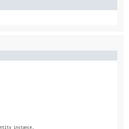
ntity instance.