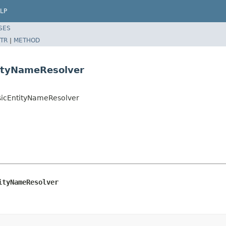
LP
SES
TR
|
METHOD
tityNameResolver
asicEntityNameResolver
ityNameResolver