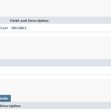
Field and Description
olver
INSTANCE
hods
Description