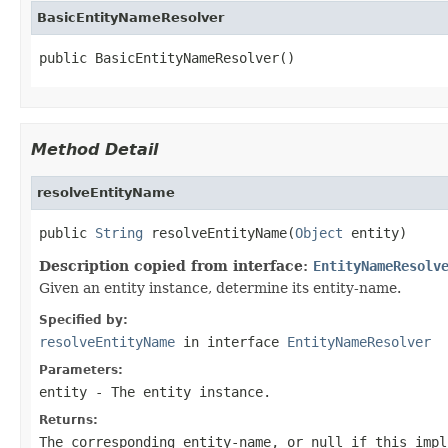
BasicEntityNameResolver
public BasicEntityNameResolver()
Method Detail
resolveEntityName
public 
String
 resolveEntityName(
Object
 entity)
Description copied from interface:
EntityNameResolv
Given an entity instance, determine its entity-name.
Specified by:
resolveEntityName
in interface
EntityNameResolver
Parameters:
entity
- The entity instance.
Returns:
The corresponding entity-name, or null if this impl