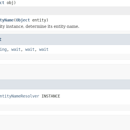
ct
obj)
tyName
(
Object
entity)
ity instance, determine its entity-name.
t
ing
,
wait
,
wait
,
wait
ntityNameResolver
 INSTANCE