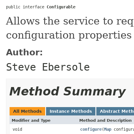
public interface 
Configurable
Allows the service to req
configuration properties 
Author:
Steve Ebersole
Method Summary
All Methods
Instance Methods
Abstract Met
Modifier and Type
Method and Description
void
configure
(
Map
configura