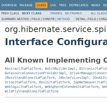
OVERVIEW
PACKAGE
CLASS
USE
TREE
DEPRECATED
INDEX
HE
PREV CLASS
NEXT CLASS
FRAMES
NO FRAMES
ALL CLASS
SUMMARY:
NESTED |
FIELD |
CONSTR |
METHOD
DETAIL:
FIELD |
CONS
org.hibernate.service.spi
Interface Configur
All Known Implementing C
AbstractJtaPlatform
,
BatchBuilderImpl
,
BitronixJtaPla
DatasourceConnectionProviderImpl
,
DriverManagerConnec
JBossStandAloneJtaPlatform
,
JdbcServicesImpl
,
JOnASJt
OrionJtaPlatform
,
ResinJtaPlatform
,
SapNetWeaverJtaPl
WeblogicJtaPlatform
,
WebSphereExtendedJtaPlatform
,
We
WildFlyStandAloneJtaPlatform