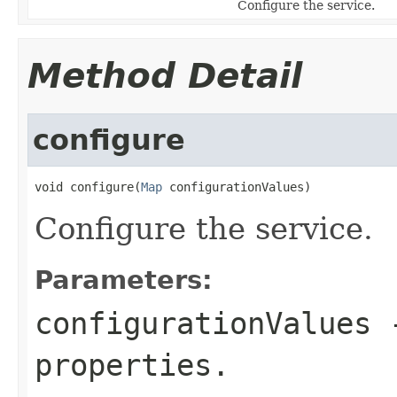
Configure the service.
Method Detail
configure
void configure(
Map
 configurationValues)
Configure the service.
Parameters:
configurationValues
-
properties.