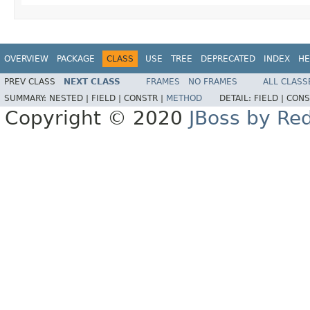
OVERVIEW
PACKAGE
CLASS
USE
TREE
DEPRECATED
INDEX
HE
PREV CLASS
NEXT CLASS
FRAMES
NO FRAMES
ALL CLASS
SUMMARY:
NESTED |
FIELD |
CONSTR |
METHOD
DETAIL:
FIELD |
CONS
Copyright © 2020
JBoss by Re