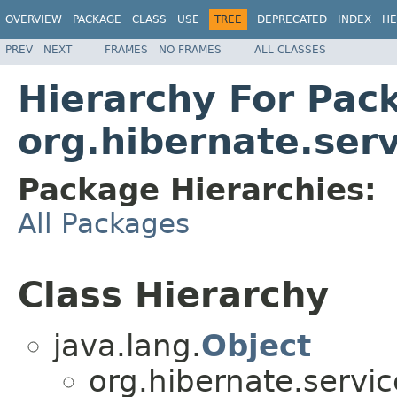
OVERVIEW
PACKAGE
CLASS
USE
TREE
DEPRECATED
INDEX
HE
PREV
NEXT
FRAMES
NO FRAMES
ALL CLASSES
Hierarchy For Pac
org.hibernate.serv
Package Hierarchies:
All Packages
Class Hierarchy
java.lang.
Object
org.hibernate.servic