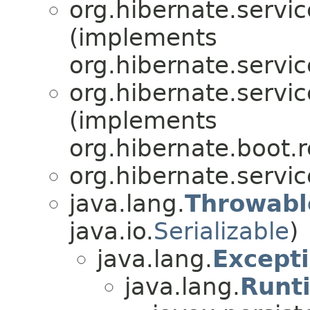
org.hibernate.servic
(implements
org.hibernate.servic
org.hibernate.servic
(implements
org.hibernate.boot.r
org.hibernate.servic
java.lang.
Throwabl
java.io.
Serializable
)
java.lang.
Except
java.lang.
Runt