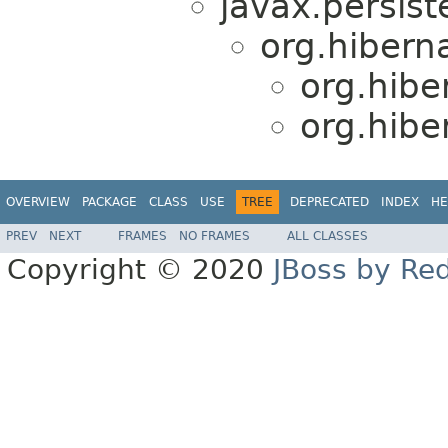
javax.persist
org.hibern
org.hibe
org.hibe
OVERVIEW
PACKAGE
CLASS
USE
TREE
DEPRECATED
INDEX
HE
PREV
NEXT
FRAMES
NO FRAMES
ALL CLASSES
Copyright © 2020
JBoss by Re