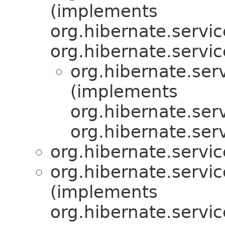
(implements
org.hibernate.servic
org.hibernate.servic
org.hibernate.serv
(implements
org.hibernate.serv
org.hibernate.serv
org.hibernate.servic
org.hibernate.servic
(implements
org.hibernate.servic