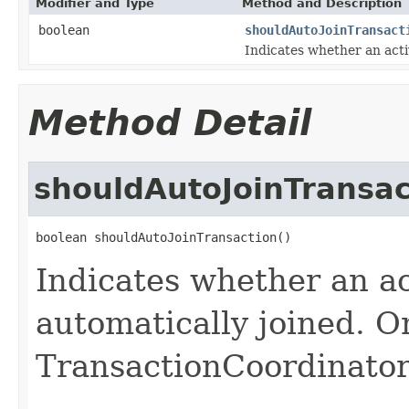
Modifier and Type
Method and Description
boolean
shouldAutoJoinTransact
Indicates whether an acti
Method Detail
shouldAutoJoinTransac
boolean shouldAutoJoinTransaction()
Indicates whether an ac
automatically joined. O
TransactionCoordinator