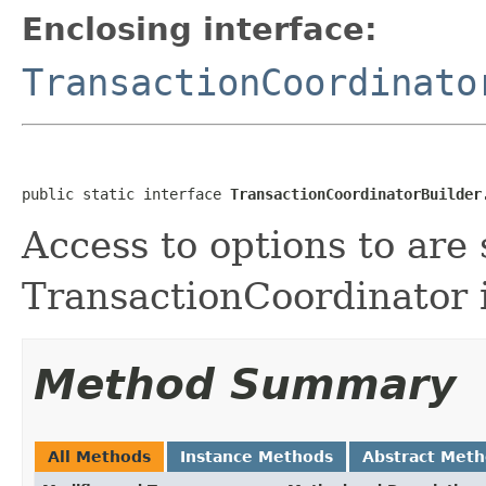
Enclosing interface:
TransactionCoordinato
public static interface 
TransactionCoordinatorBuilder
Access to options to are 
TransactionCoordinator 
Method Summary
All Methods
Instance Methods
Abstract Met