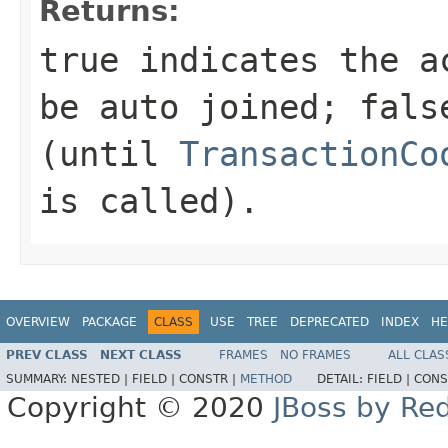
Returns:
true
indicates the ac
be auto joined;
fals
(until
TransactionCo
is called).
OVERVIEW
PACKAGE
CLASS
USE
TREE
DEPRECATED
INDEX
HE
PREV CLASS
NEXT CLASS
FRAMES
NO FRAMES
ALL CLAS
SUMMARY:
NESTED |
FIELD |
CONSTR |
METHOD
DETAIL:
FIELD |
CONS
Copyright © 2020
JBoss by Re