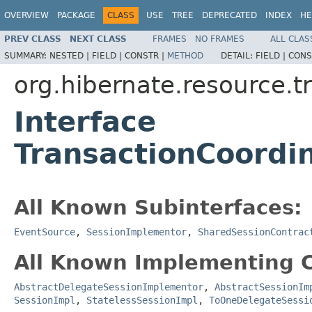
OVERVIEW
PACKAGE
CLASS
USE
TREE
DEPRECATED
INDEX
HE
PREV CLASS
NEXT CLASS
FRAMES
NO FRAMES
ALL CLAS
SUMMARY:
NESTED |
FIELD |
CONSTR |
METHOD
DETAIL:
FIELD |
CONS
org.hibernate.resource.t
Interface
TransactionCoordin
All Known Subinterfaces:
EventSource
,
SessionImplementor
,
SharedSessionContrac
All Known Implementing C
AbstractDelegateSessionImplementor
,
AbstractSessionIm
SessionImpl
,
StatelessSessionImpl
,
ToOneDelegateSessi