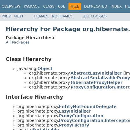
OVERVIEW
PACKAGE
CLASS
USE
TREE
DEPRECATED
INDEX
HE
PREV
NEXT
FRAMES
NO FRAMES
ALL CLASSES
Hierarchy For Package org.hibernate
Package Hierarchies:
All Packages
Class Hierarchy
java.lang.
Object
org.hibernate.proxy.
AbstractLazyInitializer
(im
org.hibernate.proxy.
AbstractSerializableProxy
org.hibernate.proxy.
HibernateProxyHelper
org.hibernate.proxy.
ProxyConfiguration.Inter
Interface Hierarchy
org.hibernate.proxy.
EntityNotFoundDelegate
org.hibernate.proxy.
LazyInitializer
org.hibernate.proxy.
ProxyConfiguration
org.hibernate.proxy.
ProxyConfiguration.Intercepto
org.hibernate.proxy.
ProxyFactory
java.io.
Serializable