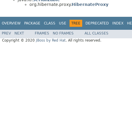
org.hibernate.proxy.
HibernateProxy
OVERVIEW
PACKAGE
CLASS
USE
TREE
DEPRECATED
INDEX
HE
PREV
NEXT
FRAMES
NO FRAMES
ALL CLASSES
Copyright © 2020
JBoss by Red Hat
. All rights reserved.