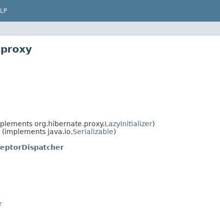
LP
.proxy
plements org.hibernate.proxy.
LazyInitializer
)
(implements java.io.
Serializable
)
ceptorDispatcher
r