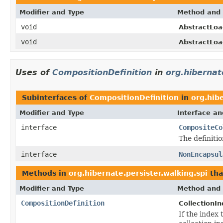
Modifier and Type
Method and 
void
AbstractLoa
void
AbstractLoa
Uses of
CompositionDefinition
in
org.hibernat
Subinterfaces of
CompositionDefinition
in
org.hibe
Modifier and Type
Interface an
interface
CompositeCo
The definitio
interface
NonEncapsul
Methods in
org.hibernate.persister.walking.spi
tha
Modifier and Type
Method and 
CompositionDefinition
CollectionIn
If the index