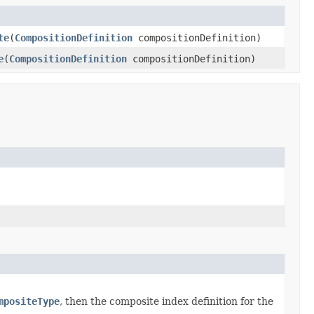
te
(
CompositionDefinition
compositionDefinition)
e
(
CompositionDefinition
compositionDefinition)
mpositeType
, then the composite index definition for the