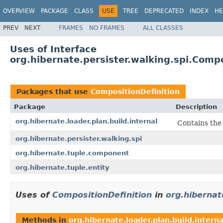
OVERVIEW
PACKAGE
CLASS
USE
TREE
DEPRECATED
INDEX
HE
PREV
NEXT
FRAMES
NO FRAMES
ALL CLASSES
Uses of Interface
org.hibernate.persister.walking.spi.Compo
Packages that use
CompositionDefinition
Package
Description
org.hibernate.loader.plan.build.internal
Contains the
org.hibernate.persister.walking.spi
org.hibernate.tuple.component
org.hibernate.tuple.entity
Uses of
CompositionDefinition
in
org.hibernate
Methods in
org.hibernate.loader.plan.build.interna