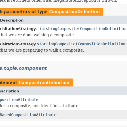
ndex is returned; otherwise, IllegalStateException is thrown.
h parameters of type
CompositionDefinition
Description
finishingComposite
(
CompositionDefinitio
isitationStrategy.
 that we are done walking a composite.
startingComposite
(
CompositionDefinition
isitationStrategy.
 that we are preparing to walk a composite.
te.tuple.component
plement
CompositionDefinition
scription
positionAttribute
for a composite, non-identifier attribute.
BasedCompositionAttribute