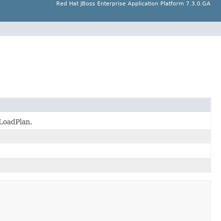
Red Hat JBoss Enterprise Application Platform 7.3.0.GA
 LoadPlan.