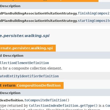
Description
finishingComposi
dPlanBuildingAssociationVisitationStrategy.
startingComposit
dPlanBuildingAssociationVisitationStrategy.
e.persister.walking.spi
rnate.persister.walking.spi
d Description
llectionElementDefinition
n for a composite collection element.
atedEntityIdentifierDefinition
t return
CompositionDefinition
Description
toCompositeDefinition
()
dexDefinition.
 type returned by
CollectionIndexDefinition.getType()
is a
Co