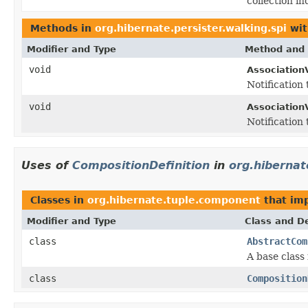
collection i
Methods in
org.hibernate.persister.walking.spi
wit
Modifier and Type
Method and 
void
AssociationV
Notification
void
AssociationV
Notification
Uses of
CompositionDefinition
in
org.hiberna
Classes in
org.hibernate.tuple.component
that im
Modifier and Type
Class and De
class
AbstractCom
A base class 
class
Composition