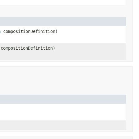
n
compositionDefinition)
compositionDefinition)