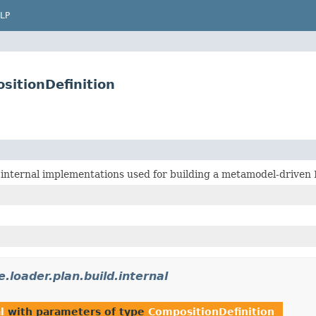
LP
sitionDefinition
 internal implementations used for building a metamodel-driven
.loader.plan.build.internal
l
with parameters of type
CompositionDefinition