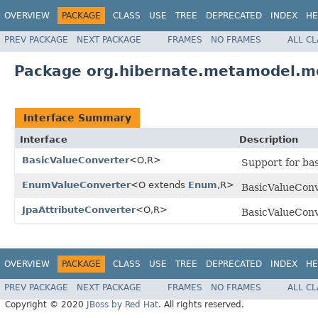
OVERVIEW
PACKAGE
CLASS
USE
TREE
DEPRECATED
INDEX
HE
PREV PACKAGE
NEXT PACKAGE
FRAMES
NO FRAMES
ALL C
Package org.hibernate.metamodel.mo
Interface Summary
Interface
Description
BasicValueConverter
<O,R>
Support for bas
EnumValueConverter
<O extends
Enum
,R>
BasicValueConv
JpaAttributeConverter
<O,R>
BasicValueConv
OVERVIEW
PACKAGE
CLASS
USE
TREE
DEPRECATED
INDEX
HE
PREV PACKAGE
NEXT PACKAGE
FRAMES
NO FRAMES
ALL C
Copyright © 2020
JBoss by Red Hat
. All rights reserved.