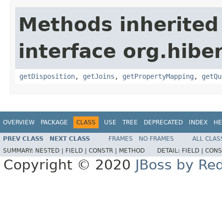
Methods inherited
interface org.hiber
getDisposition
,
getJoins
,
getPropertyMapping
,
getQu
OVERVIEW
PACKAGE
CLASS
USE
TREE
DEPRECATED
INDEX
HE
PREV CLASS
NEXT CLASS
FRAMES
NO FRAMES
ALL CLAS
SUMMARY:
NESTED |
FIELD |
CONSTR |
METHOD
DETAIL:
FIELD |
CONS
Copyright © 2020
JBoss by Re