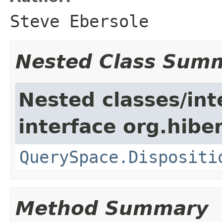
Steve Ebersole
Nested Class Sum
Nested classes/int
interface org.hiber
QuerySpace.Dispositi
Method Summary