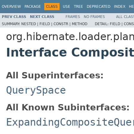
OVERVIEW
PACKAGE
CLASS
USE
TREE
DEPRECATED
INDEX
HE
PREV CLASS
NEXT CLASS
FRAMES
NO FRAMES
ALL CLAS
SUMMARY:
NESTED |
FIELD |
CONSTR |
METHOD
DETAIL:
FIELD |
CONS
org.hibernate.loader.plan
Interface Composi
All Superinterfaces:
QuerySpace
All Known Subinterfaces:
ExpandingCompositeQue