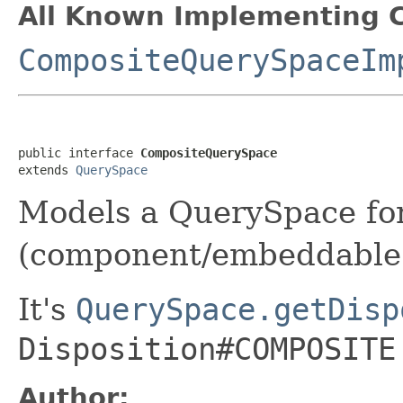
All Known Implementing C
CompositeQuerySpaceIm
public interface 
CompositeQuerySpace
extends 
QuerySpace
Models a QuerySpace for
(component/embeddable
It's
QuerySpace.getDisp
Disposition#COMPOSITE
Author: