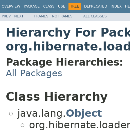
OVERVIEW
PACKAGE
CLASS
USE
TREE
DEPRECATED
INDEX
HE
PREV
NEXT
FRAMES
NO FRAMES
ALL CLASSES
Hierarchy For Pac
org.hibernate.load
Package Hierarchies:
All Packages
Class Hierarchy
java.lang.
Object
org.hibernate.loader