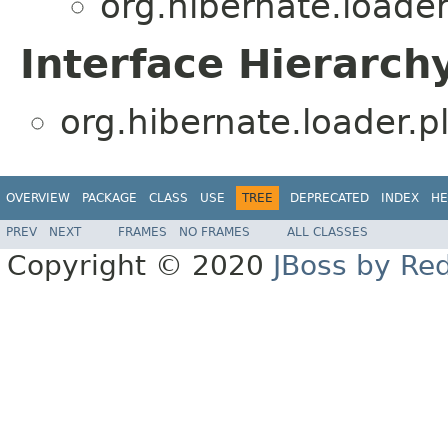
org.hibernate.loader
Interface Hierarch
org.hibernate.loader.pl
OVERVIEW
PACKAGE
CLASS
USE
TREE
DEPRECATED
INDEX
HE
PREV
NEXT
FRAMES
NO FRAMES
ALL CLASSES
Copyright © 2020
JBoss by Re