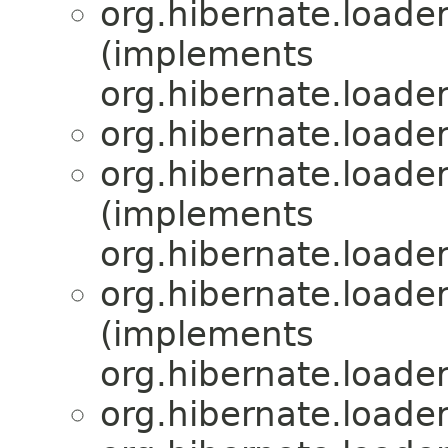
org.hibernate.loader
(implements
org.hibernate.loader
org.hibernate.loader
org.hibernate.loader
(implements
org.hibernate.loader
org.hibernate.loader
(implements
org.hibernate.loader
org.hibernate.loader