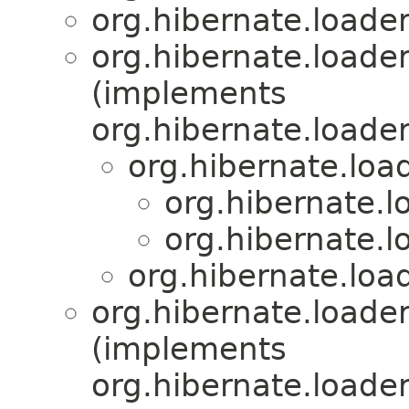
org.hibernate.loader
org.hibernate.loader
(implements
org.hibernate.loader
org.hibernate.load
org.hibernate.l
org.hibernate.l
org.hibernate.load
org.hibernate.loader
(implements
org.hibernate.loader