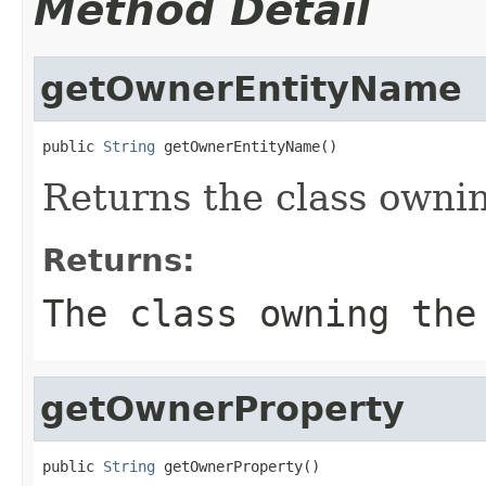
Method Detail
getOwnerEntityName
public 
String
 getOwnerEntityName()
Returns the class ownin
Returns:
The class owning the
getOwnerProperty
public 
String
 getOwnerProperty()