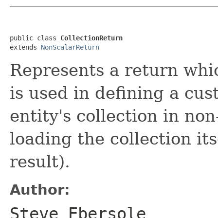
public class 
CollectionReturn
extends 
NonScalarReturn
Represents a return whic
is used in defining a cu
entity's collection in non
loading the collection its
result).
Author:
Steve Ebersole