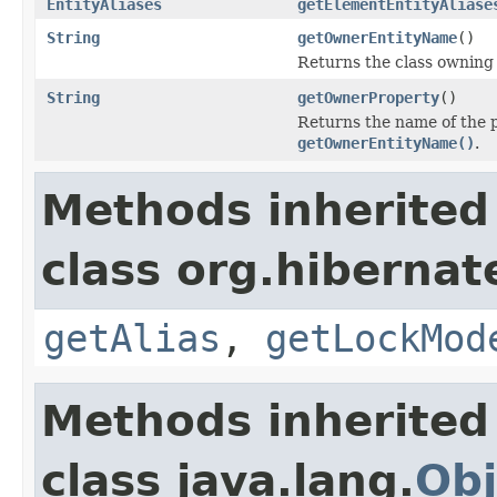
EntityAliases
getElementEntityAliase
String
getOwnerEntityName
()
Returns the class owning 
String
getOwnerProperty
()
Returns the name of the p
getOwnerEntityName()
.
Methods inherited
class org.hibernat
getAlias
,
getLockMod
Methods inherited
class java.lang.
Obj