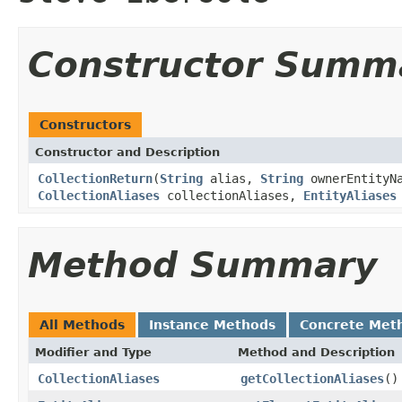
Constructor Summ
Constructors
Constructor and Description
CollectionReturn
(
String
alias,
String
ownerEntityN
CollectionAliases
collectionAliases,
EntityAliases
Method Summary
All Methods
Instance Methods
Concrete Met
Modifier and Type
Method and Description
CollectionAliases
getCollectionAliases
()