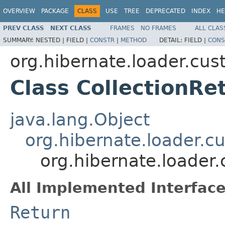
OVERVIEW
PACKAGE
CLASS
USE
TREE
DEPRECATED
INDEX
HE
PREV CLASS
NEXT CLASS
FRAMES
NO FRAMES
ALL CLAS
SUMMARY:
NESTED |
FIELD |
CONSTR
|
METHOD
DETAIL:
FIELD |
CONS
org.hibernate.loader.cu
Class CollectionRe
java.lang.Object
org.hibernate.loader.
org.hibernate.loader
All Implemented Interface
Return