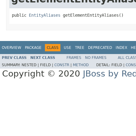
public 
EntityAliases
 getElementEntityAliases()
OVERVIEW
PACKAGE
CLASS
USE
TREE
DEPRECATED
INDEX
HE
PREV CLASS
NEXT CLASS
FRAMES
NO FRAMES
ALL CLAS
SUMMARY:
NESTED |
FIELD |
CONSTR
|
METHOD
DETAIL:
FIELD |
CONS
Copyright © 2020
JBoss by Re