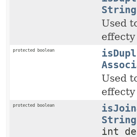
String
Used to
effecty
protected boolean
isDupl
Associ
Used to
effecty
protected boolean
isJoin
String
int de