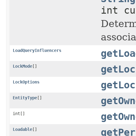
int cu
Determi
associa
LoadQueryInfluencers
getLoa
LockMode
[]
getLoc
LockOptions
getLoc
EntityType
[]
getOwn
int[]
getOwn
Loadable
[]
getPer