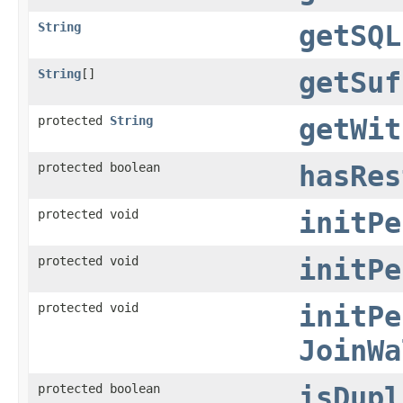
String
getSQL
String
[]
getSuf
protected
String
getWit
protected boolean
hasRes
protected void
initPe
protected void
initPe
protected void
initPe
JoinWa
protected boolean
isDupl