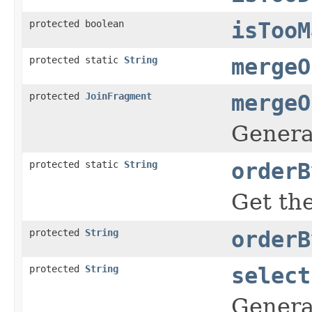
protected boolean
isTooM
protected static
String
mergeO
protected
JoinFragment
mergeO
Genera
protected static
String
orderB
Get the
protected
String
orderB
protected
String
select
Generat