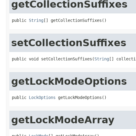
getCollectionSuffixes
public 
String
[] getCollectionSuffixes()
setCollectionSuffixes
public void setCollectionSuffixes(
String
[] collecti
getLockModeOptions
public 
LockOptions
 getLockModeOptions()
getLockModeArray
public 
LockMode
[] getLockModeArray()