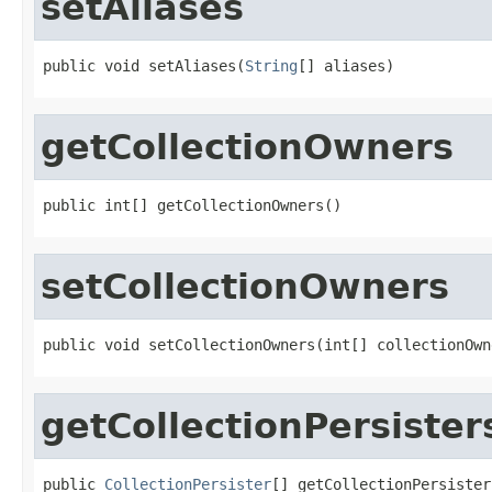
setAliases
public void setAliases(
String
[] aliases)
getCollectionOwners
public int[] getCollectionOwners()
setCollectionOwners
public void setCollectionOwners(int[] collectionOwn
getCollectionPersister
public 
CollectionPersister
[] getCollectionPersister