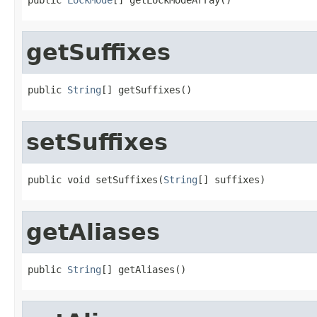
getSuffixes
public 
String
[] getSuffixes()
setSuffixes
public void setSuffixes(
String
[] suffixes)
getAliases
public 
String
[] getAliases()