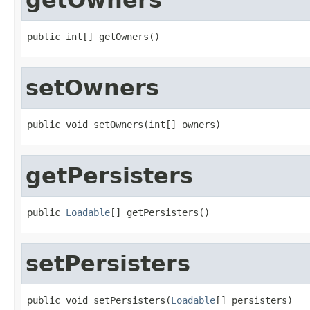
public int[] getOwners()
setOwners
public void setOwners(int[] owners)
getPersisters
public 
Loadable
[] getPersisters()
setPersisters
public void setPersisters(
Loadable
[] persisters)