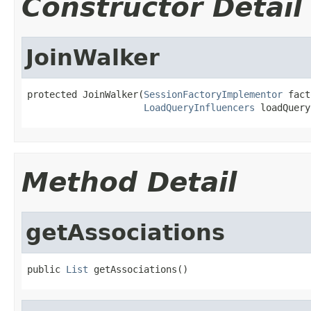
Constructor Detail
JoinWalker
protected JoinWalker(
SessionFactoryImplementor
 fact
LoadQueryInfluencers
 loadQuery
Method Detail
getAssociations
public 
List
 getAssociations()