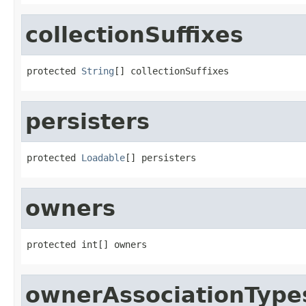
collectionSuffixes
protected 
String
[] collectionSuffixes
persisters
protected 
Loadable
[] persisters
owners
protected int[] owners
ownerAssociationType