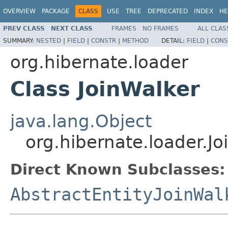
OVERVIEW
PACKAGE
CLASS
USE
TREE
DEPRECATED
INDEX
HE
PREV CLASS
NEXT CLASS
FRAMES
NO FRAMES
ALL CLAS
SUMMARY:
NESTED
|
FIELD
|
CONSTR
|
METHOD
DETAIL:
FIELD
|
CONS
org.hibernate.loader
Class JoinWalker
java.lang.Object
org.hibernate.loader.Jo
Direct Known Subclasses:
AbstractEntityJoinWal