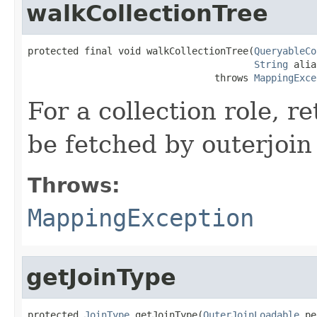
walkCollectionTree
protected final void walkCollectionTree(
QueryableCo
String
 alia
                                 throws 
MappingExce
For a collection role, re
be fetched by outerjoin
Throws:
MappingException
getJoinType
protected 
JoinType
 getJoinType(
OuterJoinLoadable
 pe