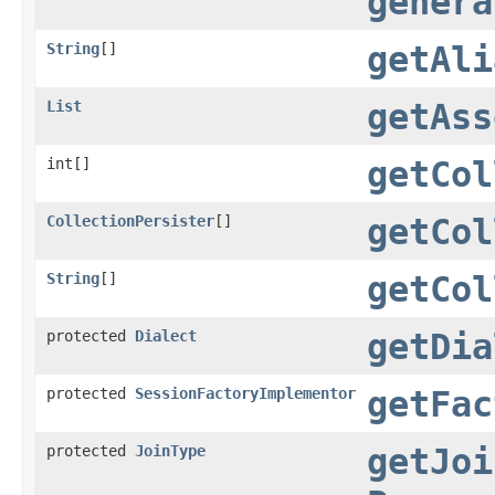
genera
String
[]
getAli
List
getAss
int[]
getCol
CollectionPersister
[]
getCol
String
[]
getCol
protected
Dialect
getDia
protected
SessionFactoryImplementor
getFac
protected
JoinType
getJoi