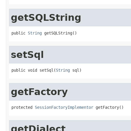
getSQLString
public 
String
 getSQLString()
setSql
public void setSql(
String
 sql)
getFactory
protected 
SessionFactoryImplementor
 getFactory()
getDialect