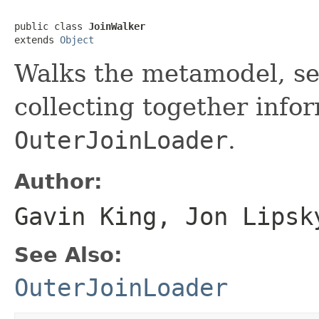
public class 
JoinWalker
extends 
Object
Walks the metamodel, sea
collecting together info
OuterJoinLoader
.
Author:
Gavin King, Jon Lipsk
See Also:
OuterJoinLoader