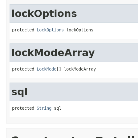
lockOptions
protected 
LockOptions
 lockOptions
lockModeArray
protected 
LockMode
[] lockModeArray
sql
protected 
String
 sql