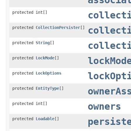
protected int[]
collect
protected
CollectionPersister
[]
collect
protected
String
[]
collect
protected
LockMode
[]
lockMod
protected
LockOptions
lockOpt
protected
EntityType
[]
ownerAs
protected int[]
owners
protected
Loadable
[]
persist