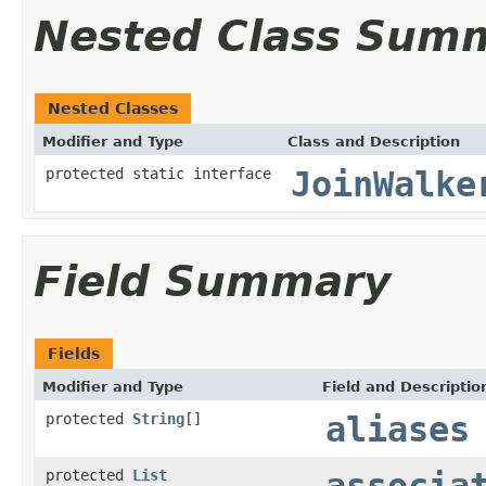
Nested Class Sum
Nested Classes
Modifier and Type
Class and Description
protected static interface
JoinWalke
Field Summary
Fields
Modifier and Type
Field and Descriptio
protected
String
[]
aliases
protected
List
associa