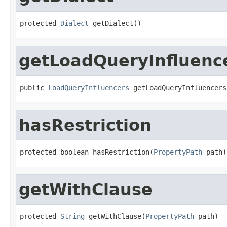
protected 
Dialect
 getDialect()
getLoadQueryInfluenc
public 
LoadQueryInfluencers
 getLoadQueryInfluencers
hasRestriction
protected boolean hasRestriction(
PropertyPath
 path)
getWithClause
protected 
String
 getWithClause(
PropertyPath
 path)