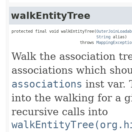
walkEntityTree
protected final void walkEntityTree(
OuterJoinLoadab
String
 alias)

                             throws 
MappingExceptio
Walk the association tre
associations which shou
associations
inst var. 
into the walking for a g
recursive calls into
walkEntityTree(org.h