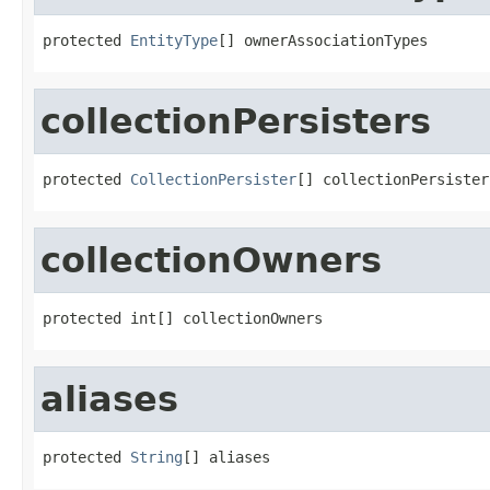
protected 
EntityType
[] ownerAssociationTypes
collectionPersisters
protected 
CollectionPersister
[] collectionPersister
collectionOwners
protected int[] collectionOwners
aliases
protected 
String
[] aliases