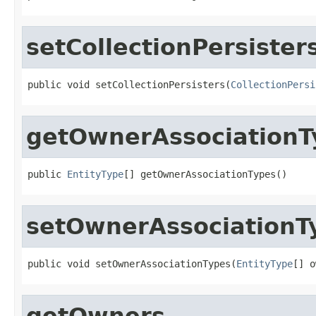
setCollectionPersister
public void setCollectionPersisters(
CollectionPersi
getOwnerAssociationT
public 
EntityType
[] getOwnerAssociationTypes()
setOwnerAssociationT
public void setOwnerAssociationTypes(
EntityType
[] o
getOwners