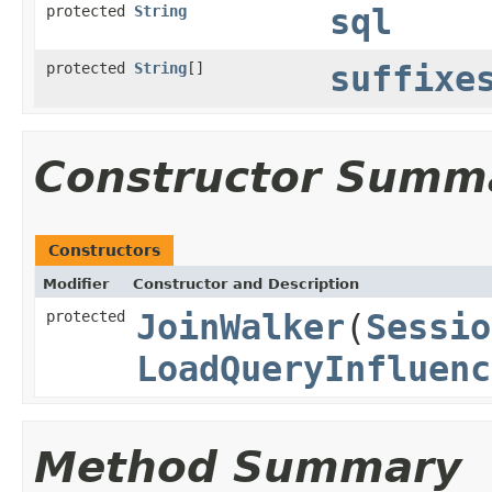
protected
String
sql
protected
String
[]
suffixe
Constructor Summ
Constructors
Modifier
Constructor and Description
protected
JoinWalker
(
Sessio
LoadQueryInfluenc
Method Summary