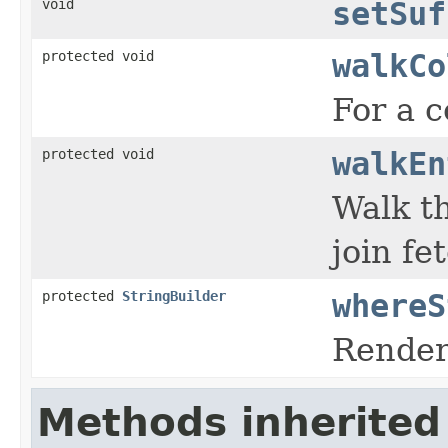
void
setSuf
protected void
walkCo
For a c
protected void
walkEn
Walk th
join fe
protected
StringBuilder
whereS
Render 
Methods inherited