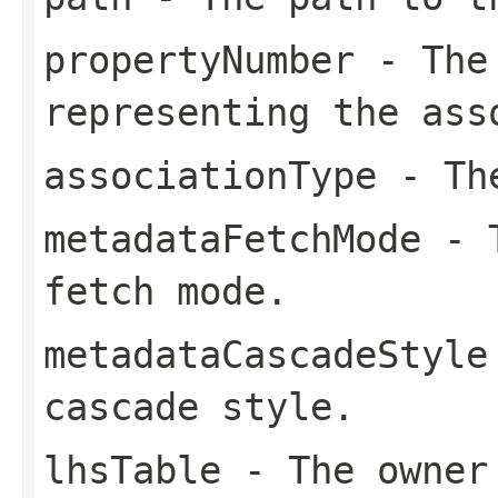
propertyNumber
- The 
representing the ass
associationType
- The
metadataFetchMode
- T
fetch mode.
metadataCascadeStyle
cascade style.
lhsTable
- The owner