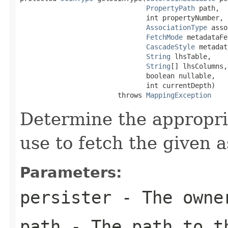
PropertyPath
 path,

                               int propertyNumber,

AssociationType
 asso
FetchMode
 metadataFe
CascadeStyle
 metadat
String
 lhsTable,

String
[] lhsColumns,

                               boolean nullable,

                               int currentDepth)

                        throws 
MappingException
Determine the appropriat
use to fetch the given a
Parameters:
persister
- The owner
path
- The path to t