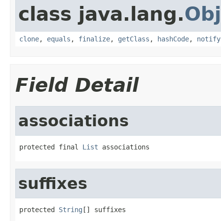
class java.lang.
Obj
clone
,
equals
,
finalize
,
getClass
,
hashCode
,
notify
Field Detail
associations
protected final 
List
 associations
suffixes
protected 
String
[] suffixes