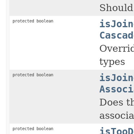
Should 
protected boolean
isJoin
Cascad
Overrid
types
protected boolean
isJoin
Associ
Does th
associa
protected boolean
isTooD