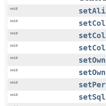
void
setAli
void
setCol
void
setCol
void
setCol
void
setOwn
void
setOwn
void
setPer
void
setSql