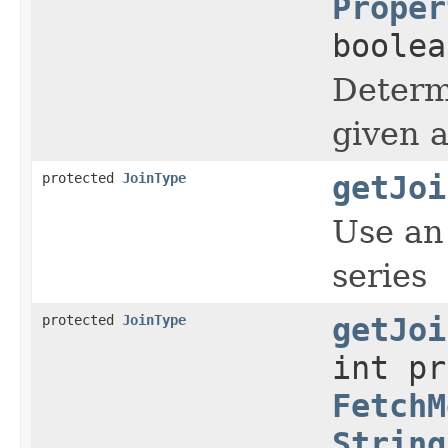
Proper
boole
Determi
given a
protected
JoinType
getJoi
Use an 
series
protected
JoinType
getJoi
int p
FetchM
String