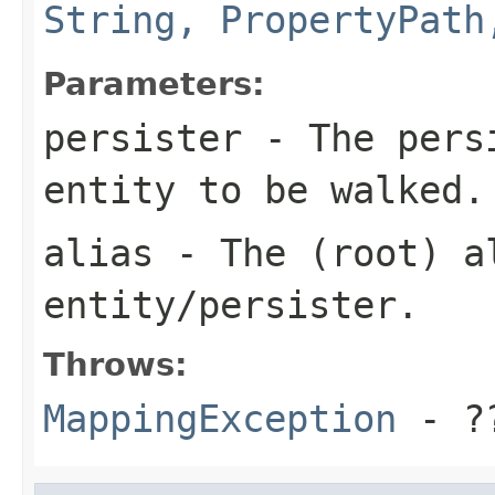
String, PropertyPath
Parameters:
persister
- The persi
entity to be walked.
alias
- The (root) al
entity/persister.
Throws:
MappingException
- ?