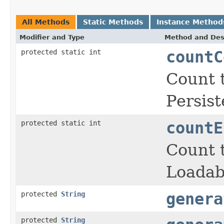
All Methods
Static Methods
Instance Method
Modifier and Type
Method and Des
protected static int
countC
Count t
Persist
protected static int
countE
Count t
Loadab
protected
String
genera
protected
String