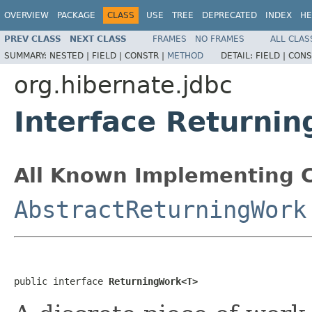
OVERVIEW
PACKAGE
CLASS
USE
TREE
DEPRECATED
INDEX
HE
PREV CLASS
NEXT CLASS
FRAMES
NO FRAMES
ALL CLAS
SUMMARY:
NESTED |
FIELD |
CONSTR |
METHOD
DETAIL:
FIELD |
CONS
org.hibernate.jdbc
Interface Returni
All Known Implementing C
AbstractReturningWork
public interface 
ReturningWork<T>