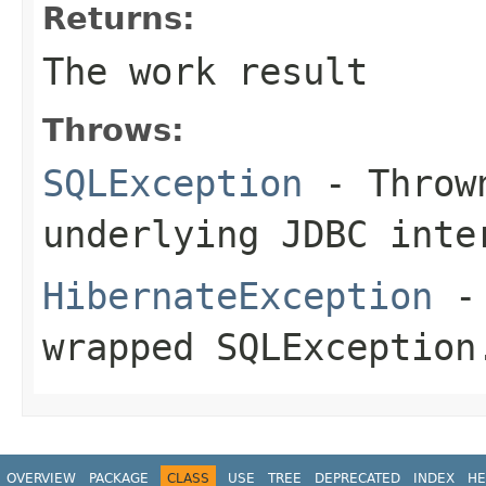
Returns:
The work result
Throws:
SQLException
- Thrown
underlying JDBC inte
HibernateException
- 
wrapped SQLException
OVERVIEW
PACKAGE
CLASS
USE
TREE
DEPRECATED
INDEX
HE