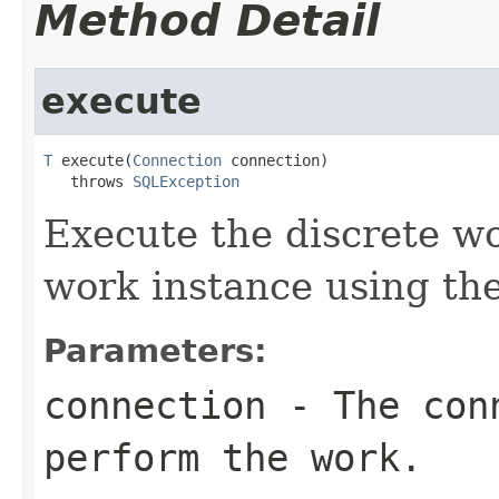
Method Detail
execute
T
 execute(
Connection
 connection)

   throws 
SQLException
Execute the discrete w
work instance using th
Parameters:
connection
- The conn
perform the work.