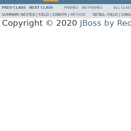
PREV CLASS
NEXT CLASS
FRAMES
NO FRAMES
ALL CLAS
SUMMARY:
NESTED |
FIELD |
CONSTR |
METHOD
DETAIL:
FIELD |
CONS
Copyright © 2020
JBoss by Re