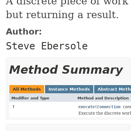
A discrete piece of work 
but returning a result.
Author:
Steve Ebersole
Method Summary
All Methods
Instance Methods
Abstract Met
Modifier and Type
Method and Description
T
execute
(
Connection
conn
Execute the discrete work