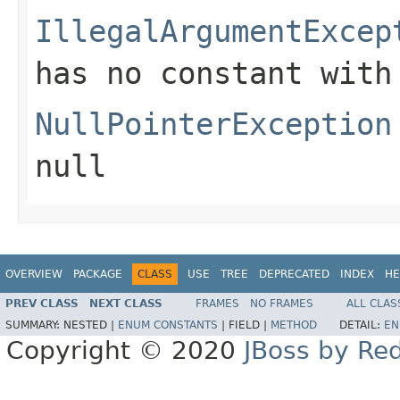
IllegalArgumentExcep
has no constant with
NullPointerException
null
OVERVIEW
PACKAGE
CLASS
USE
TREE
DEPRECATED
INDEX
HE
PREV CLASS
NEXT CLASS
FRAMES
NO FRAMES
ALL CLAS
SUMMARY:
NESTED |
ENUM CONSTANTS
|
FIELD |
METHOD
DETAIL:
EN
Copyright © 2020
JBoss by Re