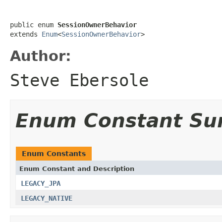
public enum 
SessionOwnerBehavior
extends 
Enum
<
SessionOwnerBehavior
>
Author:
Steve Ebersole
Enum Constant S
Enum Constants
Enum Constant and Description
LEGACY_JPA
LEGACY_NATIVE