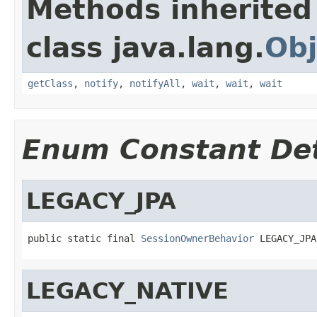
Methods inherited
class java.lang.
Obj
getClass
,
notify
,
notifyAll
,
wait
,
wait
,
wait
Enum Constant Det
LEGACY_JPA
public static final 
SessionOwnerBehavior
 LEGACY_JPA
LEGACY_NATIVE