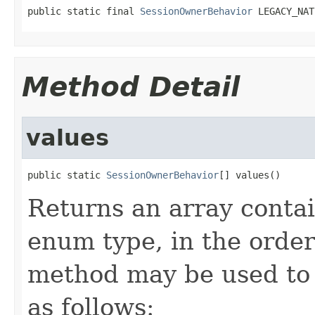
public static final 
SessionOwnerBehavior
 LEGACY_NAT
Method Detail
values
public static 
SessionOwnerBehavior
[] values()
Returns an array contai
enum type, in the order
method may be used to 
as follows: