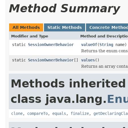
Method Summary
All Methods
Static Methods
Concrete Metho
Modifier and Type
Method and Descripti
static
SessionOwnerBehavior
valueOf
(
String
name)
Returns the enum consta
static
SessionOwnerBehavior
[]
values
()
Returns an array contai
Methods inherited
class java.lang.
En
clone
,
compareTo
,
equals
,
finalize
,
getDeclaringCla