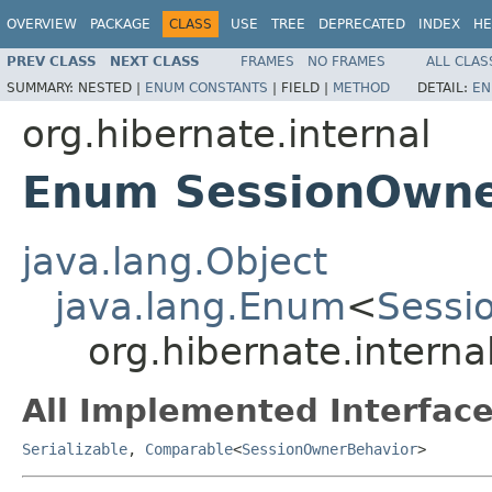
OVERVIEW
PACKAGE
CLASS
USE
TREE
DEPRECATED
INDEX
HE
PREV CLASS
NEXT CLASS
FRAMES
NO FRAMES
ALL CLAS
SUMMARY:
NESTED |
ENUM CONSTANTS
|
FIELD |
METHOD
DETAIL:
EN
org.hibernate.internal
Enum SessionOwne
java.lang.Object
java.lang.Enum
<
Sessi
org.hibernate.intern
All Implemented Interface
Serializable
,
Comparable
<
SessionOwnerBehavior
>