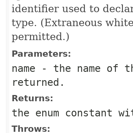
identifier used to decl
type. (Extraneous whit
permitted.)
Parameters:
name
- the name of th
returned.
Returns:
the enum constant wi
Throws: