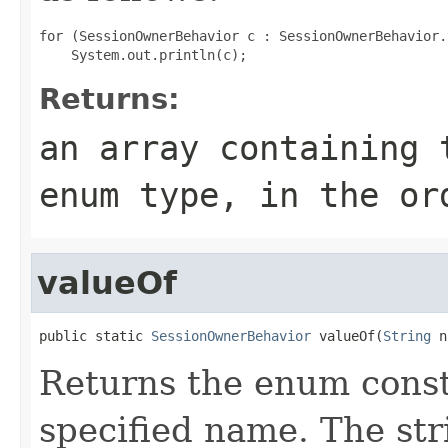
for (SessionOwnerBehavior c : SessionOwnerBehavior.
Returns:
an array containing 
enum type, in the or
valueOf
public static 
SessionOwnerBehavior
 valueOf(
String
 n
Returns the enum consta
specified name. The st