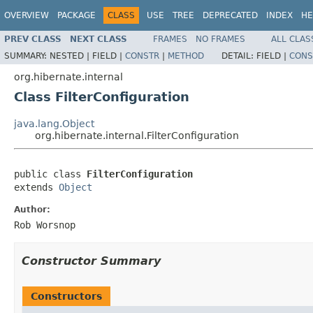
OVERVIEW
PACKAGE
CLASS
USE
TREE
DEPRECATED
INDEX
HE
PREV CLASS
NEXT CLASS
FRAMES
NO FRAMES
ALL CLAS
SUMMARY:
NESTED |
FIELD |
CONSTR
|
METHOD
DETAIL:
FIELD |
CONS
org.hibernate.internal
Class FilterConfiguration
java.lang.Object
org.hibernate.internal.FilterConfiguration
public class 
FilterConfiguration
extends 
Object
Author:
Rob Worsnop
Constructor Summary
Constructors