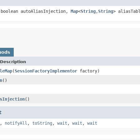
boolean autoAliasInjection,
Map
<
String
,
String
> aliasTab
hods
Description
leMap
(
SessionFactoryImplementor
factory)
n
()
sInjection
()
t
,
notifyAll
,
toString
,
wait
,
wait
,
wait