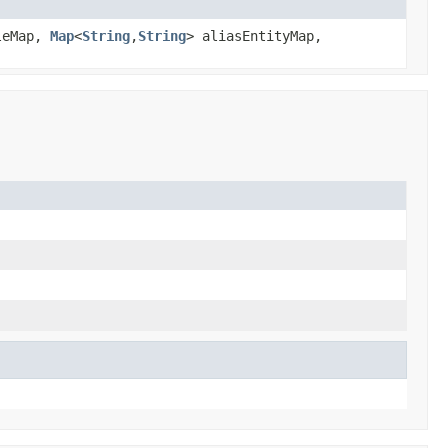
leMap,
Map
<
String
,
String
> aliasEntityMap,