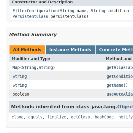
Constructor and Description
FilterConfiguration
(
String
name,
String
condition, 
PersistentClass
persistentClass)
Method Summary
All Methods
Instance Methods
Concrete Met
Modifier and Type
Method and 
Map
<
String
,
String
>
getAliasTab
String
getConditio
String
getName
()
boolean
useAutoAlia
Methods inherited from class java.lang.
Objec
clone
,
equals
,
finalize
,
getClass
,
hashCode
,
notify