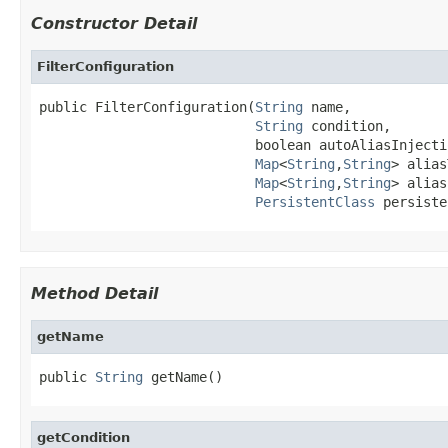
Constructor Detail
FilterConfiguration
public FilterConfiguration(
String
 name,

String
 condition,

                           boolean autoAliasInjectio
Map
<
String
,
String
> alias
Map
<
String
,
String
> alias
PersistentClass
 persiste
Method Detail
getName
public 
String
 getName()
getCondition