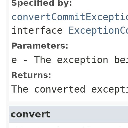
Specified by:
convertCommitExcepti
interface
ExceptionC
Parameters:
e
- The exception be
Returns:
The converted except
convert