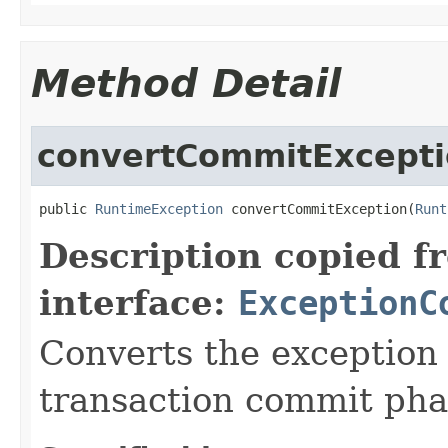
Method Detail
convertCommitExcept
public 
RuntimeException
 convertCommitException(
Runt
Description copied f
interface:
ExceptionC
Converts the exception
transaction commit pha