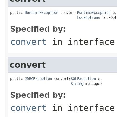
public 
RuntimeException
 convert(
RuntimeException
 e,

LockOptions
 lockOpt
Specified by:
convert
in interfac
convert
public 
JDBCException
 convert(
SQLException
 e,

String
 message)
Specified by:
convert
in interfac