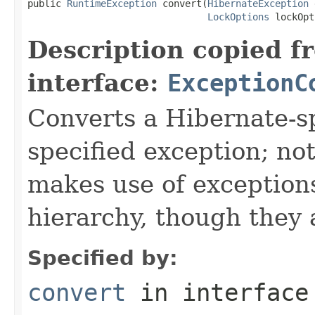
public 
RuntimeException
 convert(
HibernateException
 
LockOptions
 lockOpt
Description copied f
interface:
ExceptionC
Converts a Hibernate-sp
specified exception; not
makes use of exceptions
hierarchy, though they 
Specified by:
convert
in interfac