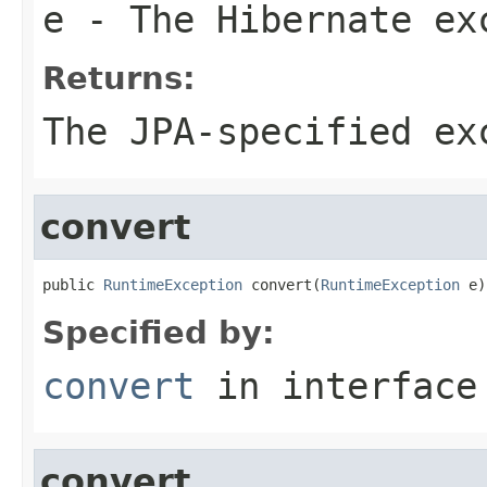
e
- The Hibernate ex
Returns:
The JPA-specified ex
convert
public 
RuntimeException
 convert(
RuntimeException
 e)
Specified by:
convert
in interfac
convert