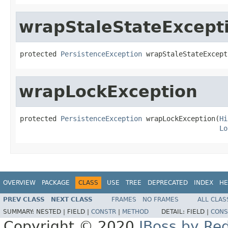
wrapStaleStateExcept
protected 
PersistenceException
 wrapStaleStateExcept
wrapLockException
protected 
PersistenceException
 wrapLockException(
Hi
Lo
OVERVIEW
PACKAGE
CLASS
USE
TREE
DEPRECATED
INDEX
HE
PREV CLASS
NEXT CLASS
FRAMES
NO FRAMES
ALL CLAS
SUMMARY:
NESTED |
FIELD |
CONSTR
|
METHOD
DETAIL:
FIELD |
CONS
Copyright © 2020
JBoss by Re