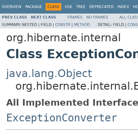
OVERVIEW
PACKAGE
CLASS
USE
TREE
DEPRECATED
INDEX
HE
PREV CLASS
NEXT CLASS
FRAMES
NO FRAMES
ALL CLAS
SUMMARY:
NESTED |
FIELD |
CONSTR
|
METHOD
DETAIL:
FIELD |
CONS
org.hibernate.internal
Class ExceptionCo
java.lang.Object
org.hibernate.internal
All Implemented Interface
ExceptionConverter