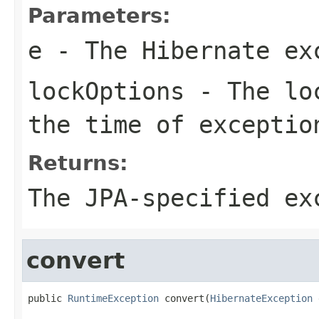
Parameters:
e
- The Hibernate ex
lockOptions
- The loc
the time of exceptio
Returns:
The JPA-specified ex
convert
public 
RuntimeException
 convert(
HibernateException
 