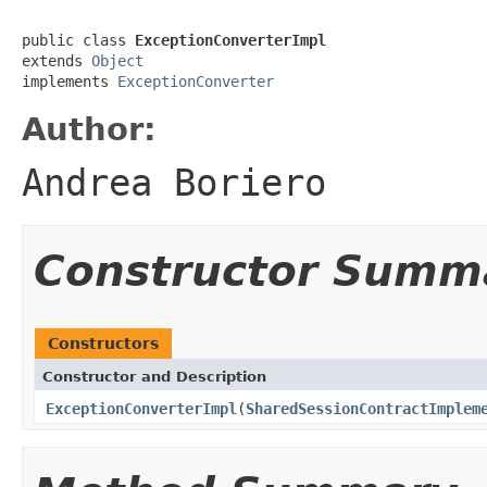
public class 
ExceptionConverterImpl
extends 
Object
implements 
ExceptionConverter
Author:
Andrea Boriero
Constructor Summ
Constructors
Constructor and Description
ExceptionConverterImpl
(
SharedSessionContractImplem