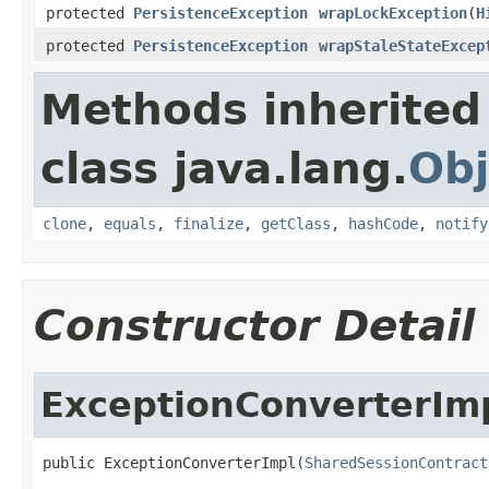
protected
PersistenceException
wrapLockException
(
H
protected
PersistenceException
wrapStaleStateExcep
Methods inherited
class java.lang.
Obj
clone
,
equals
,
finalize
,
getClass
,
hashCode
,
notify
Constructor Detail
ExceptionConverterIm
public ExceptionConverterImpl(
SharedSessionContract