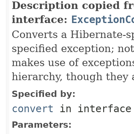
Description copied f
interface:
ExceptionC
Converts a Hibernate-sp
specified exception; not
makes use of exceptions
hierarchy, though they 
Specified by:
convert
in interfac
Parameters: