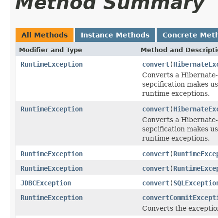
Method Summary
All Methods
Instance Methods
Concrete Met
Modifier and Type
Method and Descript
RuntimeException
convert
(
HibernateEx
Converts a Hibernate-s
sepcification makes us
runtime exceptions.
RuntimeException
convert
(
HibernateEx
Converts a Hibernate-s
sepcification makes us
runtime exceptions.
RuntimeException
convert
(
RuntimeExce
RuntimeException
convert
(
RuntimeExce
JDBCException
convert
(
SQLExceptio
RuntimeException
convertCommitExcept
Converts the exceptio