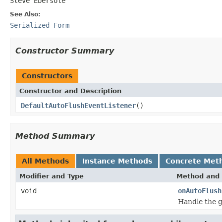
Steve Ebersole
See Also:
Serialized Form
Constructor Summary
Constructors
Constructor and Description
DefaultAutoFlushEventListener
()
Method Summary
All Methods
Instance Methods
Concrete Met
Modifier and Type
Method and 
void
onAutoFlush
Handle the g