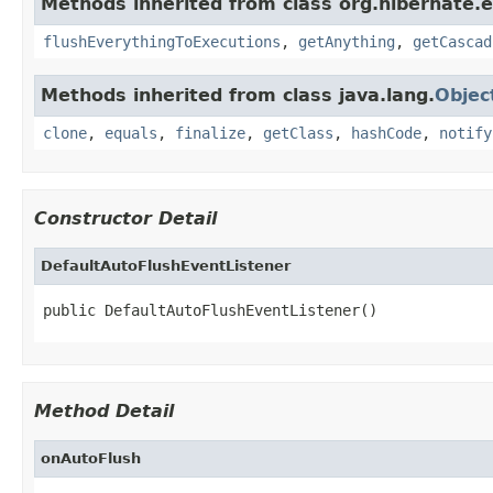
Methods inherited from class org.hibernate.e
flushEverythingToExecutions
,
getAnything
,
getCascad
Methods inherited from class java.lang.
Objec
clone
,
equals
,
finalize
,
getClass
,
hashCode
,
notify
Constructor Detail
DefaultAutoFlushEventListener
public DefaultAutoFlushEventListener()
Method Detail
onAutoFlush