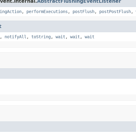
vent.internal.
AbstractFlushingEventListener
ingAction
,
performExecutions
,
postFlush
,
postPostFlush
,
t
,
notifyAll
,
toString
,
wait
,
wait
,
wait