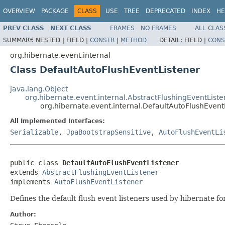
OVERVIEW
PACKAGE
CLASS
USE
TREE
DEPRECATED
INDEX
HE
PREV CLASS
NEXT CLASS
FRAMES
NO FRAMES
ALL CLAS
SUMMARY:
NESTED |
FIELD |
CONSTR
|
METHOD
DETAIL:
FIELD |
CONS
org.hibernate.event.internal
Class DefaultAutoFlushEventListener
java.lang.Object
org.hibernate.event.internal.AbstractFlushingEventListe
org.hibernate.event.internal.DefaultAutoFlushEvent
All Implemented Interfaces:
Serializable
,
JpaBootstrapSensitive
,
AutoFlushEventLi
public class 
DefaultAutoFlushEventListener
extends 
AbstractFlushingEventListener
implements 
AutoFlushEventListener
Defines the default flush event listeners used by hibernate fo
Author: