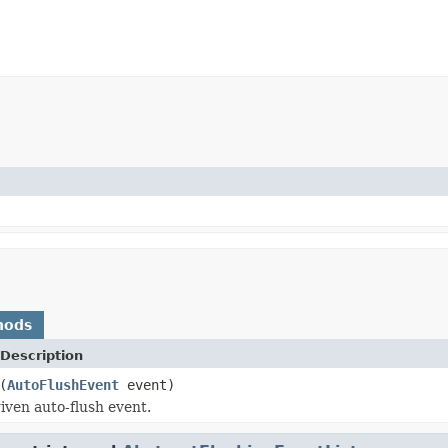
hods
Description
(
AutoFlushEvent
event)
iven auto-flush event.