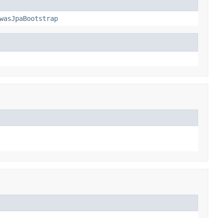
wasJpaBootstrap