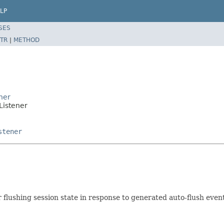
LP
SES
TR
|
METHOD
ner
Listener
stener
r flushing session state in response to generated auto-flush even