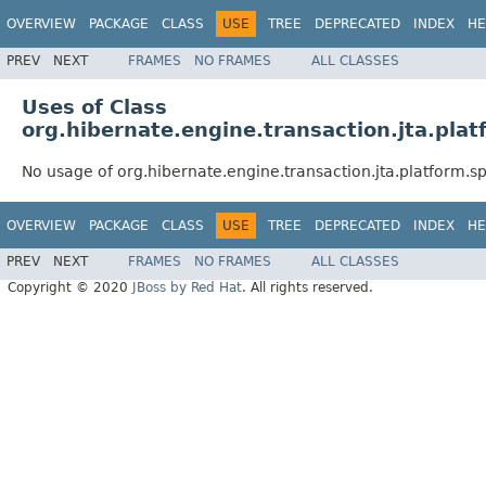
OVERVIEW
PACKAGE
CLASS
USE
TREE
DEPRECATED
INDEX
HE
PREV
NEXT
FRAMES
NO FRAMES
ALL CLASSES
Uses of Class
org.hibernate.engine.transaction.jta.plat
No usage of org.hibernate.engine.transaction.jta.platform.s
OVERVIEW
PACKAGE
CLASS
USE
TREE
DEPRECATED
INDEX
HE
PREV
NEXT
FRAMES
NO FRAMES
ALL CLASSES
Copyright © 2020
JBoss by Red Hat
. All rights reserved.