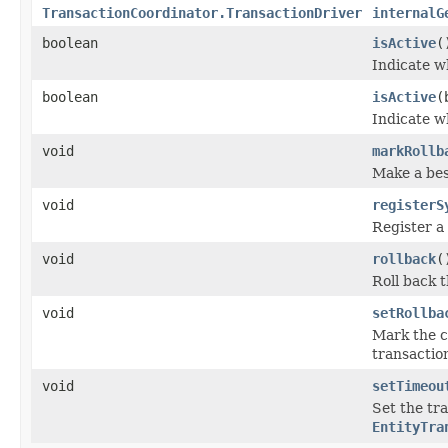
TransactionCoordinator.TransactionDriver
internalG
boolean
isActive
(
Indicate w
boolean
isActive
(
Indicate w
void
markRollb
Make a best
void
registerS
Register a 
void
rollback
(
Roll back 
void
setRollba
Mark the c
transaction
void
setTimeou
Set the tr
EntityTra