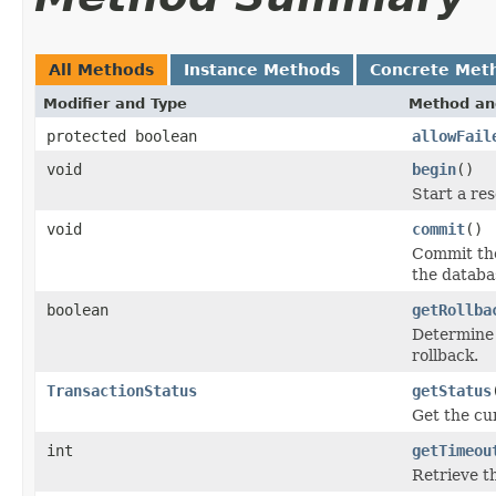
All Methods
Instance Methods
Concrete Met
Modifier and Type
Method an
protected boolean
allowFail
void
begin
()
Start a re
void
commit
()
Commit the
the databa
boolean
getRollba
Determine 
rollback.
TransactionStatus
getStatus
Get the cur
int
getTimeou
Retrieve th