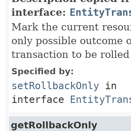
interface:
EntityTran
Mark the current resour
only possible outcome of
transaction to be rolled
Specified by:
setRollbackOnly
in
interface
EntityTran
getRollbackOnly