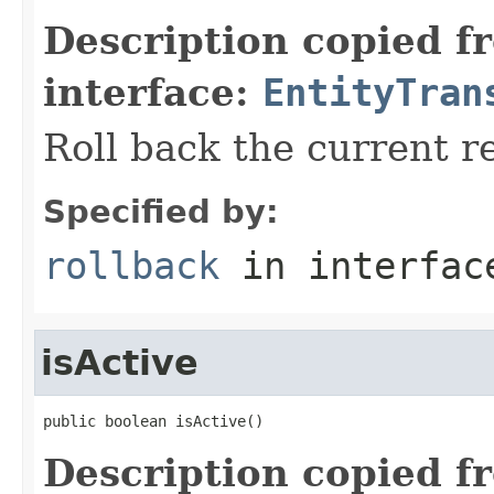
Description copied f
interface:
EntityTran
Roll back the current r
Specified by:
rollback
in interfa
isActive
public boolean isActive()
Description copied f