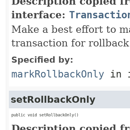
Description copied f
interface:
Transactio
Make a best effort to m
transaction for rollback
Specified by:
markRollbackOnly
in 
setRollbackOnly
public void setRollbackOnly()
Description copied f