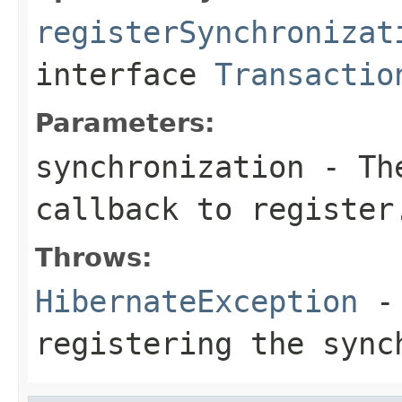
registerSynchronizat
interface
Transactio
Parameters:
synchronization
- The
callback to register
Throws:
HibernateException
- 
registering the sync