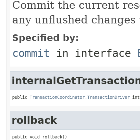
Commit the current res
any unflushed changes 
Specified by:
commit
in interface
internalGetTransactio
public 
TransactionCoordinator.TransactionDriver
 int
rollback
public void rollback()