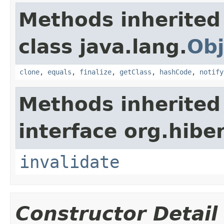
Methods inherited
class java.lang.
Obj
clone
,
equals
,
finalize
,
getClass
,
hashCode
,
notify
Methods inherited
interface org.hibe
invalidate
Constructor Detail