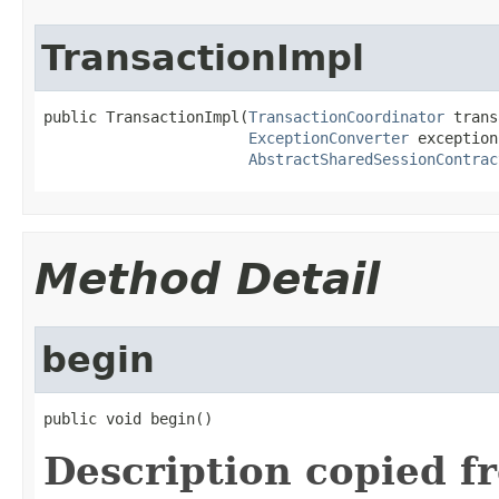
TransactionImpl
public TransactionImpl(
TransactionCoordinator
 trans
ExceptionConverter
 exception
AbstractSharedSessionContrac
Method Detail
begin
public void begin()
Description copied f