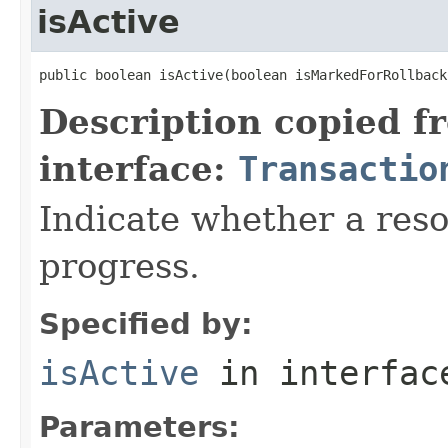
isActive
public boolean isActive(boolean isMarkedForRollback
Description copied f
interface:
Transactio
Indicate whether a reso
progress.
Specified by:
isActive
in interfa
Parameters: