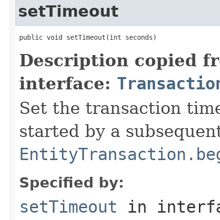
setTimeout
public void setTimeout(int seconds)
Description copied f
interface:
Transactio
Set the transaction tim
started by a subsequent
EntityTransaction.be
Specified by:
setTimeout
in inter