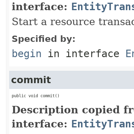
interface:
EntityTran
Start a resource transa
Specified by:
begin
in interface
E
commit
public void commit()
Description copied f
interface:
EntityTran