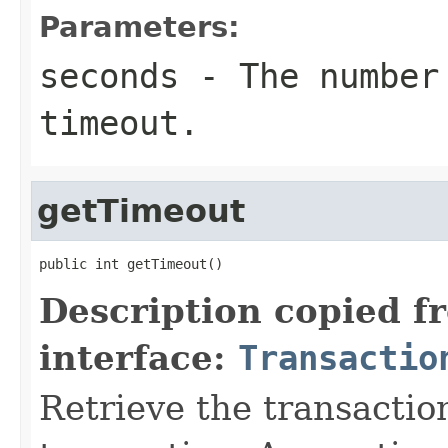
Parameters:
seconds
- The number 
timeout.
getTimeout
public int getTimeout()
Description copied f
interface:
Transactio
Retrieve the transaction