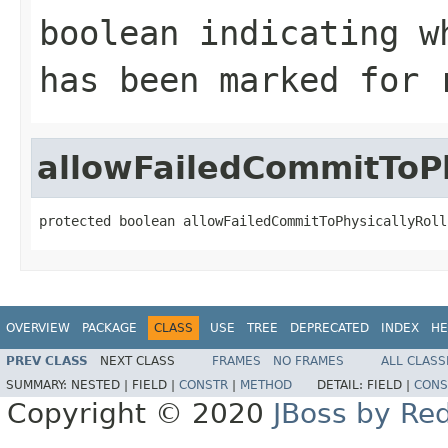
boolean indicating w
has been marked for 
allowFailedCommitToPh
protected boolean allowFailedCommitToPhysicallyRoll
OVERVIEW
PACKAGE
CLASS
USE
TREE
DEPRECATED
INDEX
HE
PREV CLASS
NEXT CLASS
FRAMES
NO FRAMES
ALL CLASS
SUMMARY:
NESTED |
FIELD |
CONSTR
|
METHOD
DETAIL:
FIELD |
CONS
Copyright © 2020
JBoss by Re