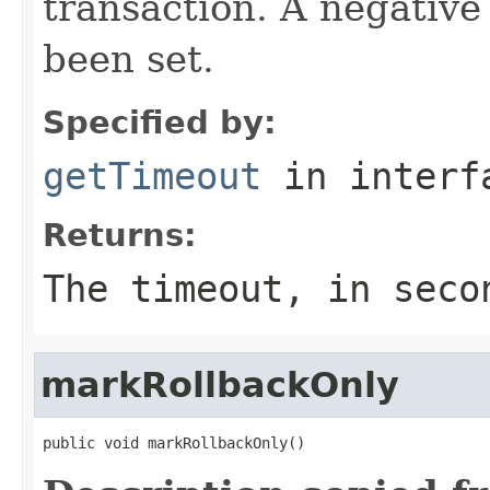
transaction. A negative
been set.
Specified by:
getTimeout
in inter
Returns:
The timeout, in seco
markRollbackOnly
public void markRollbackOnly()