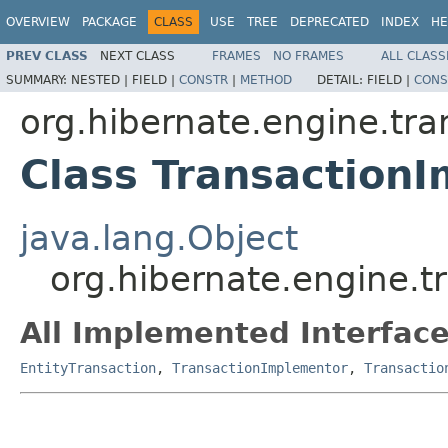
OVERVIEW
PACKAGE
CLASS
USE
TREE
DEPRECATED
INDEX
HE
PREV CLASS
NEXT CLASS
FRAMES
NO FRAMES
ALL CLASS
SUMMARY:
NESTED |
FIELD |
CONSTR
|
METHOD
DETAIL:
FIELD |
CONS
org.hibernate.engine.tra
Class TransactionI
java.lang.Object
org.hibernate.engine.tr
All Implemented Interface
EntityTransaction
,
TransactionImplementor
,
Transactio