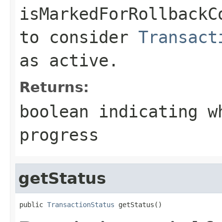
isMarkedForRollbackC
to consider
Transact
as active.
Returns:
boolean indicating w
progress
getStatus
public 
TransactionStatus
 getStatus()