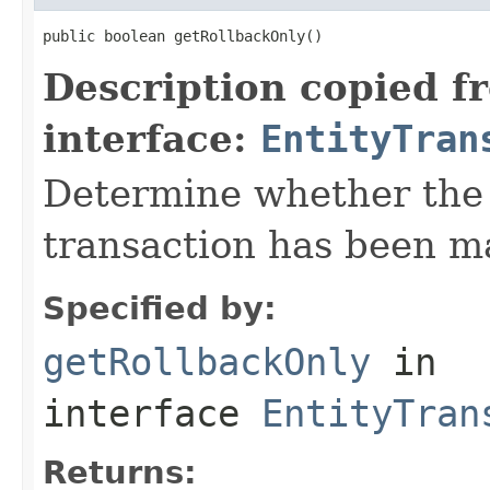
public boolean getRollbackOnly()
Description copied f
interface:
EntityTran
Determine whether the 
transaction has been ma
Specified by:
getRollbackOnly
in
interface
EntityTran
Returns: