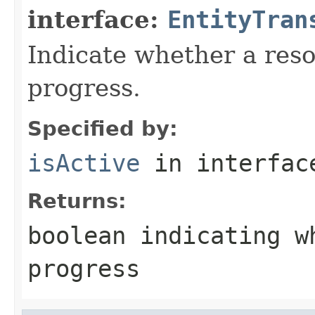
interface:
EntityTran
Indicate whether a reso
progress.
Specified by:
isActive
in interfa
Returns:
boolean indicating w
progress