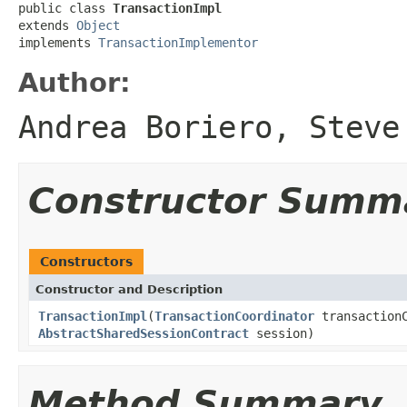
public class 
TransactionImpl
extends 
Object
implements 
TransactionImplementor
Author:
Andrea Boriero, Steve
Constructor Summ
Constructors
Constructor and Description
TransactionImpl
(
TransactionCoordinator
transaction
AbstractSharedSessionContract
session)
Method Summary