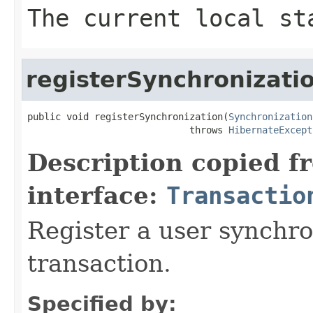
The current local st
registerSynchronizati
public void registerSynchronization(
Synchronization
                             throws 
HibernateExcept
Description copied f
interface:
Transactio
Register a user synchro
transaction.
Specified by: