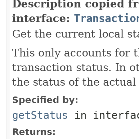
Description copied f
interface:
Transactio
Get the current local st
This only accounts for t
transaction status. In 
the status of the actual
Specified by:
getStatus
in interf
Returns: