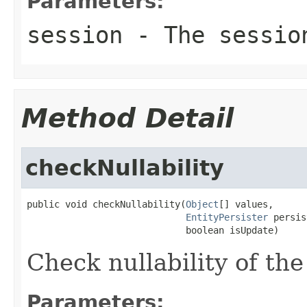
Parameters:
session
- The sessio
Method Detail
checkNullability
public void checkNullability(
Object
[] values,

EntityPersister
 persis
                             boolean isUpdate)
Check nullability of the
Parameters: