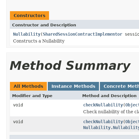
Constructors
Constructor and Description
Nullability
(
SharedSessionContractImplementor
sessio
Constructs a Nullability
Method Summary
All Methods
Instance Methods
Concrete Met
Modifier and Type
Method and Description
void
checkNullability
(
Objec
Check nullability of the c
void
checkNullability
(
Objec
Nullability.Nullabilit