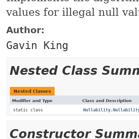
values for illegal null va
Author:
Gavin King
Nested Class Sum
Nested Classes
Modifier and Type
Class and Description
static class
Nullability.Nullabilit
Constructor Summ