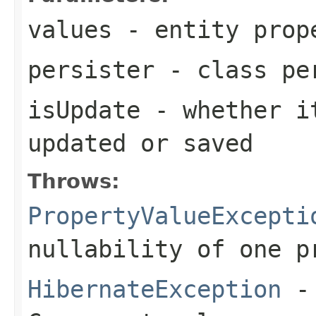
values
- entity prop
persister
- class pe
isUpdate
- whether it
updated or saved
Throws:
PropertyValueExcepti
nullability of one p
HibernateException
- 