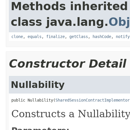
Methods inherited
class java.lang.
Obj
clone
,
equals
,
finalize
,
getClass
,
hashCode
,
notify
Constructor Detail
Nullability
public Nullability(
SharedSessionContractImplementor
Constructs a Nullabilit