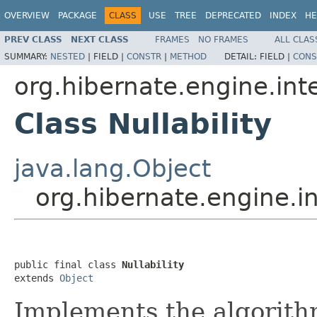
OVERVIEW
PACKAGE
CLASS
USE
TREE
DEPRECATED
INDEX
HE
PREV CLASS
NEXT CLASS
FRAMES
NO FRAMES
ALL CLAS
SUMMARY:
NESTED
|
FIELD |
CONSTR
|
METHOD
DETAIL:
FIELD |
CONS
org.hibernate.engine.int
Class Nullability
java.lang.Object
org.hibernate.engine.int
public final class 
Nullability
extends 
Object
Implements the algorithm