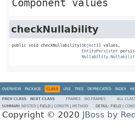
Component values
checkNullability
public void checkNullability(
Object
[] values,

EntityPersister
 persis
Nullability.Nullabilit
OVERVIEW
PACKAGE
CLASS
USE
TREE
DEPRECATED
INDEX
HE
PREV CLASS
NEXT CLASS
FRAMES
NO FRAMES
ALL CLAS
SUMMARY:
NESTED
|
FIELD |
CONSTR
|
METHOD
DETAIL:
FIELD |
CONS
Copyright © 2020
JBoss by Re