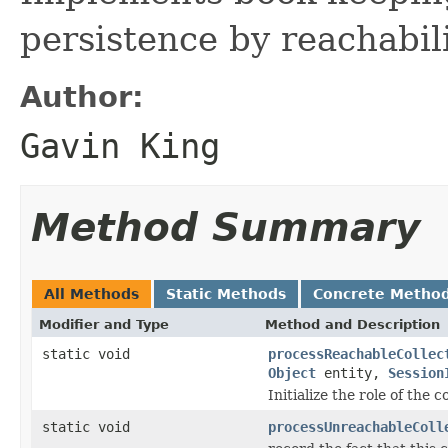
persistence by reachabil
Author:
Gavin King
Method Summary
All Methods
Static Methods
Concrete Metho
Modifier and Type
Method and Description
static void
processReachableCollec
Object
entity,
Session
Initialize the role of the c
static void
processUnreachableColl