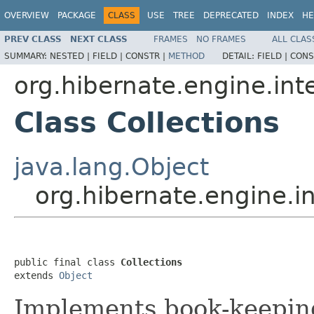
OVERVIEW
PACKAGE
CLASS
USE
TREE
DEPRECATED
INDEX
HE
PREV CLASS
NEXT CLASS
FRAMES
NO FRAMES
ALL CLAS
SUMMARY:
NESTED |
FIELD |
CONSTR |
METHOD
DETAIL:
FIELD |
CONS
org.hibernate.engine.int
Class Collections
java.lang.Object
org.hibernate.engine.in
public final class 
Collections
extends 
Object
Implements book-keeping