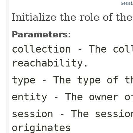
Sessi
Initialize the role of the
Parameters:
collection
- The coll
reachability.
type
- The type of t
entity
- The owner o
session
- The session
originates