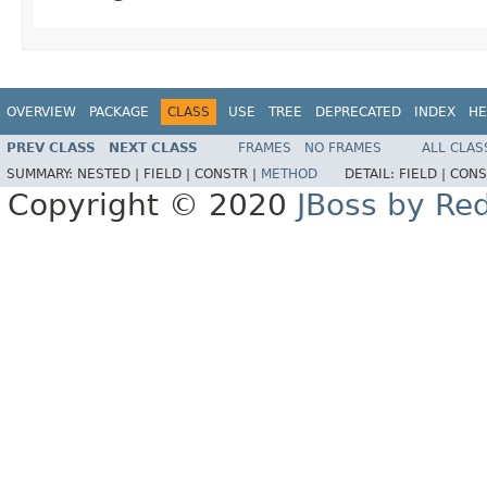
OVERVIEW
PACKAGE
CLASS
USE
TREE
DEPRECATED
INDEX
HE
PREV CLASS
NEXT CLASS
FRAMES
NO FRAMES
ALL CLAS
SUMMARY:
NESTED |
FIELD |
CONSTR |
METHOD
DETAIL:
FIELD |
CONS
Copyright © 2020
JBoss by Re