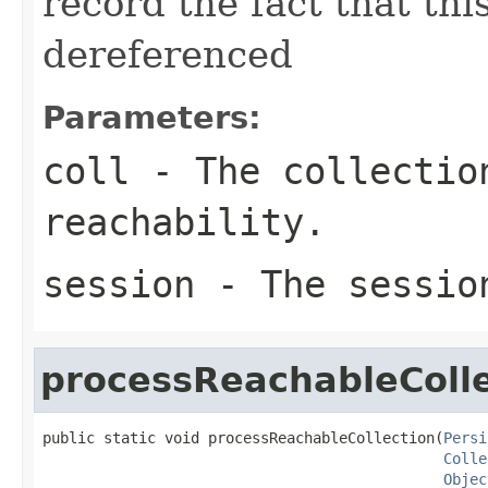
record the fact that thi
dereferenced
Parameters:
coll
- The collection
reachability.
session
- The sessio
processReachableColle
public static void processReachableCollection(
Persi
Colle
Objec