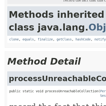
record the fact that this
Methods inherited
class java.lang.
Obj
clone
,
equals
,
finalize
,
getClass
,
hashCode
,
notify
Method Detail
processUnreachableCol
public static void processUnreachableCollection(
Per
Ses