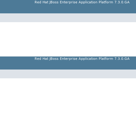
Red Hat JBoss Enterprise Application Platform 7.3.0.GA
Red Hat JBoss Enterprise Application Platform 7.3.0.GA