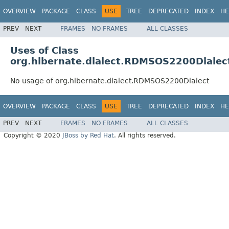
OVERVIEW
PACKAGE
CLASS
USE
TREE
DEPRECATED
INDEX
HE
PREV
NEXT
FRAMES
NO FRAMES
ALL CLASSES
Uses of Class
org.hibernate.dialect.RDMSOS2200Dialec
No usage of org.hibernate.dialect.RDMSOS2200Dialect
OVERVIEW
PACKAGE
CLASS
USE
TREE
DEPRECATED
INDEX
HE
PREV
NEXT
FRAMES
NO FRAMES
ALL CLASSES
Copyright © 2020
JBoss by Red Hat
. All rights reserved.